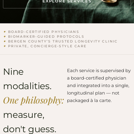
EXPLORE SERVICES
✦
BOARD-CERTIFIED PHYSICIANS
✦
BIOMARKER-GUIDED PROTOCOLS
✦
BERGEN COUNTY’S TRUSTED LONGEVITY CLINIC
✦
PRIVATE, CONCIERGE-STYLE CARE
Nine
Each service is supervised by
a board-certified physician
modalities.
and integrated into a single,
longitudinal plan — not
One philosophy:
packaged à la carte.
measure,
don't guess.