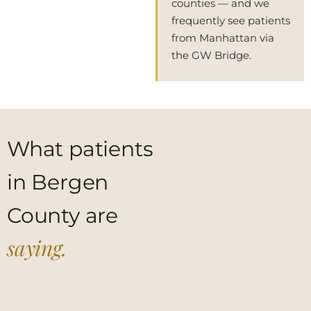
counties — and we
frequently see patients
from Manhattan via
the GW Bridge.
What patients
in Bergen
County are
saying.