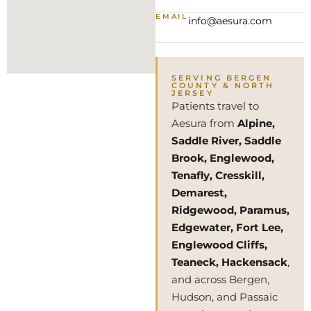
EMAIL
info@aesura.com
SERVING BERGEN
COUNTY & NORTH
JERSEY
Patients travel to
Aesura from
Alpine,
Saddle River, Saddle
Brook, Englewood,
Tenafly, Cresskill,
Demarest,
Ridgewood, Paramus,
Edgewater, Fort Lee,
Englewood Cliffs,
Teaneck, Hackensack
,
and across Bergen,
Hudson, and Passaic