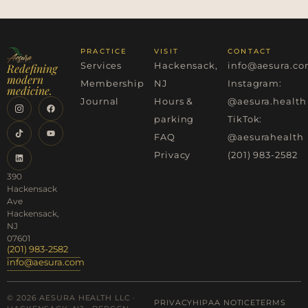
PRACTICE
VISIT
CONTACT
Services
Hackensack,
info@aesura.c
Redefining
modern
Membership
NJ
Instagram:
medicine.
Journal
Hours &
@aesura.health
parking
TikTok:
FAQ
@aesurahealth
Privacy
(201) 983-2582
390
Hackensack
Ave
Hackensack,
NJ
07601
(201) 983-2582
info@aesura.com
© 2026 AESURA HEALTH LLC ·
PRIVACY
HIPAA NOTICE
TERMS