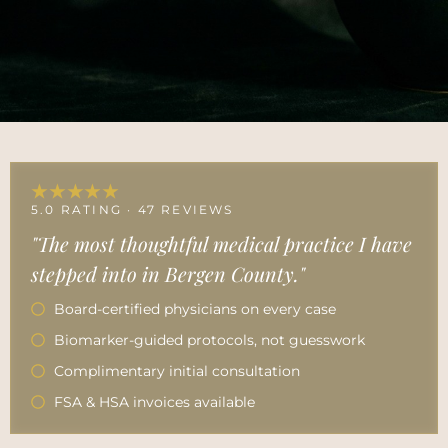
★★★★★
5.0 RATING · 47 REVIEWS
"The most thoughtful medical practice I have
stepped into in Bergen County."
Board-certified physicians on every case
Biomarker-guided protocols, not guesswork
Complimentary initial consultation
FSA & HSA invoices available