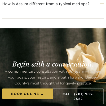
How is Aesura different from a typical med spa?
Begin with a conversation.
A complimentary consultation with our team — review
your goals, your history, and a path forward. Bergen
County’s most thoughtful longevity practice.
BOOK ONLINE →
CALL (201) 983-
2582