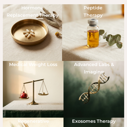
Hormone
Peptide
Replacement Therapy
Therapy
Medical Weight Loss
Advanced Labs &
Imaging
Regenerative
Exosomes Therapy