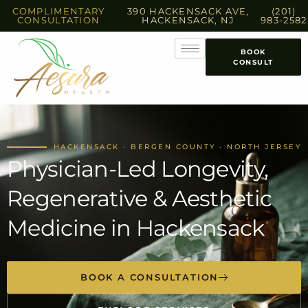
COMPLIMENTARY
390 HACKENSACK AVE,
(201)
CONSULTATION
HACKENSACK, NJ
983-2582
BOOK
CONSULT
HACKENSACK · BERGEN COUNTY · NORTH JERSEY
Physician-Led Longevity,
Regenerative & Aesthetic
Medicine in Hackensack
BOOK A CONSULTATION