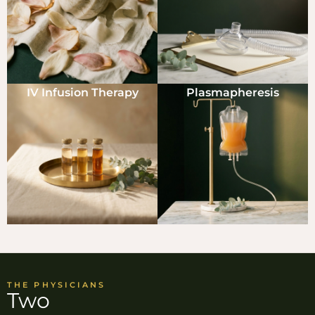
IV Infusion Therapy
Plasmapheresis
THE PHYSICIANS
Two