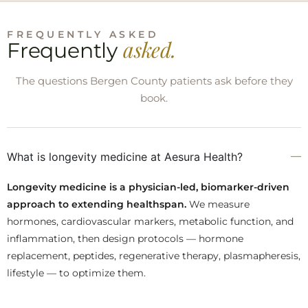
FREQUENTLY ASKED
asked.
Frequently
The questions Bergen County patients ask before they
book.
What is longevity medicine at Aesura Health?
Longevity medicine is a physician-led, biomarker-driven
approach to extending healthspan.
We measure
hormones, cardiovascular markers, metabolic function, and
inflammation, then design protocols — hormone
replacement, peptides, regenerative therapy, plasmapheresis,
lifestyle — to optimize them.