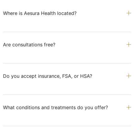
Where is Aesura Health located?
Are consultations free?
Do you accept insurance, FSA, or HSA?
What conditions and treatments do you offer?