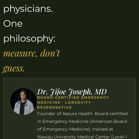
physicians.
One
philosophy:
measure, don't
guess.
Dr. Jijoe Joseph, MD
BOARD-CERTIFIED EMERGENCY
MEDICINE · LONGEVITY ·
REGENERATIVE
Founder of Aesura Health. Board-certified
in Emergency Medicine (American Board
of Emergency Medicine), trained at
Nassau University Medical Center (Level-1