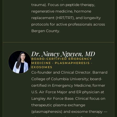
trauma). Focus on peptide therapy,
regenerative medicine, hormone
replacement (HRT/TRT), and longevity
protocols for active professionals across
Bergen County.
Dr. Nancy Nguyen, MD
BOARD-CERTIFIED EMERGENCY
MEDICINE · PLASMAPHERESIS ·
EXOSOMES
Co-founder and Clinical Director. Barnard
College of Columbia University; board-
certified in Emergency Medicine; former
U.S. Air Force Major and ER physician at
Langley Air Force Base. Clinical focus on
therapeutic plasma exchange
(plasmapheresis) and exosome therapy —