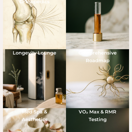
Orthopedics
Longevity Lounge
Comprehensive
Roadmap
Med Spa &
VO₂ Max & RMR
Aesthetics
Testing