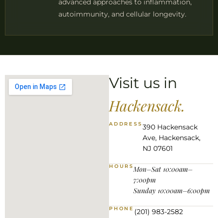
advanced approaches to inflammation,
autoimmunity, and cellular longevity.
Visit us in
Hackensack.
ADDRESS
390 Hackensack
Ave, Hackensack,
NJ 07601
HOURS
Mon–Sat 10:00am–
7:00pm
Sunday 10:00am–6:00pm
PHONE
(201) 983-2582