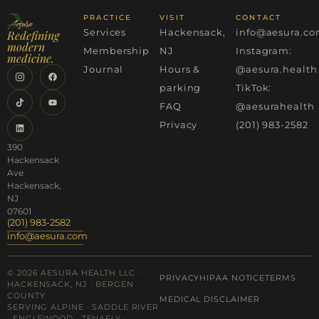
PRACTICE
VISIT
CONTACT
Services
Hackensack,
info@aesura.c
Redefining
modern
Membership
NJ
Instagram:
medicine.
Journal
Hours &
@aesura.health
parking
TikTok:
FAQ
@aesurahealth
Privacy
(201) 983-2582
390
Hackensack
Ave
Hackensack,
NJ
07601
(201) 983-2582
info@aesura.com
© 2026 AESURA HEALTH LLC ·
PRIVACY
HIPAA NOTICE
TERMS
HACKENSACK, NJ · BERGEN
COUNTY
MEDICAL DISCLAIMER
SERVING ALPINE · SADDLE RIVER
· ENGLEWOOD · TENAFLY ·