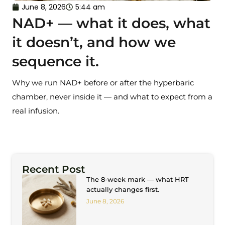
June 8, 2026
5:44 am
NAD+ — what it does, what
it doesn’t, and how we
sequence it.
Why we run NAD+ before or after the hyperbaric
chamber, never inside it — and what to expect from a
real infusion.
Recent Post
The 8-week mark — what HRT
actually changes first.
June 8, 2026