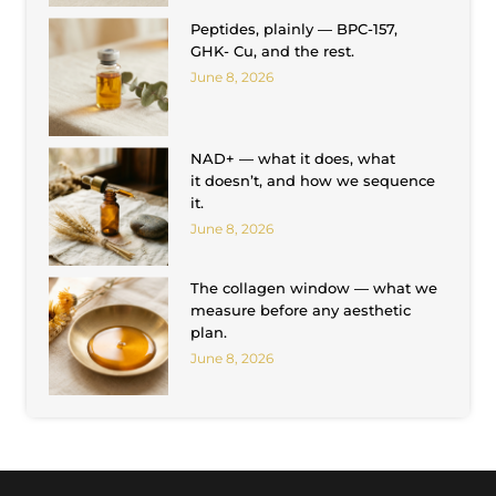
Peptides, plainly — BPC-157,
GHK- Cu, and the rest.
June 8, 2026
NAD+ — what it does, what
it doesn’t, and how we sequence
it.
June 8, 2026
The collagen window — what we
measure before any aesthetic
plan.
June 8, 2026