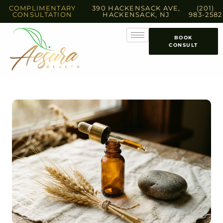
COMPLIMENTARY
390 HACKENSACK AVE,
(201)
CONSULTATION
HACKENSACK, NJ
983-2582
BOOK
CONSULT