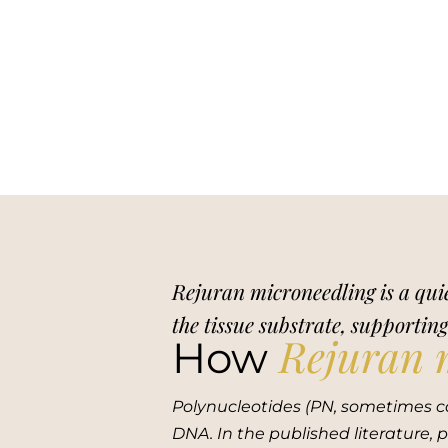
Rejuran microneedling is a quie
the tissue substrate, supportin
Rejuran 
How
Polynucleotides (PN, sometimes c
DNA. In the published literature