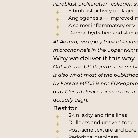
fibroblast proliferation, collagen
Fibroblast activity (collagen
Angiogenesis — improved mi
A calmer inflammatory env
Dermal hydration and skin el
At Aesura, we apply topical Rejura
microchannels in the upper skin; 
Why we deliver it this way
Outside the US, Rejuran is someti
is also what most of the publishe
by Korea’s MFDS is not FDA-approv
as a Class II device for skin textu
actually align.
Best for
Skin laxity and fine lines
Dullness and uneven tone
Post-acne texture and pore 
Periorbital crepiness