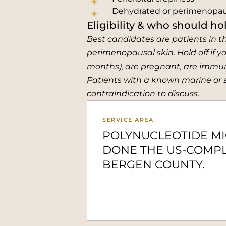
Dehydrated or perimenopau
Eligibility & who should hol
Best candidates are patients in t
perimenopausal skin. Hold off if yo
months), are pregnant, are immuno
Patients with a known marine or sa
contraindication to discuss.
SERVICE AREA
POLYNUCLEOTIDE M
DONE THE US-COMPL
BERGEN COUNTY.