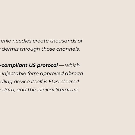
terile needles create thousands of
er dermis through those channels.
-compliant US protocol
— which
he injectable form approved abroad
ling device itself is FDA-cleared
 data, and the clinical literature