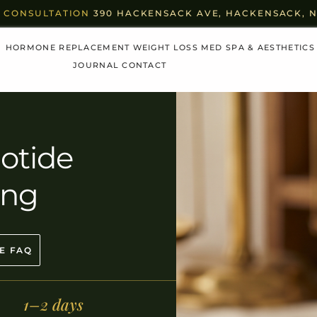
 CONSULTATION
390 HACKENSACK AVE, HACKENSACK, NJ 
HORMONE REPLACEMENT
WEIGHT LOSS
MED SPA & AESTHETICS
JOURNAL
CONTACT
otide
ing
E FAQ
1–2 days