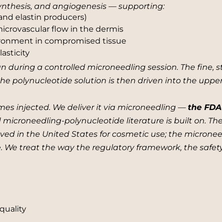
 synthesis, and angiogenesis — supporting:
 and elastin producers)
crovascular flow in the dermis
ironment in compromised tissue
asticity
n during a controlled microneedling session. The fine, s
the polynucleotide solution is then driven into the upp
mes injected. We deliver it via microneedling —
the FDA
d microneedling-polynucleotide literature is built on. T
ed in the United States for cosmetic use; the microneed
re. We treat the way the regulatory framework, the safety
quality