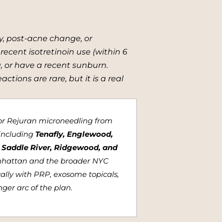
y, post-acne change, or
 recent isotretinoin use (within 6
, or have a recent sunburn.
tions are rare, but it is a real
for Rejuran microneedling from
including
Tenafly, Englewood,
e, Saddle River, Ridgewood, and
nhattan and the broader NYC
cally with PRP, exosome topicals,
ger arc of the plan.