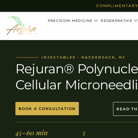
COMPLIMENTARY
PRECISION MEDICINE
REGENERATIVE
INJECTABLES · HACKENSACK, NJ
Rejuran® Polynucle
Cellular Microneedl
BOOK A CONSULTATION
READ TH
45–60 min
3