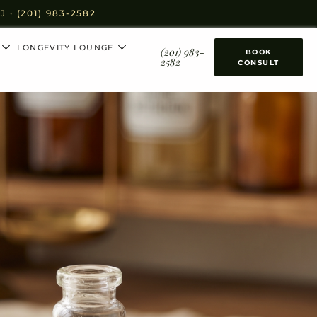
· (201) 983-2582
LONGEVITY LOUNGE
(201) 983-
BOOK
2582
CONSULT