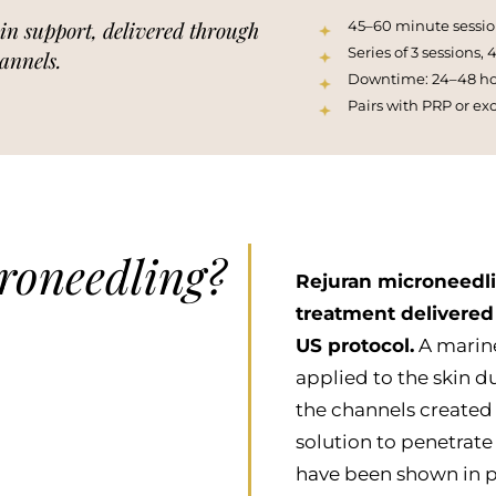
in support, delivered through
45–60 minute sessio
Series of 3 sessions,
annels.
Downtime: 24–48 hou
Pairs with PRP or ex
roneedling?
Rejuran microneedli
treatment delivered
US protocol.
A marine
applied to the skin d
the channels created
solution to penetrat
have been shown in p