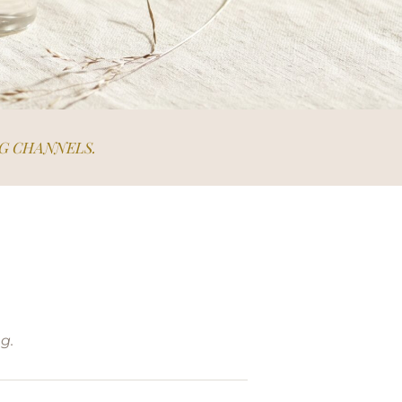
G CHANNELS.
g.