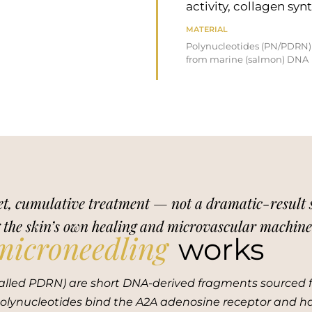
activity, collagen sy
MATERIAL
Polynucleotides (PN/PDRN)
from marine (salmon) DNA
t, cumulative treatment — not a dramatic-result ses
g the skin’s own healing and microvascular machinery
microneedling
works
alled PDRN) are short DNA-derived fragments sourced f
, polynucleotides bind the A2A adenosine receptor and 