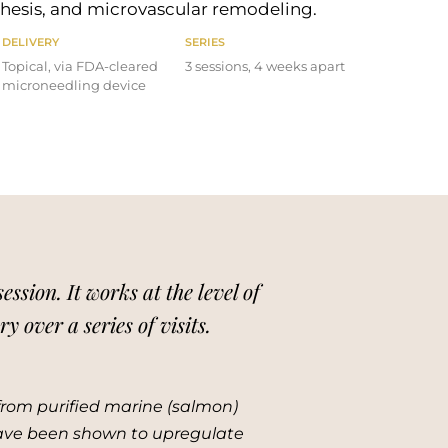
nthesis, and microvascular remodeling.
DELIVERY
SERIES
Topical, via FDA-cleared
3 sessions, 4 weeks apart
microneedling device
sion. It works at the level of
 over a series of visits.
rom purified marine (salmon)
have been shown to upregulate