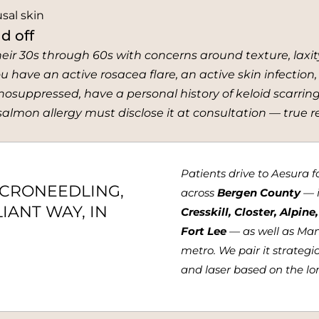
sal skin
d off
heir 30s through 60s with concerns around texture, laxit
u have an active rosacea flare, an active skin infection,
suppressed, have a personal history of keloid scarring
lmon allergy must disclose it at consultation — true reac
Patients drive to Aesura 
ICRONEEDLING,
across
Bergen County
— 
IANT WAY, IN
Cresskill, Closter, Alpin
Fort Lee
— as well as Ma
metro. We pair it strategi
and laser based on the lon