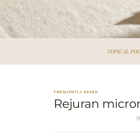
TOPICAL PO
FREQUENTLY ASKED
Rejuran micro
T