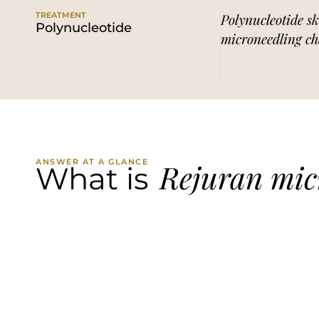
TREATMENT
Polynucleotide sk
Polynucleotide
microneedling ch
ANSWER AT A GLANCE
Rejuran mic
What is