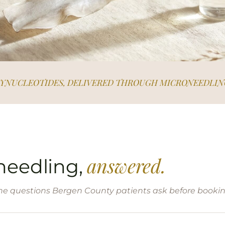
LYNUCLEOTIDES, DELIVERED THROUGH MICRONEEDLIN
answered.
needling,
he questions Bergen County patients ask before bookin