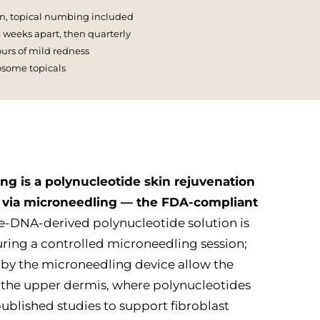
n, topical numbing included
 4 weeks apart, then quarterly
rs of mild redness
osome topicals
ng is a polynucleotide skin rejuvenation
 via microneedling — the FDA-compliant
-DNA-derived polynucleotide solution is
uring a controlled microneedling session;
 by the microneedling device allow the
e the upper dermis, where polynucleotides
ublished studies to support fibroblast