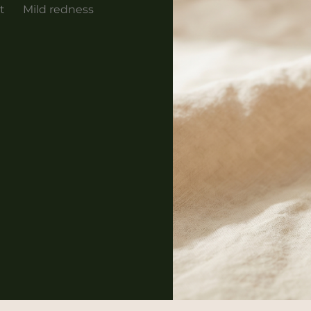
t
Mild redness