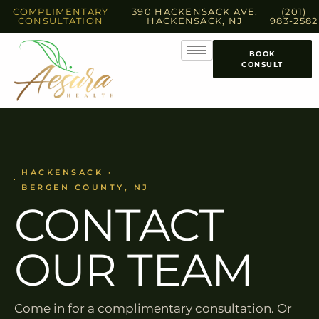
COMPLIMENTARY
390 HACKENSACK AVE,
(201)
CONSULTATION
HACKENSACK, NJ
983-2582
BOOK
CONSULT
HACKENSACK ·
BERGEN COUNTY, NJ
CONTACT
OUR TEAM
Come in for a complimentary consultation. Or