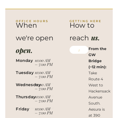
OFFICE HOURS
GETTING HERE
When
How to
us.
we're open
reach
open.
From the
1
GW
10:00 AM
Monday
Bridge
– 7:00 PM
(~12 min):
10:00 AM
Tuesday
Take
– 7:00 PM
Route 4
10:00 AM
Wednesday
West to
– 7:00 PM
Hackensack
10:00 AM
Thursday
Avenue
– 7:00 PM
South.
10:00 AM
Friday
Aesura is
– 7:00 PM
at 390