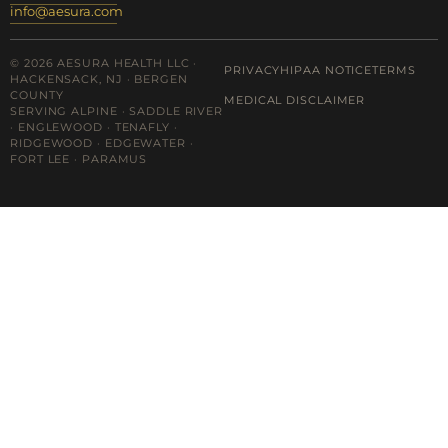
info@aesura.com
© 2026 AESURA HEALTH LLC ·
PRIVACY
HIPAA NOTICE
TERMS
HACKENSACK, NJ · BERGEN
COUNTY
MEDICAL DISCLAIMER
SERVING ALPINE · SADDLE RIVER
· ENGLEWOOD · TENAFLY ·
RIDGEWOOD · EDGEWATER ·
FORT LEE · PARAMUS