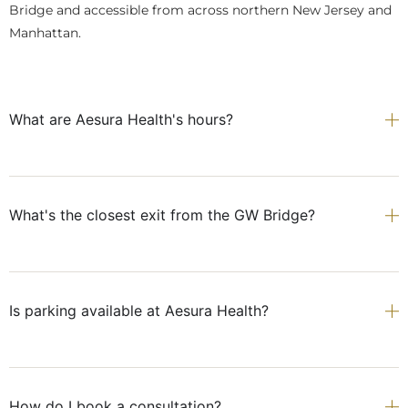
Bridge and accessible from across northern New Jersey and
Manhattan.
What are Aesura Health's hours?
What's the closest exit from the GW Bridge?
Is parking available at Aesura Health?
How do I book a consultation?