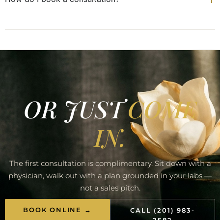
OR JUST
COME
IN.
The first consultation is complimentary. Sit down with a
physician, walk out with a plan grounded in your labs —
not a sales pitch.
BOOK ONLINE →
CALL (201) 983-
2582