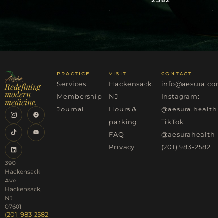
PRACTICE
VISIT
CONTACT
Services
Hackensack,
info@aesura.c
Redefining
modern
Membership
NJ
Instagram:
medicine.
Journal
Hours &
@aesura.health
parking
TikTok:
FAQ
@aesurahealth
Privacy
(201) 983-2582
390
Hackensack
Ave
Hackensack,
NJ
07601
(201) 983-2582