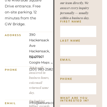
the Riverside Square
our team directly. We
Drive entrance. Free
answer every inquiry
on-site parking. 12
personally — usually
minutes from the
within a business day.
FIRST NAME
GW Bridge.
390
ADDRESS
Hackensack
LAST NAME
Ave
Hackensack,
NJ 07601
Open in
EMAIL
Google Maps →
Tap to call —
(201) 983-2582
PHONE
answered in
business hours,
PHONE
voicemail
returned same
day.
WHAT ARE YOU
For booking,
INTERESTED IN?
info@aesura.com
EMAIL
billing, records,