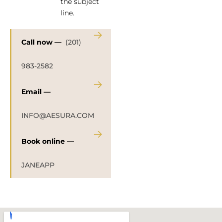
the subject
line.
→
Call now —
(201)
983-2582
→
Email —
INFO@AESURA.COM
→
Book online —
JANEAPP