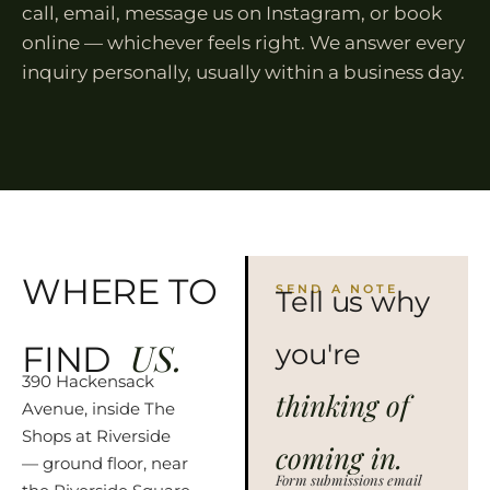
call, email, message us on Instagram, or book
online — whichever feels right. We answer every
inquiry personally, usually within a business day.
WHERE TO
SEND A NOTE
Tell us why
US.
you're
FIND
390 Hackensack
thinking of
Avenue, inside The
Shops at Riverside
coming in.
— ground floor, near
Form submissions email