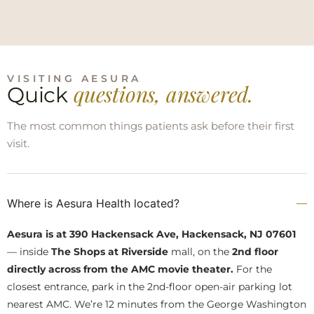
VISITING AESURA
questions, answered.
Quick
The most common things patients ask before their first
visit.
Where is Aesura Health located?
Aesura is at 390 Hackensack Ave, Hackensack, NJ 07601
— inside
The Shops at Riverside
mall, on the
2nd floor
directly across from the AMC movie theater.
For the
closest entrance, park in the 2nd-floor open-air parking lot
nearest AMC. We’re 12 minutes from the George Washington