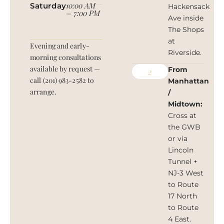
10:00 AM
Saturday
Hackensack
– 7:00 PM
Ave inside
The Shops
at
Evening and early-
Riverside.
morning consultations
available by request —
From
2
call (201) 983-2582 to
Manhattan
arrange.
/
Midtown:
Cross at
the GWB
or via
Lincoln
Tunnel +
NJ-3 West
to Route
17 North
to Route
4 East.