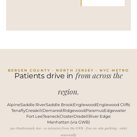
BERGEN COUNTY · NORTH JERSEY · NYC METRO
from across the
Patients drive in
region.
Alpine
Saddle River
Saddle Brook
Englewood
Englewood Cliffs
Tenafly
Cresskill
Demarest
Ridgewood
Paramus
Edgewater
Fort Lee
Teaneck
Closter
Oradell
River Edge
Manhattan (via GWB)
390 Hackensack Ave · 12 minutes from the GWB · free on-site parking · valet
seasonally