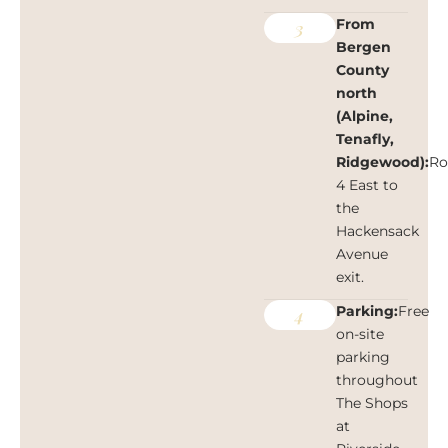
From
3
Bergen
County
north
(Alpine,
Tenafly,
Ridgewood):
Ro
4 East to
the
Hackensack
Avenue
exit.
Parking:
Free
4
on-site
parking
throughout
The Shops
at