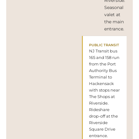
Riverside.
Seasonal
valet at
the main
entrance.
PUBLIC TRANSIT
NJ Transit bus
165 and 158 run
from the Port
Authority Bus
Terminal to
Hackensack
with stops near
The Shops at
Riverside.
Rideshare
drop-off at the
Riverside
Square Drive
entrance.