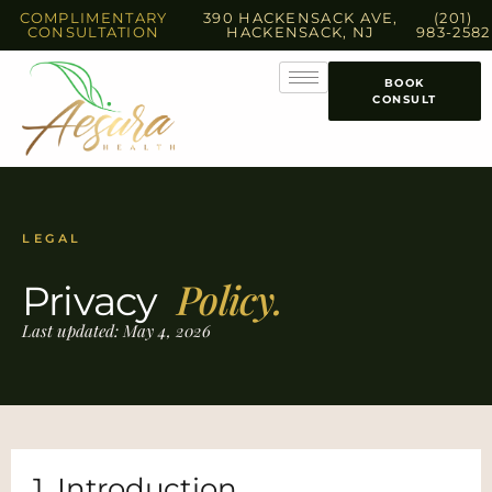
COMPLIMENTARY
390 HACKENSACK AVE,
(201)
CONSULTATION
HACKENSACK, NJ
983-2582
BOOK
CONSULT
LEGAL
Policy.
Privacy
Last updated: May 4, 2026
1. Introduction