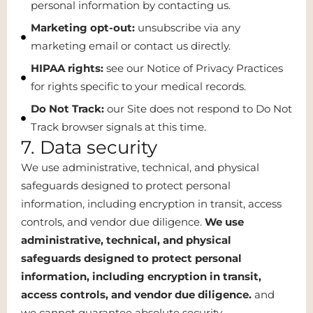
personal information by contacting us.
Marketing opt-out:
unsubscribe via any
marketing email or contact us directly.
HIPAA rights:
see our Notice of Privacy Practices
for rights specific to your medical records.
Do Not Track:
our Site does not respond to Do Not
Track browser signals at this time.
7. Data security
We use administrative, technical, and physical
safeguards designed to protect personal
information, including encryption in transit, access
controls, and vendor due diligence.
We use
administrative, technical, and physical
safeguards designed to protect personal
information, including encryption in transit,
access controls, and vendor due diligence.
and
we cannot guarantee absolute security.