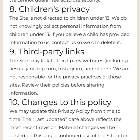
8. Children's privacy
The Site is not directed to children under 13. We do
not knowingly collect personal information from
children under 13. If you believe a child has provided
information to us, contact us so we can delete it.
9. Third-party links
The Site may link to third-party websites (including
aesura.janeapp.com, Instagram, and others). We are
not responsible for the privacy practices of those
sites. Review their policies before sharing
information.
10. Changes to this policy
We may update this Privacy Policy from time to
time. The “Last updated” date above reflects the
most recent revision. Material changes will be
posted on this page; continued use of the Site after