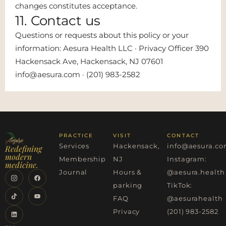
changes constitutes acceptance.
11. Contact us
Questions or requests about this policy or your
information: Aesura Health LLC · Privacy Officer 390
Hackensack Ave, Hackensack, NJ 07601
info@aesura.com · (201) 983-2582
PRACTICE
VISIT
CONTACT
Services
Hackensack,
info@aesura.c
Redefining
modern
Membership
NJ
Instagram:
medicine.
Journal
Hours &
@aesura.health
parking
TikTok:
FAQ
@aesurahealth
Privacy
(201) 983-2582