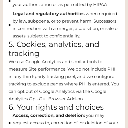
your authorization or as permitted by HIPAA.
Legal and regulatory authorities
when required
by law, subpoena, or to prevent harm. Successors
in connection with a merger, acquisition, or sale of
assets, subject to confidentiality.
5. Cookies, analytics, and
tracking
We use Google Analytics and similar tools to
measure Site performance. We do not include PHI
in any third-party tracking pixel, and we configure
tracking to exclude pages where PHI is entered. You
can opt out of Google Analytics via the Google
Analytics Opt-Out Browser Add-on.
6. Your rights and choices
Access, correction, and deletion:
you may
request access to, correction of, or deletion of your