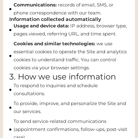
Communications:
records of email, SMS, or
phone correspondence with our team.
Information collected automatically
Usage and device data:
IP address, browser type,
pages viewed, referring URL, and time spent.
Cookies and similar technologies:
we use
essential cookies to operate the Site and analytics
cookies to understand traffic. You can control
cookies via your browser settings.
3. How we use information
To respond to inquiries and schedule
consultations.
To provide, improve, and personalize the Site and
our services.
To send service-related communications
(appointment confirmations, follow-ups, post-visit
care).