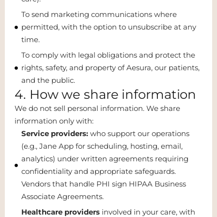
To send marketing communications where
permitted, with the option to unsubscribe at any
time.
To comply with legal obligations and protect the
rights, safety, and property of Aesura, our patients,
and the public.
4. How we share information
We do not sell personal information. We share
information only with:
Service providers:
who support our operations
(e.g., Jane App for scheduling, hosting, email,
analytics) under written agreements requiring
confidentiality and appropriate safeguards.
Vendors that handle PHI sign HIPAA Business
Associate Agreements.
Healthcare providers
involved in your care, with