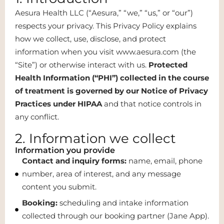
Aesura Health LLC (“Aesura,” “we,” “us,” or “our”)
respects your privacy. This Privacy Policy explains
how we collect, use, disclose, and protect
information when you visit www.aesura.com (the
“Site”) or otherwise interact with us.
Protected
Health Information (“PHI”) collected in the course
of treatment is governed by our Notice of Privacy
Practices under HIPAA
and that notice controls in
any conflict.
2. Information we collect
Information you provide
Contact and inquiry forms:
name, email, phone
number, area of interest, and any message
content you submit.
Booking:
scheduling and intake information
collected through our booking partner (Jane App).