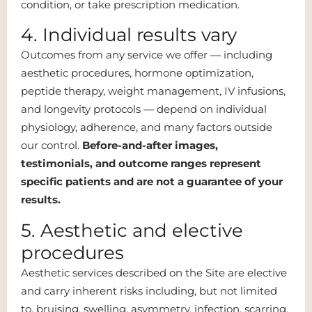
condition, or take prescription medication.
4. Individual results vary
Outcomes from any service we offer — including
aesthetic procedures, hormone optimization,
peptide therapy, weight management, IV infusions,
and longevity protocols — depend on individual
physiology, adherence, and many factors outside
our control.
Before-and-after images,
testimonials, and outcome ranges represent
specific patients and are not a guarantee of your
results.
5. Aesthetic and elective
procedures
Aesthetic services described on the Site are elective
and carry inherent risks including, but not limited
to, bruising, swelling, asymmetry, infection, scarring,