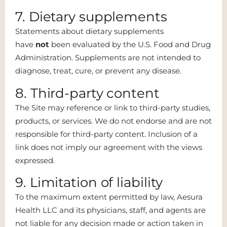
7. Dietary supplements
Statements about dietary supplements
have
not
been evaluated by the U.S. Food and Drug
Administration. Supplements are not intended to
diagnose, treat, cure, or prevent any disease.
8. Third-party content
The Site may reference or link to third-party studies,
products, or services. We do not endorse and are not
responsible for third-party content. Inclusion of a
link does not imply our agreement with the views
expressed.
9. Limitation of liability
To the maximum extent permitted by law, Aesura
Health LLC and its physicians, staff, and agents are
not liable for any decision made or action taken in