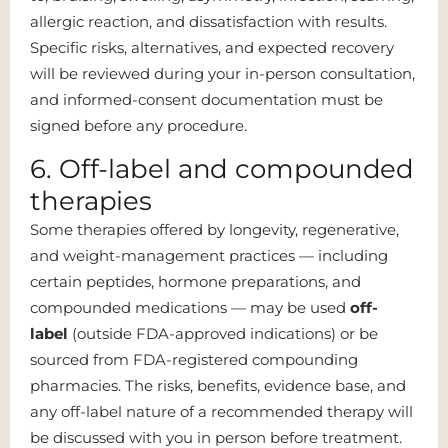
allergic reaction, and dissatisfaction with results.
Specific risks, alternatives, and expected recovery
will be reviewed during your in-person consultation,
and informed-consent documentation must be
signed before any procedure.
6. Off-label and compounded
therapies
Some therapies offered by longevity, regenerative,
and weight-management practices — including
certain peptides, hormone preparations, and
compounded medications — may be used
off-
label
(outside FDA-approved indications) or be
sourced from FDA-registered compounding
pharmacies. The risks, benefits, evidence base, and
any off-label nature of a recommended therapy will
be discussed with you in person before treatment.