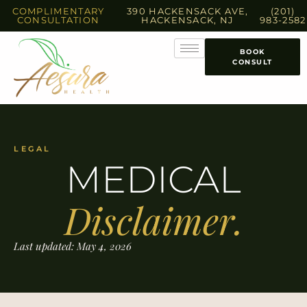
COMPLIMENTARY
390 HACKENSACK AVE,
(201)
CONSULTATION
HACKENSACK, NJ
983-2582
BOOK
CONSULT
LEGAL
MEDICAL
Disclaimer.
Last updated: May 4, 2026