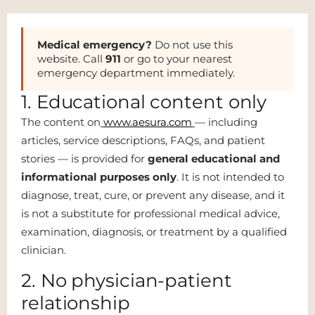
Medical emergency?
Do not use this
website. Call
911
or go to your nearest
emergency department immediately.
1. Educational content only
The content on
www.aesura.com
— including
articles, service descriptions, FAQs, and patient
stories — is provided for
general educational and
informational purposes only
. It is not intended to
diagnose, treat, cure, or prevent any disease, and it
is not a substitute for professional medical advice,
examination, diagnosis, or treatment by a qualified
clinician.
2. No physician-patient
relationship