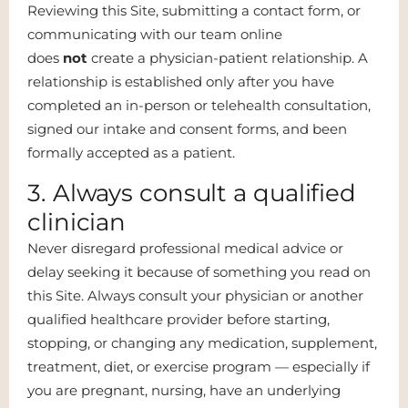
Reviewing this Site, submitting a contact form, or
communicating with our team online
does
not
create a physician-patient relationship. A
relationship is established only after you have
completed an in-person or telehealth consultation,
signed our intake and consent forms, and been
formally accepted as a patient.
3. Always consult a qualified
clinician
Never disregard professional medical advice or
delay seeking it because of something you read on
this Site. Always consult your physician or another
qualified healthcare provider before starting,
stopping, or changing any medication, supplement,
treatment, diet, or exercise program — especially if
you are pregnant, nursing, have an underlying