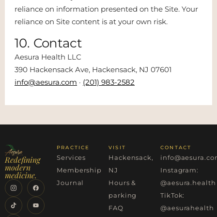
reliance on information presented on the Site. Your
reliance on Site content is at your own risk.
10. Contact
Aesura Health LLC
390 Hackensack Ave, Hackensack, NJ 07601
info@aesura.com
·
(201) 983-2582
PRACTICE
VISIT
CONTACT
Services
Hackensack,
info@aesura.c
Redefining
modern
Membership
NJ
Instagram:
medicine.
Journal
Hours &
@aesura.health
parking
TikTok:
FAQ
@aesurahealth