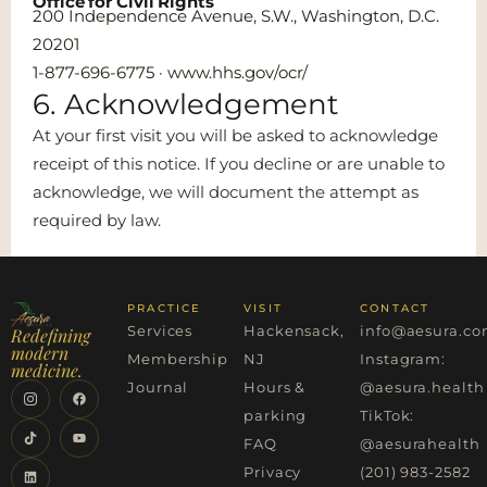
Office for Civil Rights
200 Independence Avenue, S.W., Washington, D.C.
20201
1-877-696-6775 · www.hhs.gov/ocr/
6. Acknowledgement
At your first visit you will be asked to acknowledge
receipt of this notice. If you decline or are unable to
acknowledge, we will document the attempt as
required by law.
PRACTICE
VISIT
CONTACT
Services
Hackensack,
info@aesura.c
Redefining
modern
Membership
NJ
Instagram:
medicine.
Journal
Hours &
@aesura.health
parking
TikTok:
FAQ
@aesurahealth
Privacy
(201) 983-2582