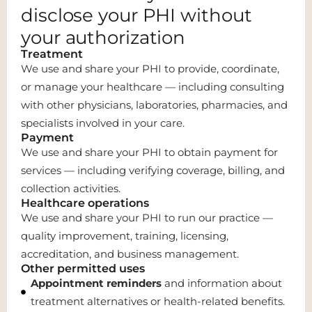
disclose your PHI without
your authorization
Treatment
We use and share your PHI to provide, coordinate,
or manage your healthcare — including consulting
with other physicians, laboratories, pharmacies, and
specialists involved in your care.
Payment
We use and share your PHI to obtain payment for
services — including verifying coverage, billing, and
collection activities.
Healthcare operations
We use and share your PHI to run our practice —
quality improvement, training, licensing,
accreditation, and business management.
Other permitted uses
Appointment reminders
and information about
treatment alternatives or health-related benefits.