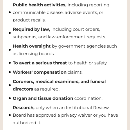
Public health activities,
including reporting
communicable disease, adverse events, or
product recalls.
Required by law,
including court orders,
subpoenas, and law-enforcement requests.
Health oversight
by government agencies such
as licensing boards.
To avert a serious threat
to health or safety.
Workers' compensation
claims.
Coroners, medical examiners, and funeral
directors
as required.
Organ and tissue donation
coordination.
Research,
only when an Institutional Review
Board has approved a privacy waiver or you have
authorized it.