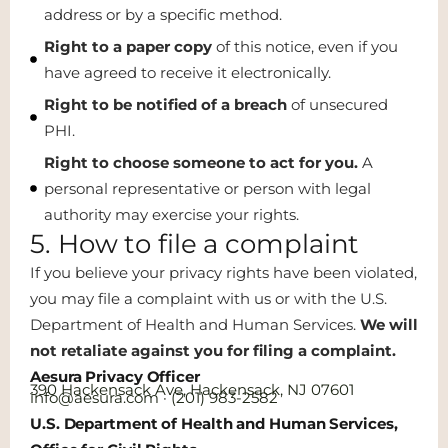
address or by a specific method.
Right to a paper copy
of this notice, even if you
have agreed to receive it electronically.
Right to be notified of a breach
of unsecured
PHI.
Right to choose someone to act for you.
A
personal representative or person with legal
authority may exercise your rights.
5. How to file a complaint
If you believe your privacy rights have been violated,
you may file a complaint with us or with the U.S.
Department of Health and Human Services.
We will
not retaliate against you for filing a complaint.
Aesura Privacy Officer
390 Hackensack Ave, Hackensack, NJ 07601
info@aesura.com · (201) 983-2582
U.S. Department of Health and Human Services,