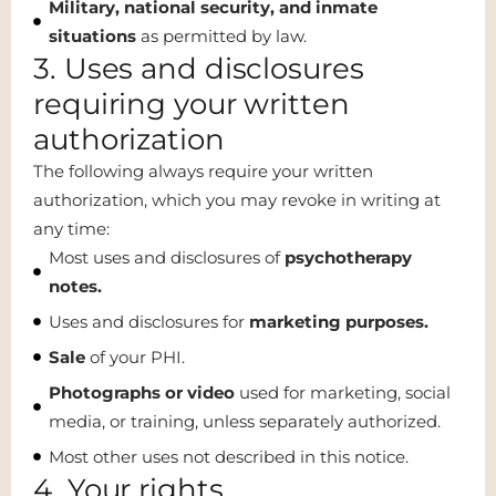
Military, national security, and inmate
situations
as permitted by law.
3. Uses and disclosures
requiring your written
authorization
The following always require your written
authorization, which you may revoke in writing at
any time:
Most uses and disclosures of
psychotherapy
notes.
Uses and disclosures for
marketing purposes.
Sale
of your PHI.
Photographs or video
used for marketing, social
media, or training, unless separately authorized.
Most other uses not described in this notice.
4. Your rights