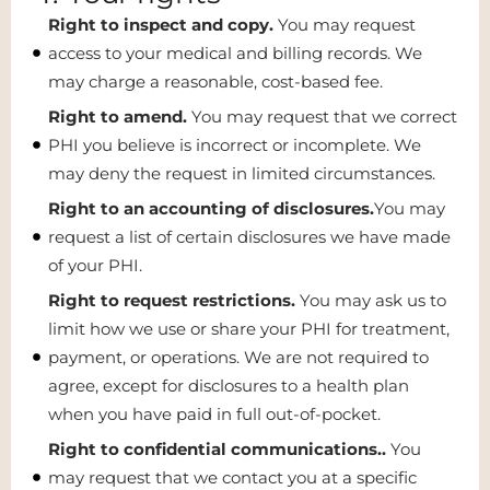
Right to inspect and copy.
You may request
access to your medical and billing records. We
may charge a reasonable, cost-based fee.
Right to amend.
You may request that we correct
PHI you believe is incorrect or incomplete. We
may deny the request in limited circumstances.
Right to an accounting of disclosures.
You may
request a list of certain disclosures we have made
of your PHI.
Right to request restrictions.
You may ask us to
limit how we use or share your PHI for treatment,
payment, or operations. We are not required to
agree, except for disclosures to a health plan
when you have paid in full out-of-pocket.
Right to confidential communications..
You
may request that we contact you at a specific