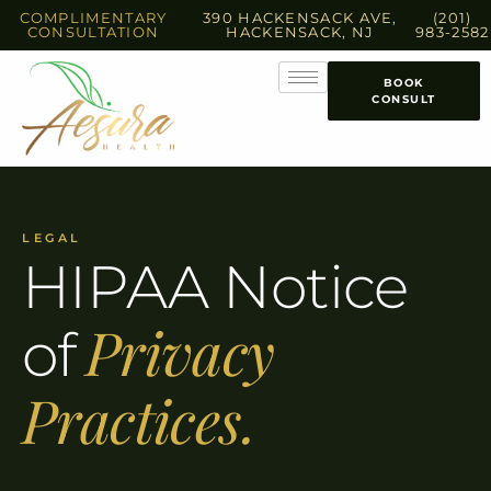
COMPLIMENTARY
390 HACKENSACK AVE,
(201)
CONSULTATION
HACKENSACK, NJ
983-2582
BOOK
CONSULT
LEGAL
HIPAA Notice
Privacy
of
Practices.