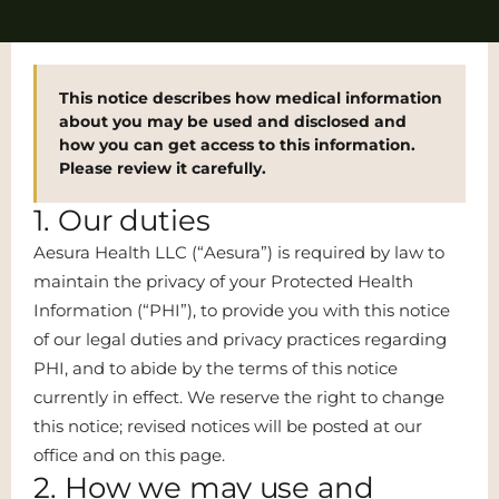
This notice describes how medical information
about you may be used and disclosed and
how you can get access to this information.
Please review it carefully.
1. Our duties
Aesura Health LLC (“Aesura”) is required by law to
maintain the privacy of your Protected Health
Information (“PHI”), to provide you with this notice
of our legal duties and privacy practices regarding
PHI, and to abide by the terms of this notice
currently in effect. We reserve the right to change
this notice; revised notices will be posted at our
office and on this page.
2. How we may use and