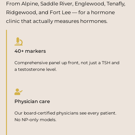
From Alpine, Saddle River, Englewood, Tenafly,
Ridgewood, and Fort Lee — for a hormone
clinic that actually measures hormones.
40+ markers
Comprehensive panel up front, not just a TSH and
a testosterone level.
Physician care
Our board-certified physicians see every patient.
No NP-only models.