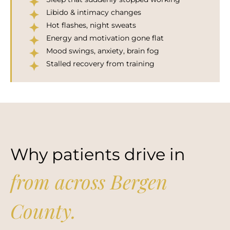
Libido & intimacy changes
Hot flashes, night sweats
Energy and motivation gone flat
Mood swings, anxiety, brain fog
Stalled recovery from training
Why patients drive in
from across Bergen
County.