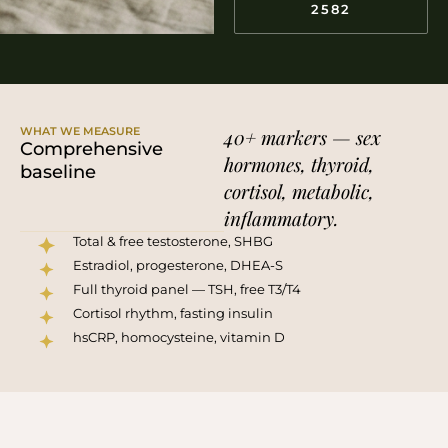
2582
WHAT WE MEASURE
40+ markers — sex
Comprehensive
hormones, thyroid,
baseline
cortisol, metabolic,
inflammatory.
Total & free testosterone, SHBG
Estradiol, progesterone, DHEA-S
Full thyroid panel — TSH, free T3/T4
Cortisol rhythm, fasting insulin
hsCRP, homocysteine, vitamin D