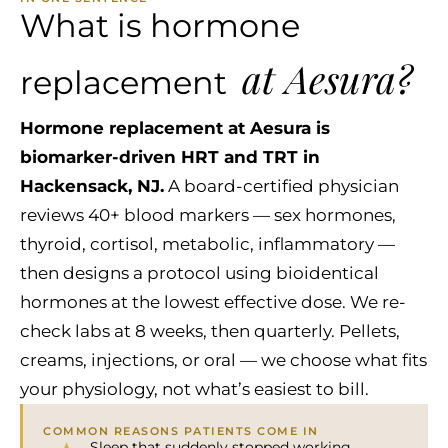
What is hormone
at Aesura?
replacement
Hormone replacement at Aesura is
biomarker-driven HRT and TRT in
Hackensack, NJ.
A board-certified physician
reviews 40+ blood markers — sex hormones,
thyroid, cortisol, metabolic, inflammatory —
then designs a protocol using bioidentical
hormones at the lowest effective dose. We re-
check labs at 8 weeks, then quarterly. Pellets,
creams, injections, or oral — we choose what fits
your physiology, not what’s easiest to bill.
COMMON REASONS PATIENTS COME IN
Sleep that suddenly stopped working