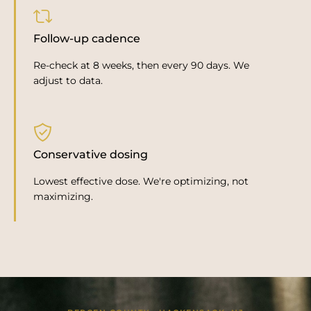
Follow-up cadence
Re-check at 8 weeks, then every 90 days. We
adjust to data.
Conservative dosing
Lowest effective dose. We're optimizing, not
maximizing.