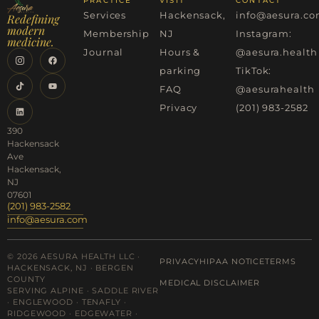
PRACTICE
VISIT
CONTACT
Services
Hackensack,
info@aesura.c
Redefining
modern
Membership
NJ
Instagram:
medicine.
Journal
Hours &
@aesura.health
parking
TikTok:
FAQ
@aesurahealth
Privacy
(201) 983-2582
390
Hackensack
Ave
Hackensack,
NJ
07601
(201) 983-2582
info@aesura.com
© 2026 AESURA HEALTH LLC ·
PRIVACY
HIPAA NOTICE
TERMS
HACKENSACK, NJ · BERGEN
COUNTY
MEDICAL DISCLAIMER
SERVING ALPINE · SADDLE RIVER
· ENGLEWOOD · TENAFLY ·
RIDGEWOOD · EDGEWATER ·