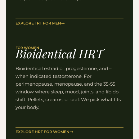
EXPLORE TRT FOR MEN
FOR WOMEN
Bioidentical HRT
Bioidentical estradiol, progesterone, and –
when indicated testosterone. For
perimenopause, menopause, and the 35-55
window where sleep, mood, joints, and libido
shift. Pellets, creams, or oral. We pick what fits
your body.
EXPLORE HRT FOR WOMEN