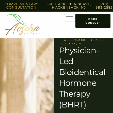
COMPLIMENTARY
390 HACKENSACK AVE,
(201)
CONSULTATION
HACKENSACK, NJ
983-2582
BOOK
CONSULT
HACKENSACK · BERGEN
COUNTY, NJ
Physician-
Led
Bioidentical
Hormone
Therapy
(BHRT)