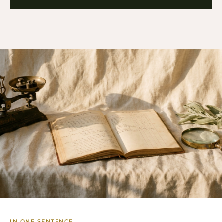
IN ONE SENTENCE