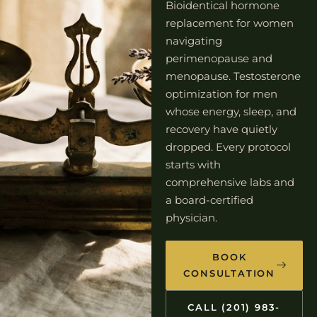
Bioidentical hormone
replacement for women
navigating
perimenopause and
menopause. Testosterone
optimization for men
whose energy, sleep, and
recovery have quietly
dropped. Every protocol
starts with
comprehensive labs and
a board-certified
physician.
BOOK
CONSULTATION
CALL (201) 983-