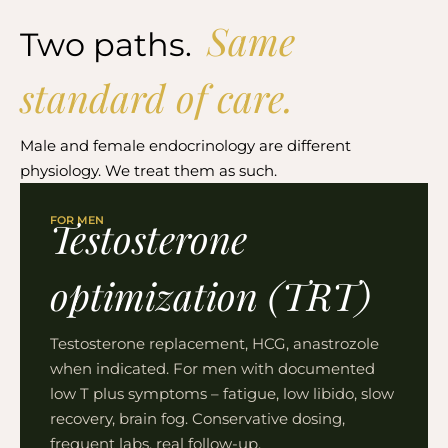
Same
Two paths.
standard of care.
Male and female endocrinology are different
physiology. We treat them as such.
FOR MEN
Testosterone
optimization (TRT)
Testosterone replacement, HCG, anastrozole
when indicated. For men with documented
low T plus symptoms – fatigue, low libido, slow
recovery, brain fog. Conservative dosing,
frequent labs, real follow-up.