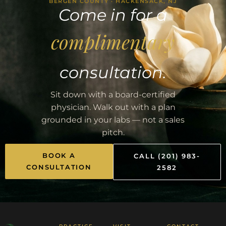
BERGEN COUNTY · HACKENSACK, NJ
Come in for a
complimentary
consultation.
Sit down with a board-certified
physician. Walk out with a plan
grounded in your labs — not a sales
pitch.
BOOK A
CALL (201) 983-
CONSULTATION
2582