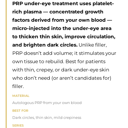
PRP under-eye treatment uses platelet-
rich plasma — concentrated growth
factors derived from your own blood —
micro-injected into the under-eye area
to thicken thin skin, improve circulation,
and brighten dark circles.
Unlike filler,
PRP doesn’t add volume; it stimulates your
own tissue to rebuild. Best for patients
with thin, crepey, or dark under-eye skin
who don’t need (or aren’t candidates for)
filler.
MATERIAL
Autologous PRP from your own blood
BEST FOR
Dark circles, thin skin, mild crepiness
SERIES