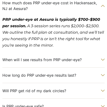
How much does PRP under-eye cost in Hackensack,
NJ at Aesura?
PRP under-eye at Aesura is typically $700–$900
per session.
A 3-session series runs $2,000–$2,500.
We outline the full plan at consultation, and we’ll tell
you honestly if PRP is or isn’t the right tool for what
you’re seeing in the mirror.
When will I see results from PRP under-eye?
How long do PRP under-eye results last?
Will PRP get rid of my dark circles?
Is PRP under-eye safe?