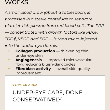
works
A small blood draw (about a tablespoon) is
processed in a sterile centrifuge to separate
platelet-rich plasma from red blood cells. The PRP
— concentrated with growth factors like PDGF,
TGF-β, VEGF, and EGF — is then micro-injected
into the under-eye dermis.
Collagen production
— thickening thin
under-eye skin
Angiogenesis
— improved microvascular
flow, reducing bluish-dark circles
Fibroblast activity
— overall skin quality
improvement
SERVICE AREA
UNDER-EYE CARE, DONE
CONSERVATIVELY.