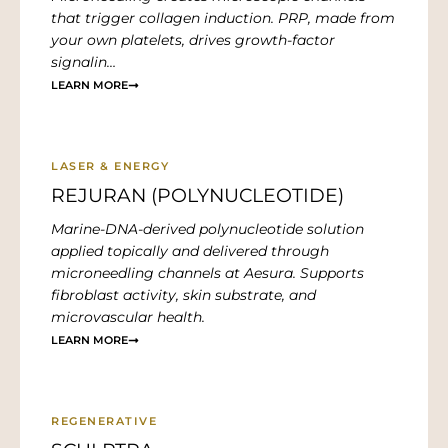
that trigger collagen induction. PRP, made from
your own platelets, drives growth-factor
signalin…
LEARN MORE
LASER & ENERGY
REJURAN (POLYNUCLEOTIDE)
Marine-DNA-derived polynucleotide solution
applied topically and delivered through
microneedling channels at Aesura. Supports
fibroblast activity, skin substrate, and
microvascular health.
LEARN MORE
REGENERATIVE