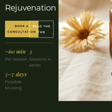
Rejuvenation
BOOK A
READ THE
CONSULTATION
FAQ
~60 min
3
Per session
Sessions in
series
5–7 days
Possible
bruising