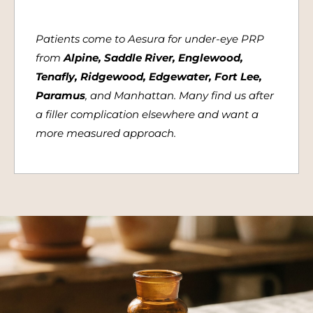
Patients come to Aesura for under-eye PRP
from
Alpine, Saddle River, Englewood,
Tenafly, Ridgewood, Edgewater, Fort Lee,
Paramus
, and Manhattan. Many find us after
a filler complication elsewhere and want a
more measured approach.