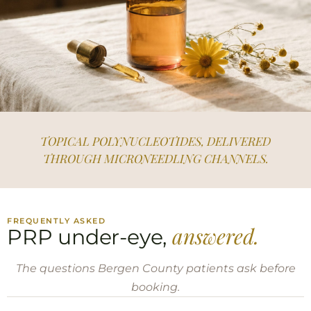
TOPICAL POLYNUCLEOTIDES, DELIVERED
THROUGH MICRONEEDLING CHANNELS.
FREQUENTLY ASKED
answered.
PRP under-eye,
The questions Bergen County patients ask before
booking.