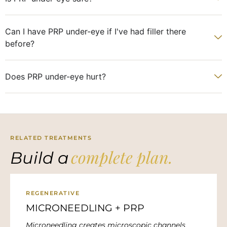
Can I have PRP under-eye if I've had filler there
before?
Does PRP under-eye hurt?
RELATED TREATMENTS
complete plan.
Build a
REGENERATIVE
MICRONEEDLING + PRP
Microneedling creates microscopic channels