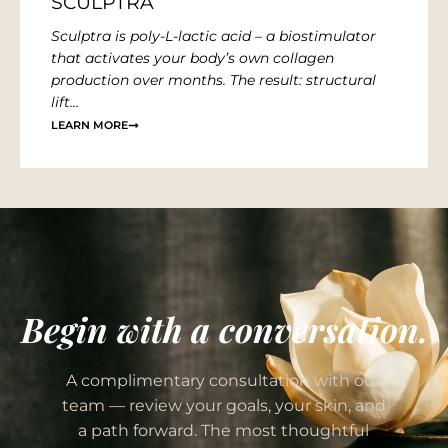
SCULPTRA
Sculptra is poly-L-lactic acid – a biostimulator
that activates your body’s own collagen
production over months. The result: structural
lift…
LEARN MORE
Begin with a conversation.
A complimentary consultation with our
team — review your goals, your skin, and
a path forward. The most thoughtful