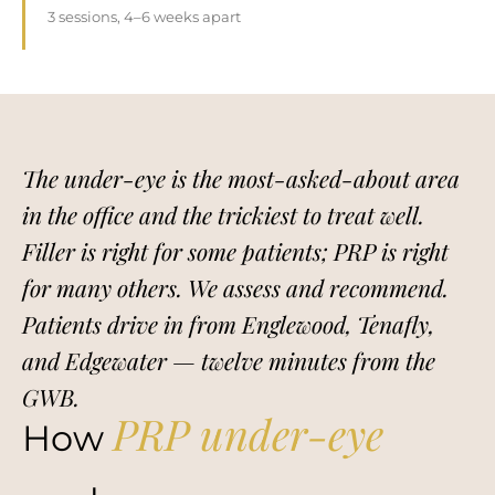
3 sessions, 4–6 weeks apart
The under-eye is the most-asked-about area
in the office and the trickiest to treat well.
Filler is right for some patients; PRP is right
for many others. We assess and recommend.
Patients drive in from Englewood, Tenafly,
and Edgewater — twelve minutes from the
GWB.
PRP under-eye
How