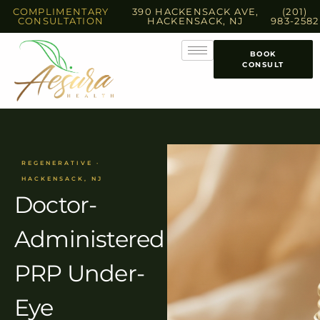
COMPLIMENTARY
390 HACKENSACK AVE,
(201)
CONSULTATION
HACKENSACK, NJ
983-2582
BOOK
CONSULT
REGENERATIVE ·
HACKENSACK, NJ
Doctor-
Administered
PRP Under-
Eye