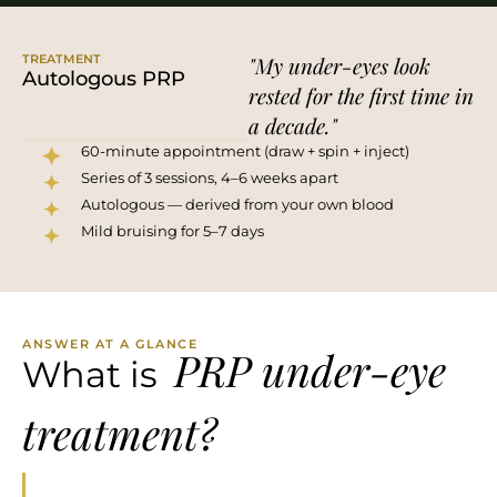
TREATMENT
"My under-eyes look
Autologous PRP
rested for the first time in
a decade."
60-minute appointment (draw + spin + inject)
Series of 3 sessions, 4–6 weeks apart
Autologous — derived from your own blood
Mild bruising for 5–7 days
ANSWER AT A GLANCE
PRP under-eye
What is
treatment?