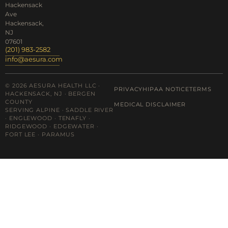
Hackensack
Ave
Hackensack,
NJ
07601
(201) 983-2582
info@aesura.com
© 2026 AESURA HEALTH LLC ·
PRIVACY
HIPAA NOTICE
TERMS
HACKENSACK, NJ · BERGEN
COUNTY
MEDICAL DISCLAIMER
SERVING ALPINE · SADDLE RIVER
· ENGLEWOOD · TENAFLY ·
RIDGEWOOD · EDGEWATER ·
FORT LEE · PARAMUS