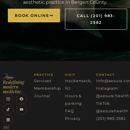
aesthetic practice in Bergen County.
BOOK ONLINE
CALL (201) 983-
2582
PRACTICE
VISIT
CONTACT
Services
Hackensack,
info@aesura.c
Redefining
modern
Membership
NJ
Instagram:
medicine.
Journal
Hours &
@aesura.health
parking
TikTok:
FAQ
@aesurahealth
Privacy
(201) 983-2582
390