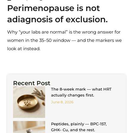
Perimenopause is not
adiagnosis of exclusion.
Why “your labs are normal” is the wrong answer for
women in the 35–50 window — and the markers we
look at instead.
Recent Post
The 8-week mark — what HRT
actually changes first.
June 8, 2026
Peptides, plainly — BPC-157,
GHK- Cu, and the rest.