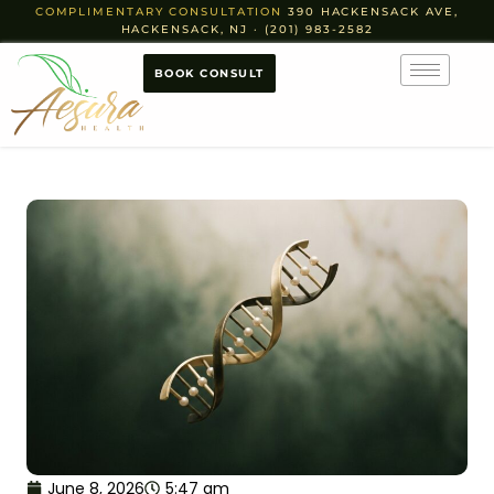
COMPLIMENTARY CONSULTATION
390 HACKENSACK AVE,
HACKENSACK, NJ · (201) 983-2582
BOOK CONSULT
June 8, 2026
5:47 am