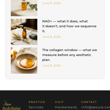
June 8, 2026
NAD+ — what it does, what
it doesn’t, and how we sequence
it.
June 8, 2026
The collagen window — what we
measure before any aesthetic
plan.
June 8, 2026
PRACTICE
VISIT
CONTACT
Services
Hackensack,
info@aesura.c
Redefining