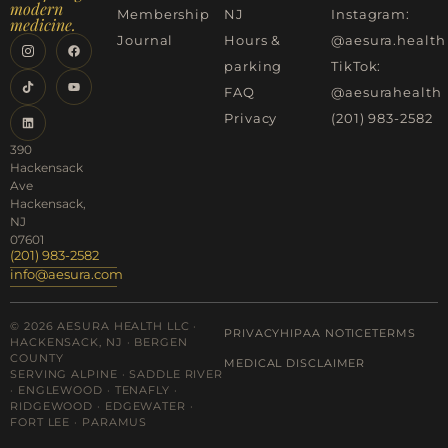
modern
Membership
NJ
Instagram:
medicine.
Journal
Hours &
@aesura.health
parking
TikTok:
FAQ
@aesurahealth
Privacy
(201) 983-2582
390
Hackensack
Ave
Hackensack,
NJ
07601
(201) 983-2582
info@aesura.com
© 2026 AESURA HEALTH LLC ·
PRIVACY
HIPAA NOTICE
TERMS
HACKENSACK, NJ · BERGEN
COUNTY
MEDICAL DISCLAIMER
SERVING ALPINE · SADDLE RIVER
· ENGLEWOOD · TENAFLY ·
RIDGEWOOD · EDGEWATER ·
FORT LEE · PARAMUS