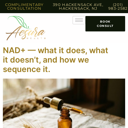
COMPLIMENTARY
390 HACKENSACK AVE,
(201)
CONSULTATION
HACKENSACK, NJ
983-2582
BOOK
CONSULT
NAD+ — what it does, what
it doesn’t, and how we
sequence it.