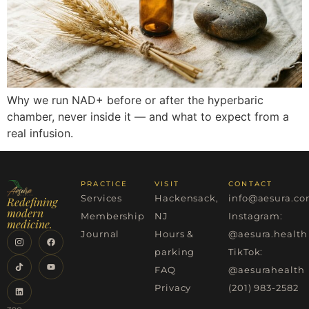
Why we run NAD+ before or after the hyperbaric
chamber, never inside it — and what to expect from a
real infusion.
PRACTICE
VISIT
CONTACT
Services
Hackensack,
info@aesura.c
Redefining
modern
Membership
NJ
Instagram:
medicine.
Journal
Hours &
@aesura.health
parking
TikTok:
FAQ
@aesurahealth
Privacy
(201) 983-2582