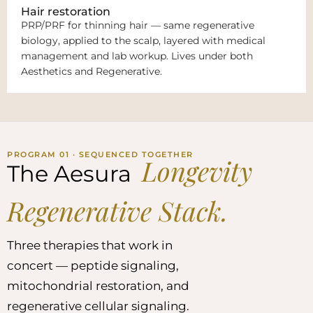
Hair restoration
PRP/PRF for thinning hair — same regenerative
biology, applied to the scalp, layered with medical
management and lab workup. Lives under both
Aesthetics and Regenerative.
PROGRAM 01 · SEQUENCED TOGETHER
Longevity
The Aesura
Regenerative Stack.
Three therapies that work in
concert — peptide signaling,
mitochondrial restoration, and
regenerative cellular signaling.