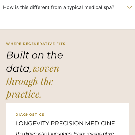
How is this different from a typical medical spa?
WHERE REGENERATIVE FITS
Built on the
woven
data,
through the
practice.
DIAGNOSTICS
LONGEVITY PRECISION MEDICINE
The diagnostic foundation. Every regenerative