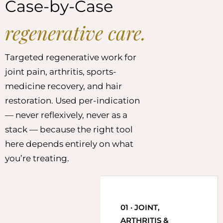
Case-by-Case
regenerative care.
Targeted regenerative work for
joint pain, arthritis, sports-
medicine recovery, and hair
restoration. Used per-indication
— never reflexively, never as a
stack — because the right tool
here depends entirely on what
you’re treating.
01 · JOINT,
ARTHRITIS &