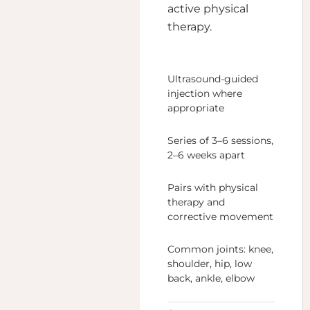
active physical
therapy.
Ultrasound-guided
injection where
appropriate
Series of 3–6 sessions,
2–6 weeks apart
Pairs with physical
therapy and
corrective movement
Common joints: knee,
shoulder, hip, low
back, ankle, elbow