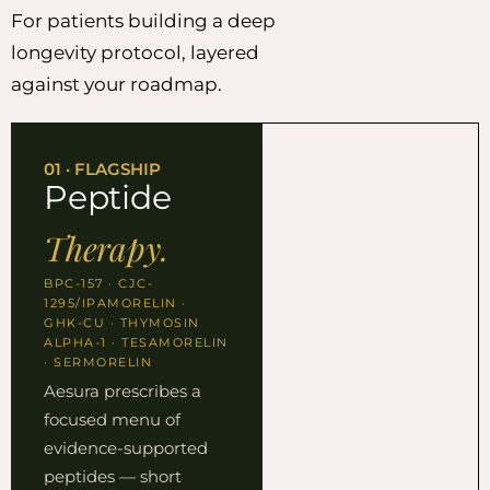
For patients building a deep
longevity protocol, layered
against your roadmap.
01 · FLAGSHIP
Peptide
Therapy.
BPC-157 · CJC-
1295/IPAMORELIN ·
GHK-CU · THYMOSIN
ALPHA-1 · TESAMORELIN
· SERMORELIN
Aesura prescribes a
focused menu of
evidence-supported
peptides — short