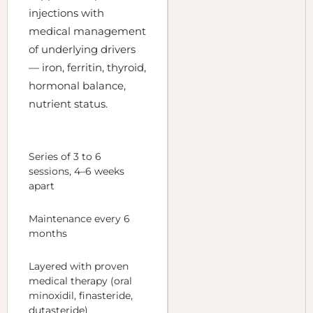
injections with
medical management
of underlying drivers
— iron, ferritin, thyroid,
hormonal balance,
nutrient status.
Series of 3 to 6
sessions, 4–6 weeks
apart
Maintenance every 6
months
Layered with proven
medical therapy (oral
minoxidil, finasteride,
dutasteride)