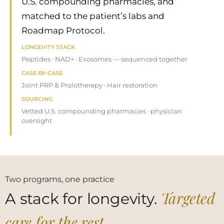
U.S. compounding pharmacies, and
matched to the patient’s labs and
Roadmap Protocol.
LONGEVITY STACK
Peptides · NAD+ · Exosomes — sequenced together
CASE-BY-CASE
Joint PRP & Prolotherapy · Hair restoration
SOURCING
Vetted U.S. compounding pharmacies · physician
oversight
Two programs, one practice
Targeted
A stack for longevity.
care for the rest.