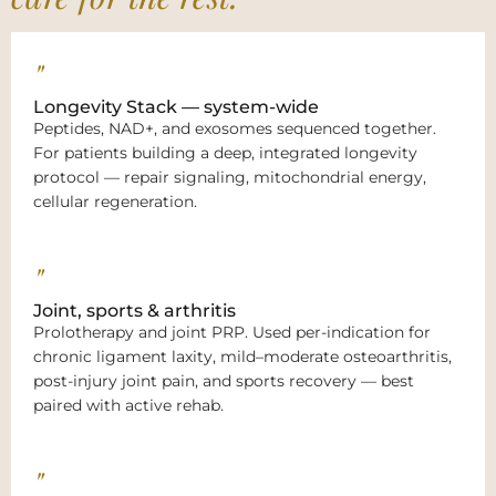
"
Longevity Stack — system-wide
Peptides, NAD+, and exosomes sequenced together.
For patients building a deep, integrated longevity
protocol — repair signaling, mitochondrial energy,
cellular regeneration.
"
Joint, sports & arthritis
Prolotherapy and joint PRP. Used per-indication for
chronic ligament laxity, mild–moderate osteoarthritis,
post-injury joint pain, and sports recovery — best
paired with active rehab.
"