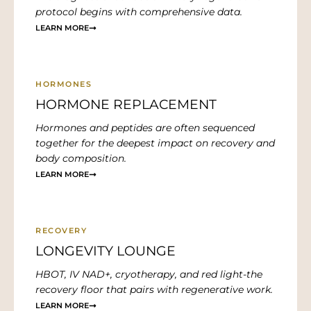
protocol begins with comprehensive data.
LEARN MORE
HORMONES
HORMONE REPLACEMENT
Hormones and peptides are often sequenced
together for the deepest impact on recovery and
body composition.
LEARN MORE
RECOVERY
LONGEVITY LOUNGE
HBOT, IV NAD+, cryotherapy, and red light-the
recovery floor that pairs with regenerative work.
LEARN MORE