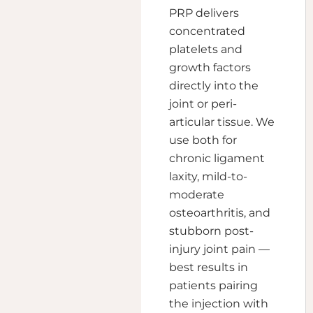
PRP delivers
concentrated
platelets and
growth factors
directly into the
joint or peri-
articular tissue. We
use both for
chronic ligament
laxity, mild-to-
moderate
osteoarthritis, and
stubborn post-
injury joint pain —
best results in
patients pairing
the injection with