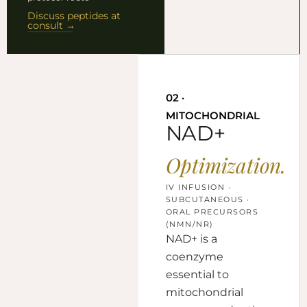
Discuss peptides at
consult →
02 ·
MITOCHONDRIAL
NAD+
Optimization.
IV INFUSION ·
SUBCUTANEOUS ·
ORAL PRECURSORS
(NMN/NR)
NAD+ is a
coenzyme
essential to
mitochondrial