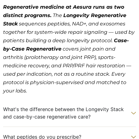
Regenerative medicine at Aesura runs as two
distinct programs.
The
Longevity Regenerative
Stack
sequences peptides, NAD+, and exosomes
together for system-wide repair signaling — used by
patients building a deep longevity protocol.
Case-
by-Case Regenerative
covers joint pain and
arthritis (prolotherapy and joint PRP), sports-
medicine recovery, and PRP/PRF hair restoration —
used per indication, not as a routine stack. Every
protocol is physician-supervised and matched to
your labs.
What's the difference between the Longevity Stack
and case-by-case regenerative care?
What peptides do you prescribe?