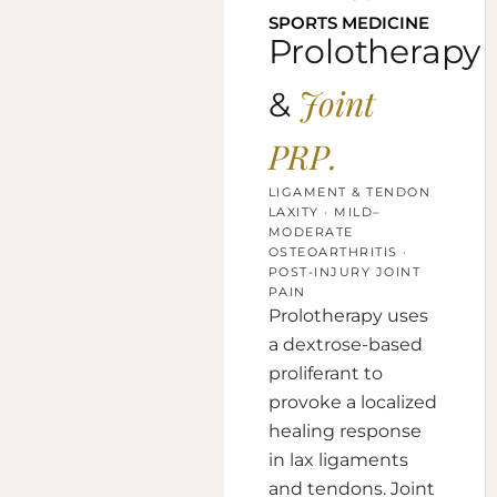
SPORTS MEDICINE
Prolotherapy
Joint
&
PRP.
LIGAMENT & TENDON
LAXITY · MILD–
MODERATE
OSTEOARTHRITIS ·
POST-INJURY JOINT
PAIN
Prolotherapy uses
a dextrose-based
proliferant to
provoke a localized
healing response
in lax ligaments
and tendons. Joint