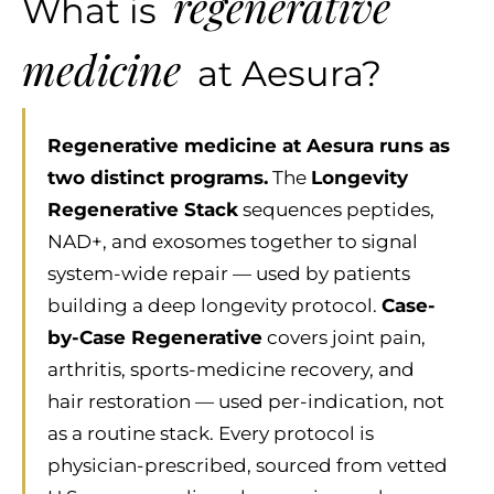
regenerative
What is
medicine
at Aesura?
Regenerative medicine at Aesura runs as
two distinct programs.
The
Longevity
Regenerative Stack
sequences peptides,
NAD+, and exosomes together to signal
system-wide repair — used by patients
building a deep longevity protocol.
Case-
by-Case Regenerative
covers joint pain,
arthritis, sports-medicine recovery, and
hair restoration — used per-indication, not
as a routine stack. Every protocol is
physician-prescribed, sourced from vetted