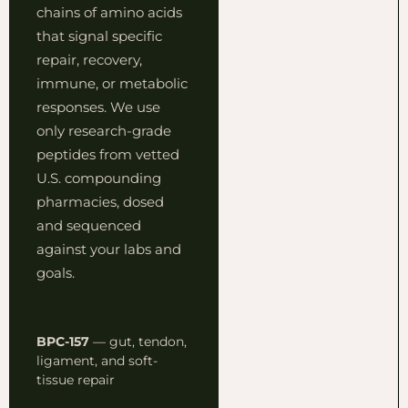
chains of amino acids
that signal specific
repair, recovery,
immune, or metabolic
responses. We use
only research-grade
peptides from vetted
U.S. compounding
pharmacies, dosed
and sequenced
against your labs and
goals.
BPC-157
— gut, tendon,
ligament, and soft-
tissue repair