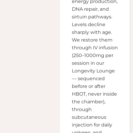
energy production,
DNA repair, and
sirtuin pathways.
Levels decline
sharply with age.
We restore them
through IV infusion
(250–1000mg per
session in our
Longevity Lounge
— sequenced
before or after
HBOT, never inside
the chamber),
through
subcutaneous
injection for daily
upkeep, and