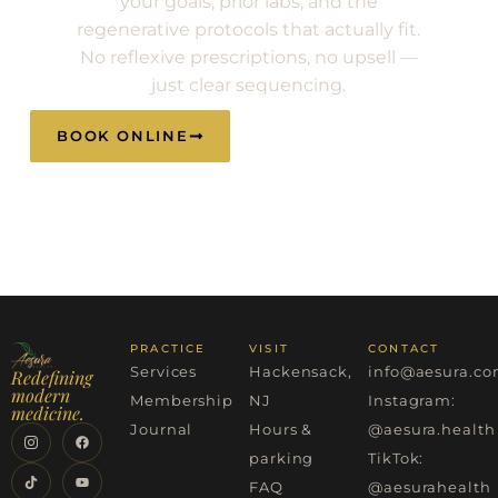
your goals, prior labs, and the
regenerative protocols that actually fit.
No reflexive prescriptions, no upsell —
just clear sequencing.
BOOK ONLINE
CALL (201) 983-
2582
PRACTICE
VISIT
CONTACT
Services
Hackensack,
info@aesura.c
Redefining
modern
Membership
NJ
Instagram:
medicine.
Journal
Hours &
@aesura.health
parking
TikTok:
FAQ
@aesurahealth