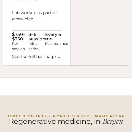
Lab workup as part of
every plan
$750–
3–6
Every 6
$950
sessions
mo
Per
Initial
Maintenance
session
series
See the full hair page →
BERGEN COUNTY · NORTH JERSEY · MANHATTAN
Bergen
Regenerative medicine, in