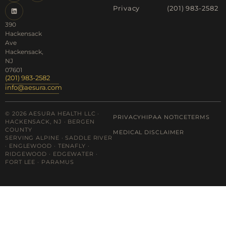
Privacy
(201) 983-2582
390
Hackensack
Ave
Hackensack,
NJ
07601
(201) 983-2582
info@aesura.com
© 2026 AESURA HEALTH LLC ·
PRIVACY
HIPAA NOTICE
TERMS
HACKENSACK, NJ · BERGEN
COUNTY
MEDICAL DISCLAIMER
SERVING ALPINE · SADDLE RIVER
· ENGLEWOOD · TENAFLY ·
RIDGEWOOD · EDGEWATER ·
FORT LEE · PARAMUS