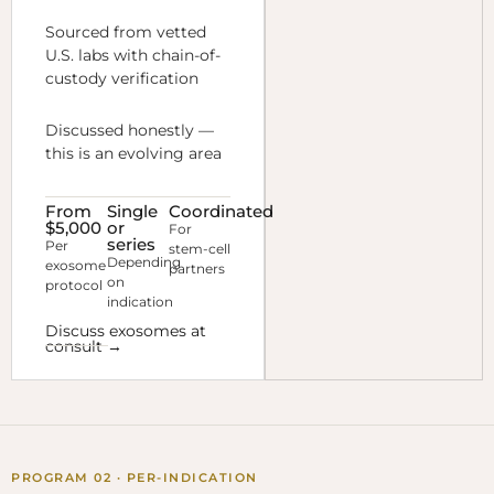
Sourced from vetted
U.S. labs with chain-of-
custody verification
Discussed honestly —
this is an evolving area
From
Single
Coordinated
$5,000
or
For
series
Per
stem-cell
Depending
exosome
partners
on
protocol
indication
Discuss exosomes at
consult →
PROGRAM 02 · PER-INDICATION