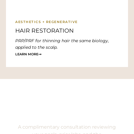
AESTHETICS + REGENERATIVE
HAIR RESTORATION
PRP/PRF for thinning hair the same biology,
applied to the scalp.
LEARN MORE
Begin with a conversation.
A complimentary consultation reviewing