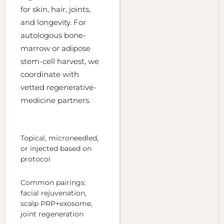
for skin, hair, joints,
and longevity. For
autologous bone-
marrow or adipose
stem-cell harvest, we
coordinate with
vetted regenerative-
medicine partners.
Topical, microneedled,
or injected based on
protocol
Common pairings:
facial rejuvenation,
scalp PRP+exosome,
joint regeneration