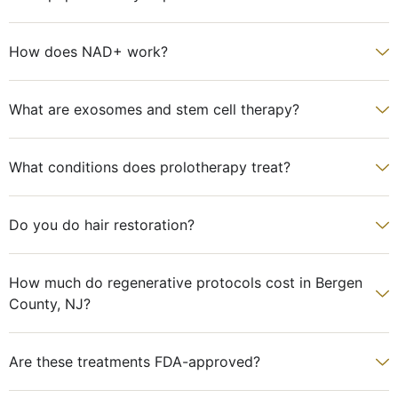
How does NAD+ work?
What are exosomes and stem cell therapy?
What conditions does prolotherapy treat?
Do you do hair restoration?
How much do regenerative protocols cost in Bergen
County, NJ?
Are these treatments FDA-approved?