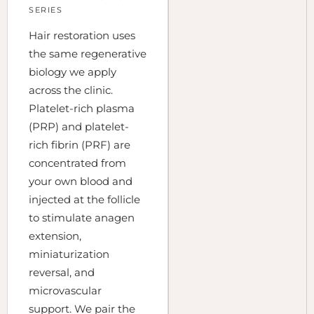
SERIES
Hair restoration uses
the same regenerative
biology we apply
across the clinic.
Platelet-rich plasma
(PRP) and platelet-
rich fibrin (PRF) are
concentrated from
your own blood and
injected at the follicle
to stimulate anagen
extension,
miniaturization
reversal, and
microvascular
support. We pair the