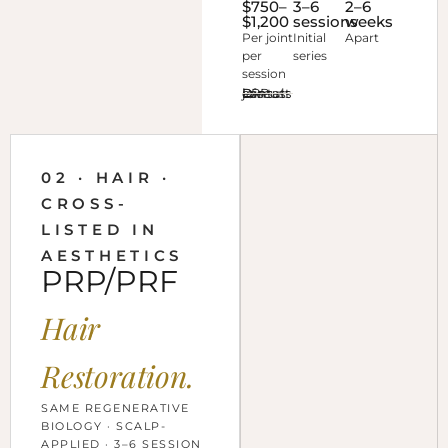
$750–
3–6
2–6
$1,200
sessions
weeks
Per joint
Initial
Apart
per
series
session
Discuss joint PRP at consult →
02 · HAIR ·
CROSS-
LISTED IN
AESTHETICS
PRP/PRF
Hair
Restoration.
SAME REGENERATIVE
BIOLOGY · SCALP-
APPLIED · 3–6 SESSION