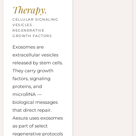
Therapy.
CELLULAR SIGNALING
VESICLES ·
REGENERATIVE
GROWTH FACTORS
Exosomes are
extracellular vesicles
released by stem cells.
They carry growth
factors, signaling
proteins, and
microRNA —
biological messages
that direct repair.
Aesura uses exosomes
as part of select
regenerative protocols