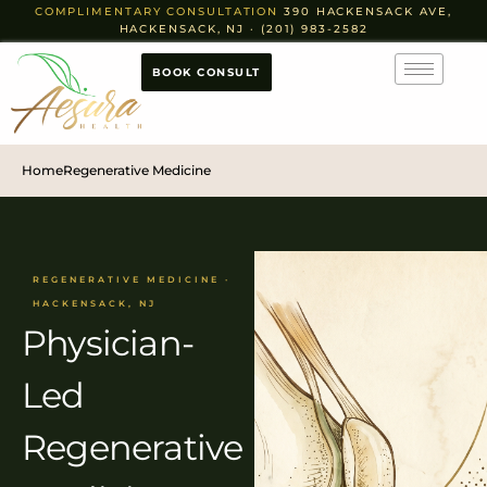
COMPLIMENTARY CONSULTATION
390 HACKENSACK AVE,
HACKENSACK, NJ · (201) 983-2582
BOOK CONSULT
Home
Regenerative Medicine
REGENERATIVE MEDICINE ·
HACKENSACK, NJ
Physician-
Led
Regenerative