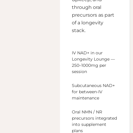
through oral
precursors as part
of a longevity
stack.
IV NAD+ in our
Longevity Lounge —
250–1000mg per
session
Subcutaneous NAD+
for between-IV
maintenance
Oral NMN / NR
precursors integrated
into supplement
plans