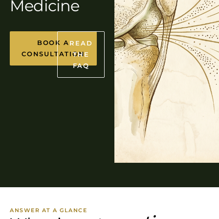
Medicine
BOOK A
READ
CONSULTATION
THE
FAQ
ANSWER AT A GLANCE