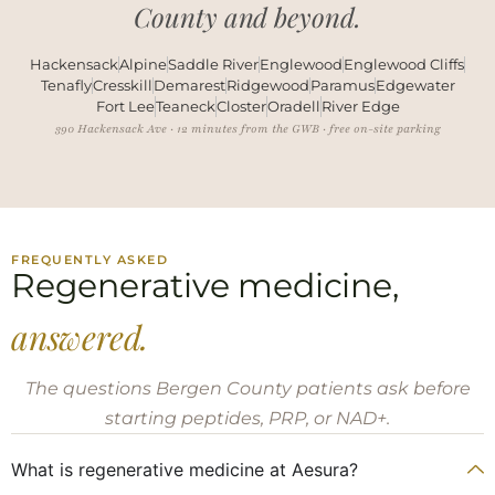
County and beyond.
Hackensack
Alpine
Saddle River
Englewood
Englewood Cliffs
Tenafly
Cresskill
Demarest
Ridgewood
Paramus
Edgewater
Fort Lee
Teaneck
Closter
Oradell
River Edge
390 Hackensack Ave · 12 minutes from the GWB · free on-site parking
FREQUENTLY ASKED
Regenerative medicine,
answered.
The questions Bergen County patients ask before
starting peptides, PRP, or NAD+.
What is regenerative medicine at Aesura?