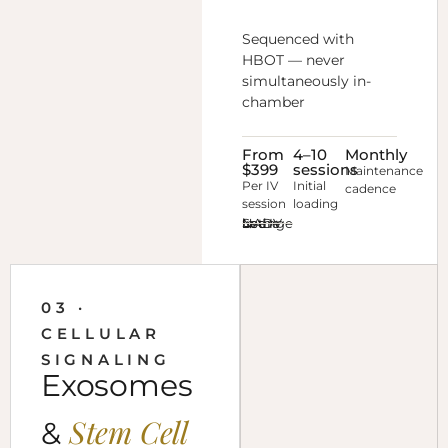
Sequenced with
HBOT — never
simultaneously in-
chamber
From
4–10
Monthly
$399
sessions
Maintenance
Per IV
Initial
cadence
session
loading
See IV NAD+ in the Lounge →
03 ·
CELLULAR
SIGNALING
Exosomes
Stem Cell
&