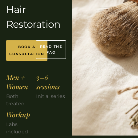
Hair
Restoration
READ THE
BOOK A
FAQ
CONSULTATION
Men +
3–6
Women
sessions
Both
Initial series
treated
Workup
Labs
included