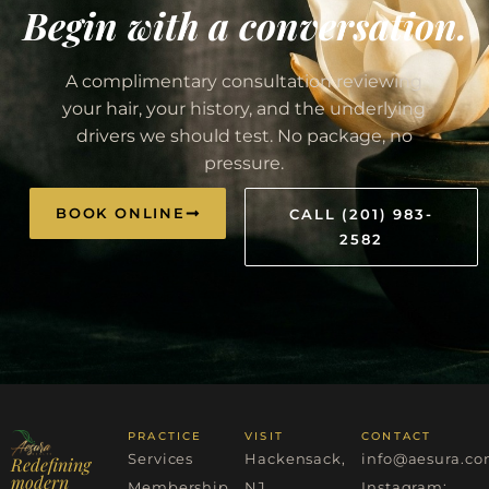
Begin with a conversation.
A complimentary consultation reviewing
your hair, your history, and the underlying
drivers we should test. No package, no
pressure.
BOOK ONLINE
CALL (201) 983-
2582
PRACTICE
VISIT
CONTACT
Services
Hackensack,
info@aesura.c
Redefining
modern
Membership
NJ
Instagram: