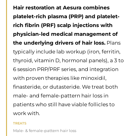
Hair restoration at Aesura combines
platelet-rich plasma (PRP) and platelet-
rich fibrin (PRF) scalp injections with
physician-led medical management of
the underlying drivers of hair loss.
Plans
typically include lab workup (iron, ferritin,
thyroid, vitamin D, hormonal panels), a 3 to
6 session PRP/PRF series, and integration
with proven therapies like minoxidil,
finasteride, or dutasteride. We treat both
male- and female-pattern hair loss in
patients who still have viable follicles to
work with.
TREATS
Male- & female-pattern hair loss