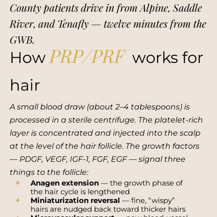
County patients drive in from Alpine, Saddle
River, and Tenafly — twelve minutes from the
GWB.
PRP/PRF
How
works for
hair
A small blood draw (about 2–4 tablespoons) is
processed in a sterile centrifuge. The platelet-rich
layer is concentrated and injected into the scalp
at the level of the hair follicle. The growth factors
— PDGF, VEGF, IGF-1, FGF, EGF — signal three
things to the follicle:
Anagen extension
— the growth phase of
the hair cycle is lengthened
Miniaturization reversal
— fine, “wispy”
hairs are nudged back toward thicker hairs