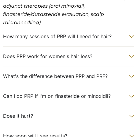
adjunct therapies (oral minoxidil,
finasteride/dutasteride evaluation, scalp
microneedling).
How many sessions of PRP will I need for hair?
Does PRP work for women's hair loss?
What's the difference between PRP and PRF?
Can I do PRP if I'm on finasteride or minoxidil?
Does it hurt?
How soon will I see results?