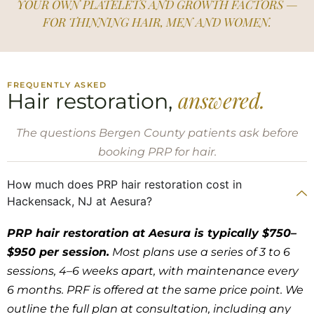
YOUR OWN PLATELETS AND GROWTH FACTORS —
FOR THINNING HAIR, MEN AND WOMEN.
FREQUENTLY ASKED
answered.
Hair restoration,
The questions Bergen County patients ask before
booking PRP for hair.
How much does PRP hair restoration cost in
Hackensack, NJ at Aesura?
PRP hair restoration at Aesura is typically $750–
$950 per session.
Most plans use a series of 3 to 6
sessions, 4–6 weeks apart, with maintenance every
6 months. PRF is offered at the same price point. We
outline the full plan at consultation, including any