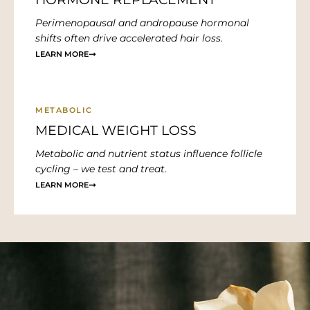
Perimenopausal and andropause hormonal
shifts often drive accelerated hair loss.
LEARN MORE
METABOLIC
MEDICAL WEIGHT LOSS
Metabolic and nutrient status influence follicle
cycling – we test and treat.
LEARN MORE