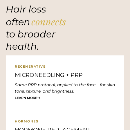
Hair loss
connects
often
to broader
health.
REGENERATIVE
MICRONEEDLING + PRP
Same PRP protocol, applied to the face – for skin
tone, texture, and brightness.
LEARN MORE
HORMONES
HORMONE REPLACEMENT