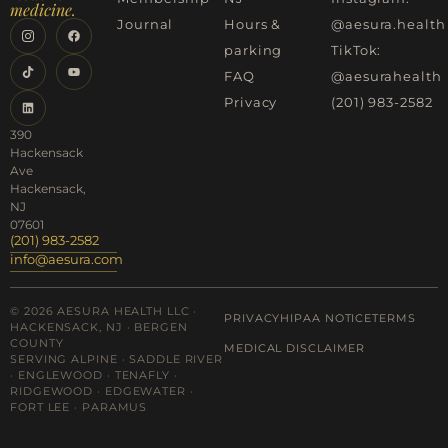
medicine.
Journal
Hours &
@aesura.health
parking
TikTok:
FAQ
@aesurahealth
Privacy
(201) 983-2582
390
Hackensack
Ave
Hackensack,
NJ
07601
(201) 983-2582
info@aesura.com
© 2026 AESURA HEALTH LLC ·
PRIVACY
HIPAA NOTICE
TERMS
HACKENSACK, NJ · BERGEN
COUNTY
MEDICAL DISCLAIMER
SERVING ALPINE · SADDLE RIVER
· ENGLEWOOD · TENAFLY ·
RIDGEWOOD · EDGEWATER ·
FORT LEE · PARAMUS