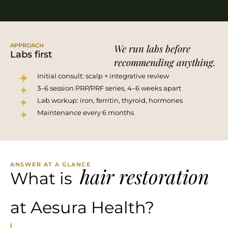
APPROACH
We run labs before
Labs first
recommending anything.
Initial consult: scalp + integrative review
3–6 session PRP/PRF series, 4–6 weeks apart
Lab workup: iron, ferritin, thyroid, hormones
Maintenance every 6 months
ANSWER AT A GLANCE
hair restoration
What is
at Aesura Health?