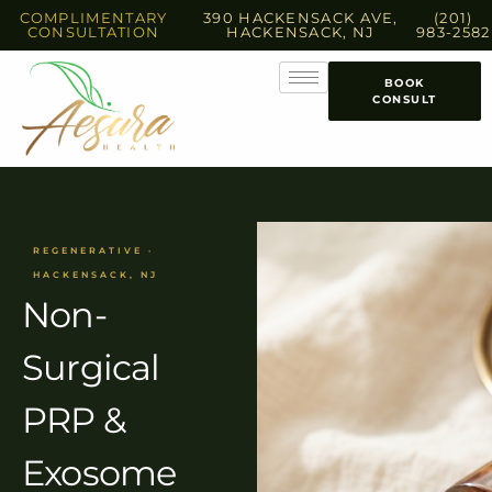
COMPLIMENTARY
390 HACKENSACK AVE,
(201)
CONSULTATION
HACKENSACK, NJ
983-2582
BOOK
CONSULT
REGENERATIVE ·
HACKENSACK, NJ
Non-
Surgical
PRP &
Exosome