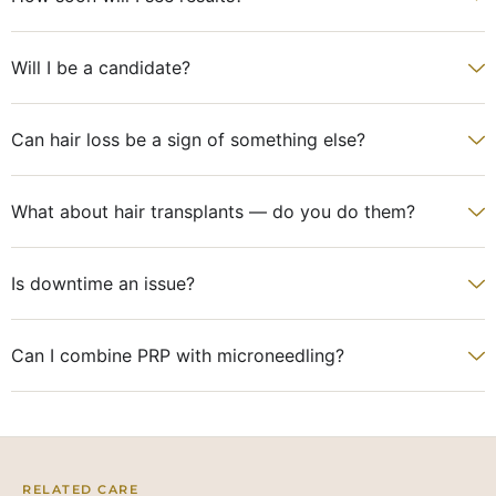
Will I be a candidate?
Can hair loss be a sign of something else?
What about hair transplants — do you do them?
Is downtime an issue?
Can I combine PRP with microneedling?
RELATED CARE