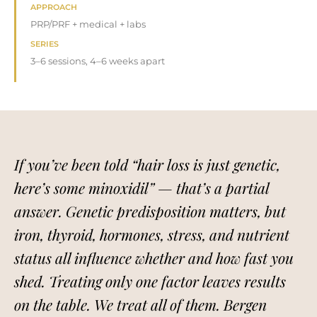
APPROACH
PRP/PRF + medical + labs
SERIES
3–6 sessions, 4–6 weeks apart
If you’ve been told “hair loss is just genetic,
here’s some minoxidil” — that’s a partial
answer. Genetic predisposition matters, but
iron, thyroid, hormones, stress, and nutrient
status all influence whether and how fast you
shed. Treating only one factor leaves results
on the table. We treat all of them. Bergen