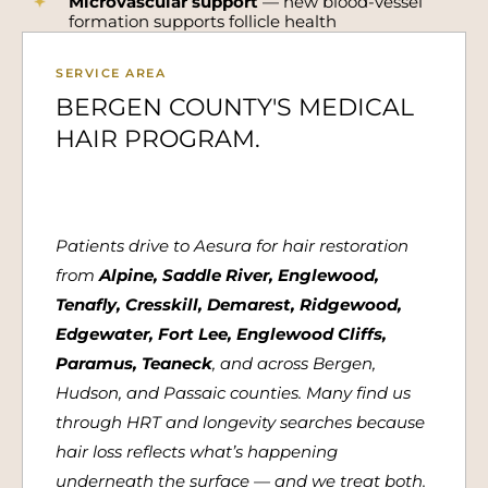
Microvascular support
— new blood-vessel
formation supports follicle health
SERVICE AREA
BERGEN COUNTY'S MEDICAL
HAIR PROGRAM.
Patients drive to Aesura for hair restoration
from
Alpine, Saddle River, Englewood,
Tenafly, Cresskill, Demarest, Ridgewood,
Edgewater, Fort Lee, Englewood Cliffs,
Paramus, Teaneck
, and across Bergen,
Hudson, and Passaic counties. Many find us
through HRT and longevity searches because
hair loss reflects what’s happening
underneath the surface — and we treat both.