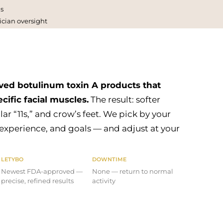
s
ician oversight
ed botulinum toxin A products that
cific facial muscles.
The result: softer
lar “11s,” and crow’s feet. We pick by your
 experience, and goals — and adjust at your
LETYBO
DOWNTIME
Newest FDA-approved —
None — return to normal
precise, refined results
activity