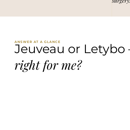
surgery
ANSWER AT A GLANCE
Jeuveau or Letybo
right for me?