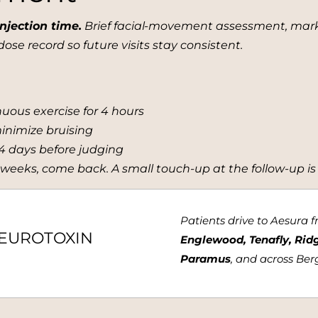
njection time.
Brief facial-movement assessment, mark, 
ose record so future visits stay consistent.
enuous exercise for 4 hours
minimize bruising
14 days before judging
 weeks, come back. A small touch-up at the follow-up is
Patients drive to Aesura 
NEUROTOXIN
Englewood, Tenafly, Rid
Paramus
, and across Be