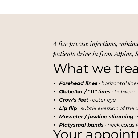
A few precise injections, minim
patients drive in from Alpine,
What we trea
Forehead lines
· horizontal lin
Glabellar / “11” lines
· between
Crow’s feet
· outer eye
Lip flip
· subtle eversion of the 
Masseter / jawline slimming
· 
Platysmal bands
· neck cords 
Your appoin