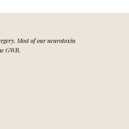
surgery. Most of our neurotoxin
the GWB.