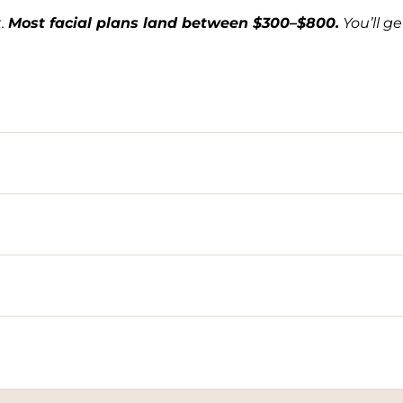
t.
Most facial plans land between $300–$800.
You’ll g