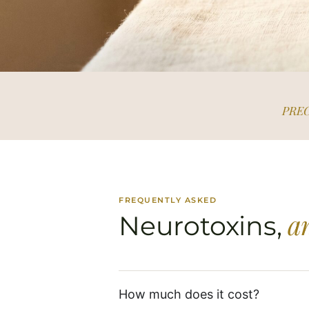
PREC
FREQUENTLY ASKED
a
Neurotoxins,
How much does it cost?