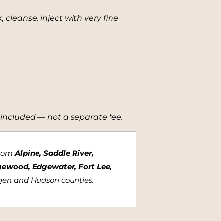
cleanse, inject with very fine
 included — not a separate fee.
from
Alpine, Saddle River,
gewood, Edgewater, Fort Lee,
rgen and Hudson counties.