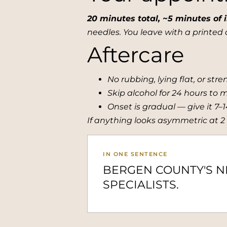
20 minutes total, ~5 minutes of i
needles. You leave with a printed d
Aftercare
No rubbing, lying flat, or str
Skip alcohol for 24 hours to 
Onset is gradual — give it 7–
If anything looks asymmetric at 2
IN ONE SENTENCE
BERGEN COUNTY'S 
SPECIALISTS.