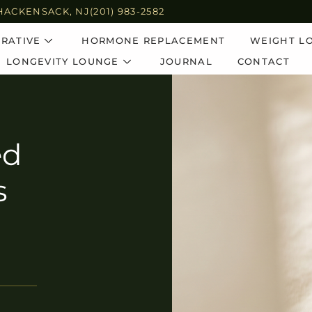
HACKENSACK, NJ
(201) 983-2582
RATIVE
HORMONE REPLACEMENT
WEIGHT L
LONGEVITY LOUNGE
JOURNAL
CONTACT
ed
s