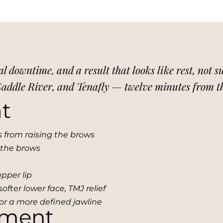
al downtime, and a result that looks like rest, not 
 Saddle River, and Tenafly — twelve minutes from 
t
es from raising the brows
 the brows
upper lip
softer lower face, TMJ relief
for a more defined jawline
tment