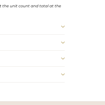
et the unit count and total at the