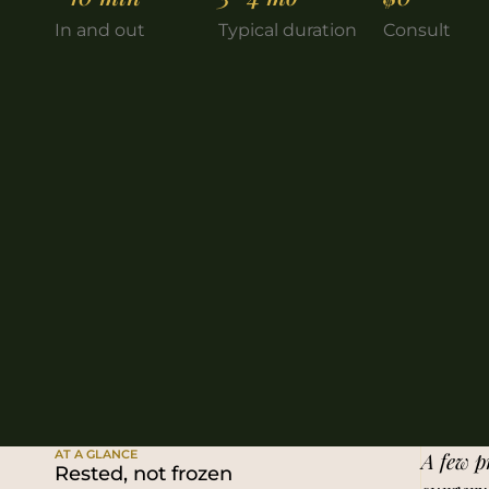
In and out
Typical duration
Consult
AT A GLANCE
A few pr
Rested, not frozen