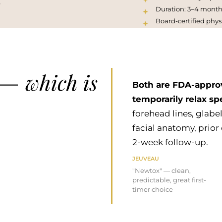
.
Duration: 3–4 month
Board-certified phys
which is
 —
Both are FDA-approv
temporarily relax spe
forehead lines, glabel
facial anatomy, prior
2-week follow-up.
JEUVEAU
"Newtox" — clean,
predictable, great first-
timer choice