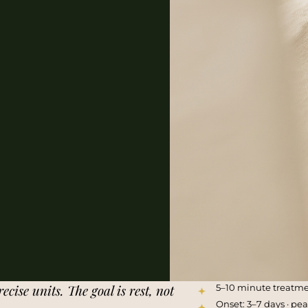
ecise units. The goal is rest, not
5–10 minute treatm
Onset: 3–7 days · pe