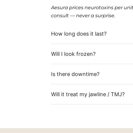
Aesura prices neurotoxins per uni
consult — never a surprise.
How long does it last?
Will I look frozen?
Is there downtime?
Will it treat my jawline / TMJ?