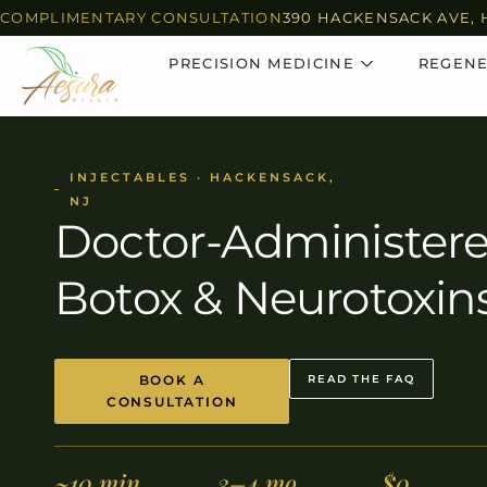
COMPLIMENTARY CONSULTATION
390 HACKENSACK AVE, 
PRECISION MEDICINE
REGENE
INJECTABLES · HACKENSACK,
NJ
Doctor-Administer
Botox & Neurotoxin
BOOK A
READ THE FAQ
CONSULTATION
~10 min
3–4 mo
$0