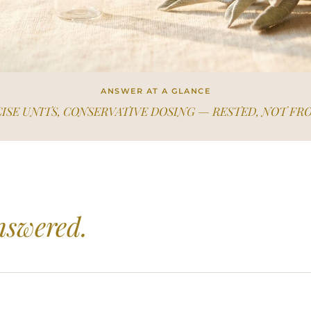
ANSWER AT A GLANCE
ISE UNITS, CONSERVATIVE DOSING — RESTED, NOT FR
nswered.