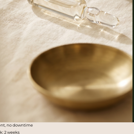
ent, no downtime
ak: 2 weeks