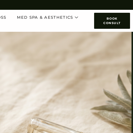
OSS
MED SPA & AESTHETICS
BOOK
CONSULT