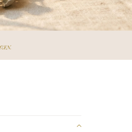
OZEN.