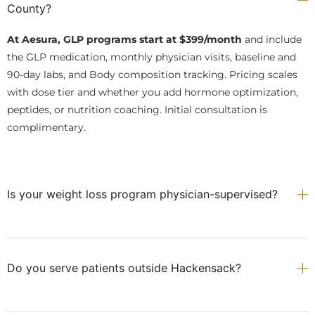
County?
At Aesura, GLP programs start at $399/month
and include
the GLP medication, monthly physician visits, baseline and
90-day labs, and Body composition tracking. Pricing scales
with dose tier and whether you add hormone optimization,
peptides, or nutrition coaching. Initial consultation is
complimentary.
Is your weight loss program physician-supervised?
Do you serve patients outside Hackensack?