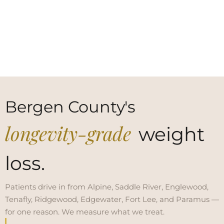
Bergen County's
longevity-grade
weight
loss.
Patients drive in from Alpine, Saddle River, Englewood,
Tenafly, Ridgewood, Edgewater, Fort Lee, and Paramus —
for one reason. We measure what we treat.