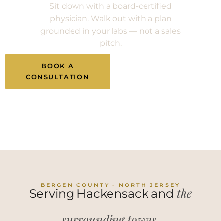
Sit down with a board-certified
physician. Walk out with a plan
grounded in your labs — not a sales
pitch.
BOOK A
CALL (201) 983-
CONSULTATION
2582
BERGEN COUNTY · NORTH JERSEY
the
Serving Hackensack and
surrounding towns.