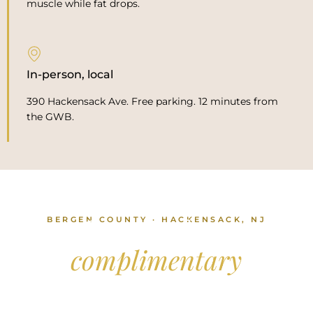
muscle while fat drops.
In-person, local
390 Hackensack Ave. Free parking. 12 minutes from
the GWB.
BERGEN COUNTY · HACKENSACK, NJ
Come in for a
complimentary
consultation.