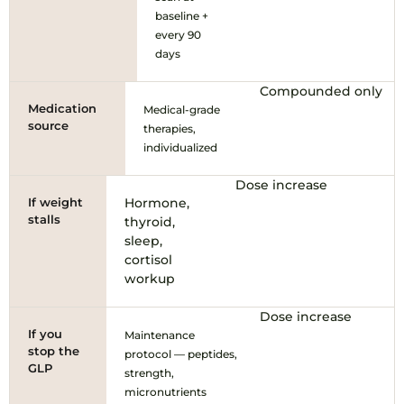
baseline +
every 90
days
Compounded only
Medication
Medical-grade
source
therapies,
individualized
Dose increase
If weight
Hormone,
stalls
thyroid,
sleep,
cortisol
workup
Dose increase
If you
Maintenance
stop the
protocol — peptides,
GLP
strength,
micronutrients