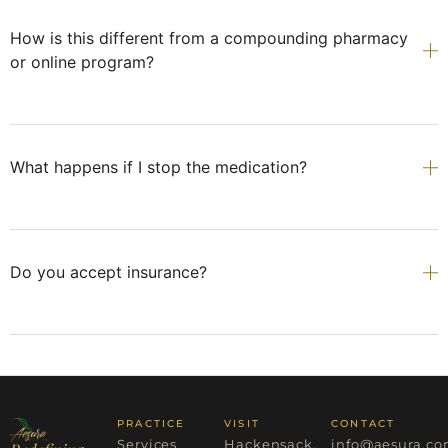
How is this different from a compounding pharmacy
or online program?
What happens if I stop the medication?
Do you accept insurance?
PRACTICE
VISIT
CONTACT
Services
Hackensack,
info@aesura.c