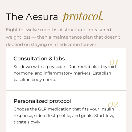
protocol.
The Aesura
Eight to twelve months of structured, measured
weight loss — then a maintenance plan that doesn’t
depend on staying on medication forever.
01
Consultation & labs
Sit down with a physician. Run metabolic, thyroid,
hormone, and inflammatory markers. Establish
baseline body comp.
02
Personalized protocol
Choose the GLP medication that fits your insulin
response, side-effect profile, and goals. Start low,
titrate slowly.