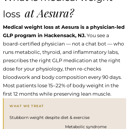
at Aesura?
loss
Medical weight loss at Aesura is a physician-led
GLP program in Hackensack, NJ.
You see a
board-certified physician — not a chat bot — who
runs metabolic, thyroid, and inflammatory labs,
prescribes the right GLP medication at the right
dose for your physiology, then re-checks
bloodwork and body composition every 90 days.
Most patients lose 15–22% of body weight in the
first 12 months while preserving lean muscle.
WHAT WE TREAT
Stubborn weight despite diet & exercise
Metabolic syndrome