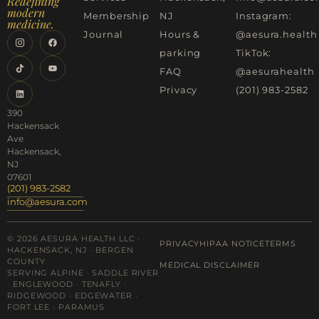
Redefining
modern
Membership
NJ
Instagram:
medicine.
Journal
Hours &
@aesura.health
parking
TikTok:
FAQ
@aesurahealth
Privacy
(201) 983-2582
390
Hackensack
Ave
Hackensack,
NJ
07601
(201) 983-2582
info@aesura.com
© 2026 AESURA HEALTH LLC ·
PRIVACY
HIPAA NOTICE
TERMS
HACKENSACK, NJ · BERGEN
COUNTY
MEDICAL DISCLAIMER
SERVING ALPINE · SADDLE RIVER
· ENGLEWOOD · TENAFLY ·
RIDGEWOOD · EDGEWATER ·
FORT LEE · PARAMUS