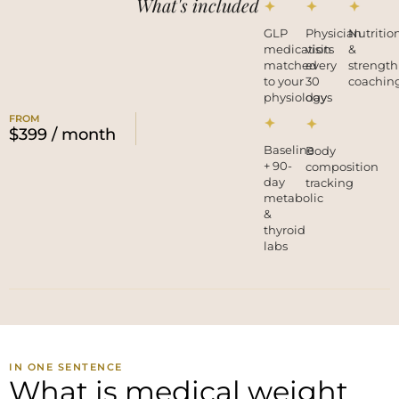
What's included
GLP
Physician
Nutritio
medication
visits
&
matched
every
strength
to your
30
coachin
physiology
days
FROM
$399 / month
Baseline
Body
+ 90-
composition
day
tracking
metabolic
&
thyroid
labs
IN ONE SENTENCE
What is medical weight