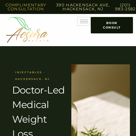
COMPLIMENTARY
390 HACKENSACK AVE,
(201)
CONSULTATION
HACKENSACK, NJ
983-2582
BOOK
CONSULT
INJECTABLES ·
HACKENSACK, NJ
Doctor-Led
Medical
Weight
Loss