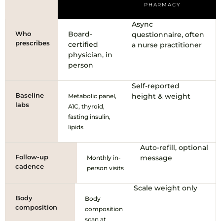
PHARMACY
Async
Who
Board-
questionnaire, often
prescribes
certified
a nurse practitioner
physician, in
person
Self-reported
Baseline
height & weight
Metabolic panel,
labs
A1C, thyroid,
fasting insulin,
lipids
Auto-refill, optional
Follow-up
message
Monthly in-
cadence
person visits
Scale weight only
Body
Body
composition
composition
scan at