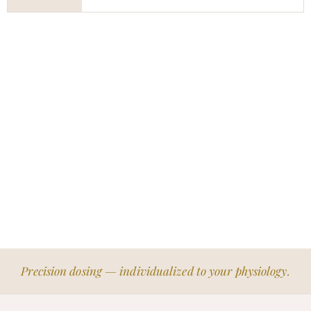
Precision dosing — individualized to your physiology.