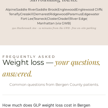
Alpine
Saddle River
Saddle Brook
Englewood
Englewood Cliffs
Tenafly
Cresskill
Demarest
Ridgewood
Paramus
Edgewater
Fort Lee
Teaneck
Closter
Oradell
River Edge
Manhattan (via GWB)
390 Hackensack Ave · 12 minutes from the GWB · free on-site parking
FREQUENTLY ASKED
your questions,
Weight loss —
answered.
Common questions from Bergen County patients.
How much does GLP weight loss cost in Bergen