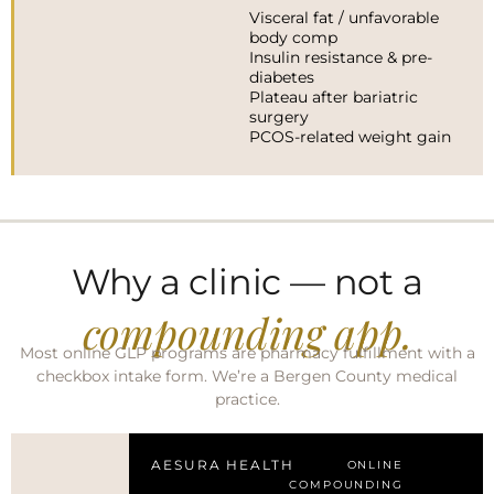
Visceral fat / unfavorable
body comp
Insulin resistance & pre-
diabetes
Plateau after bariatric
surgery
PCOS-related weight gain
Why a clinic — not a
compounding app.
Most online GLP programs are pharmacy fulfillment with a
checkbox intake form. We’re a Bergen County medical
practice.
AESURA HEALTH
ONLINE
COMPOUNDING