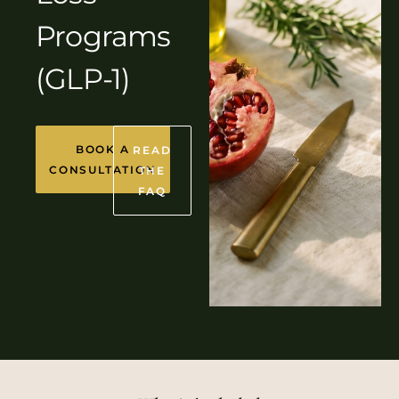
Programs
(GLP-1)
BOOK A
READ
CONSULTATION
THE
FAQ