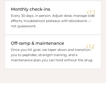
03
Monthly check-ins
Every 30 days, in person. Adjust dose, manage side
effects, troubleshoot plateaus with bloodwork —
not guesswork.
04
Off-ramp & maintenance
Once you hit goal, we taper down and transition
you to peptides, strength training, and a
maintenance plan you can hold without the drug.