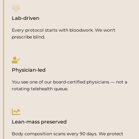
Lab-driven
Every protocol starts with bloodwork. We won't
prescribe blind.
Physician-led
You see one of our board-certified physicians — not a
rotating telehealth queue.
Lean-mass preserved
Body composition scans every 90 days. We protect