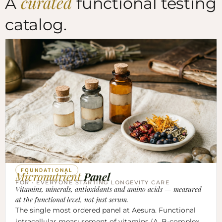
curated
A
functional testing
catalog.
FOUNDATIONAL
Micronutrient
Panel
FOR · EVERYONE STARTING LONGEVITY CARE
Vitamins, minerals, antioxidants and amino acids — measured
at the functional level, not just serum.
The single most ordered panel at Aesura. Functional
intracellular measurement of vitamins (A, B-complex,