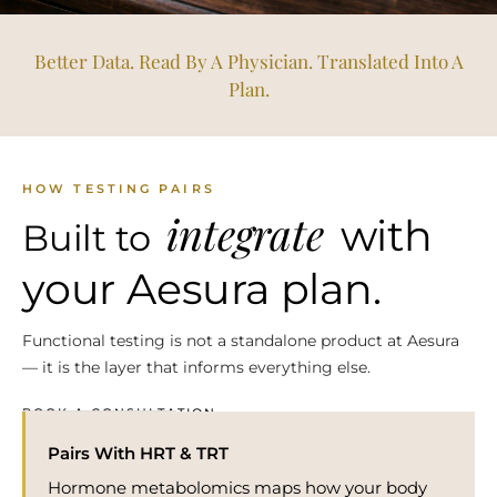
Better Data. Read By A Physician. Translated Into A
Plan.
HOW TESTING PAIRS
integrate
with
Built to
your Aesura plan.
Functional testing is not a standalone product at Aesura
— it is the layer that informs everything else.
BOOK A CONSULTATION →
Pairs With HRT & TRT
Hormone metabolomics maps how your body