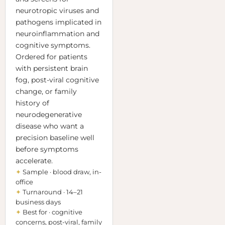
neurotropic viruses and
pathogens implicated in
neuroinflammation and
cognitive symptoms.
Ordered for patients
with persistent brain
fog, post-viral cognitive
change, or family
history of
neurodegenerative
disease who want a
precision baseline well
before symptoms
accelerate.
✦
Sample · blood draw, in-
office
✦
Turnaround · 14–21
business days
✦
Best for · cognitive
concerns, post-viral, family