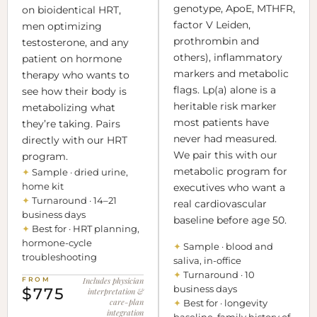
genotype, ApoE, MTHFR,
on bioidentical HRT,
factor V Leiden,
men optimizing
prothrombin and
testosterone, and any
others), inflammatory
patient on hormone
markers and metabolic
therapy who wants to
flags. Lp(a) alone is a
see how their body is
heritable risk marker
metabolizing what
most patients have
they’re taking. Pairs
never had measured.
directly with our HRT
We pair this with our
program.
metabolic program for
✦
Sample · dried urine,
home kit
executives who want a
✦
Turnaround · 14–21
real cardiovascular
business days
baseline before age 50.
✦
Best for · HRT planning,
hormone-cycle
✦
Sample · blood and
troubleshooting
saliva, in-office
✦
Turnaround · 10
FROM
Includes physician
business days
$775
interpretation &
care-plan
✦
Best for · longevity
integration
baseline, family history of