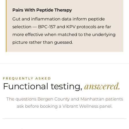
Pairs With Peptide Therapy
Gut and inflammation data inform peptide
selection — BPC-157 and KPV protocols are far
more effective when matched to the underlying
picture rather than guessed.
FREQUENTLY ASKED
answered.
Functional testing,
The questions Bergen County and Manhattan patients
ask before booking a Vibrant Wellness panel.