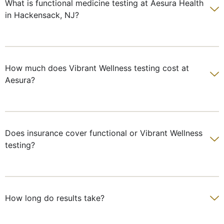
What is functional medicine testing at Aesura Health
in Hackensack, NJ?
How much does Vibrant Wellness testing cost at
Aesura?
Does insurance cover functional or Vibrant Wellness
testing?
How long do results take?