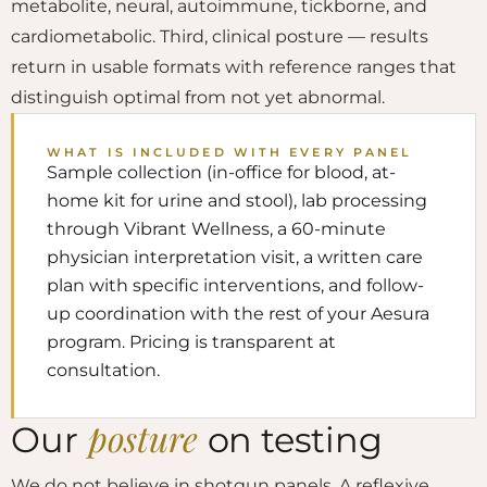
metabolite, neural, autoimmune, tickborne, and
cardiometabolic. Third, clinical posture — results
return in usable formats with reference ranges that
distinguish optimal from not yet abnormal.
WHAT IS INCLUDED WITH EVERY PANEL
Sample collection (in-office for blood, at-
home kit for urine and stool), lab processing
through Vibrant Wellness, a 60-minute
physician interpretation visit, a written care
plan with specific interventions, and follow-
up coordination with the rest of your Aesura
program. Pricing is transparent at
consultation.
posture
Our
on testing
We do not believe in shotgun panels. A reflexive