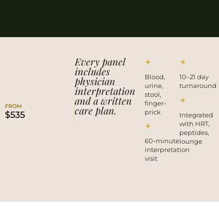
Every panel
includes
Blood,
10–21 day
physician
urine,
turnaround
interpretation
stool,
and a written
finger-
FROM
care plan.
prick
$535
Integrated
with HRT,
peptides,
60-minute
lounge
interpretation
visit