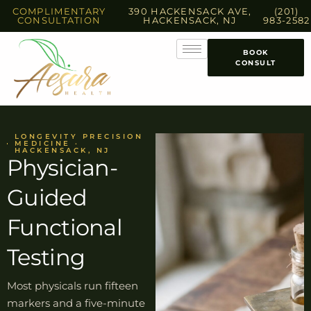
COMPLIMENTARY
390 HACKENSACK AVE,
(201)
CONSULTATION
HACKENSACK, NJ
983-2582
BOOK
CONSULT
LONGEVITY PRECISION
MEDICINE ·
HACKENSACK, NJ
Physician-
Guided
Functional
Testing
Most physicals run fifteen
markers and a five-minute