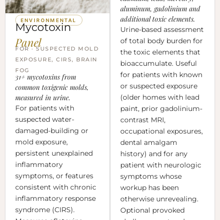
aluminum, gadolinium and
additional toxic elements.
ENVIRONMENTAL
Mycotoxin
Urine-based assessment
Panel
of total body burden for
FOR · SUSPECTED MOLD
the toxic elements that
EXPOSURE, CIRS, BRAIN
bioaccumulate. Useful
FOG
for patients with known
31+ mycotoxins from
or suspected exposure
common toxigenic molds,
measured in urine.
(older homes with lead
For patients with
paint, prior gadolinium-
suspected water-
contrast MRI,
damaged-building or
occupational exposures,
mold exposure,
dental amalgam
persistent unexplained
history) and for any
inflammatory
patient with neurologic
symptoms, or features
symptoms whose
consistent with chronic
workup has been
inflammatory response
otherwise unrevealing.
syndrome (CIRS).
Optional provoked