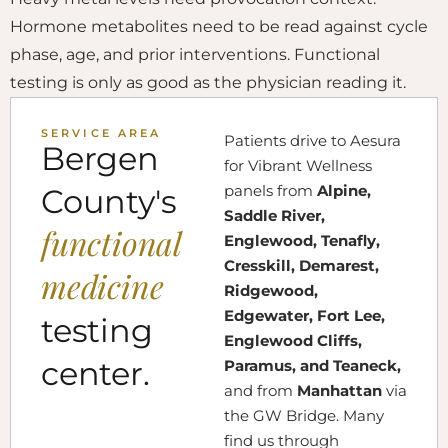
Hormone metabolites need to be read against cycle
phase, age, and prior interventions. Functional
testing is only as good as the physician reading it.
SERVICE AREA
Patients drive to Aesura
Bergen
for Vibrant Wellness
panels from
Alpine,
County's
Saddle River,
functional
Englewood, Tenafly,
Cresskill, Demarest,
medicine
Ridgewood,
Edgewater, Fort Lee,
testing
Englewood Cliffs,
center.
Paramus, and Teaneck,
and from
Manhattan
via
the GW Bridge. Many
find us through