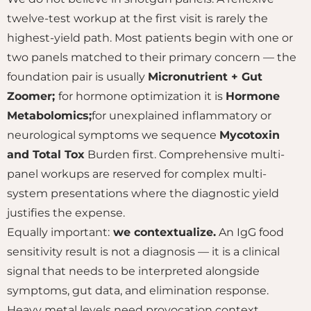
twelve-test workup at the first visit is rarely the
highest-yield path. Most patients begin with one or
two panels matched to their primary concern — the
foundation pair is usually
Micronutrient + Gut
Zoomer;
for hormone optimization it is
Hormone
Metabolomics;
for unexplained inflammatory or
neurological symptoms we sequence
Mycotoxin
and Total Tox
Burden first. Comprehensive multi-
panel workups are reserved for complex multi-
system presentations where the diagnostic yield
justifies the expense.
Equally important:
we contextualize.
An IgG food
sensitivity result is not a diagnosis — it is a clinical
signal that needs to be interpreted alongside
symptoms, gut data, and elimination response.
Heavy metal levels need provocation context.