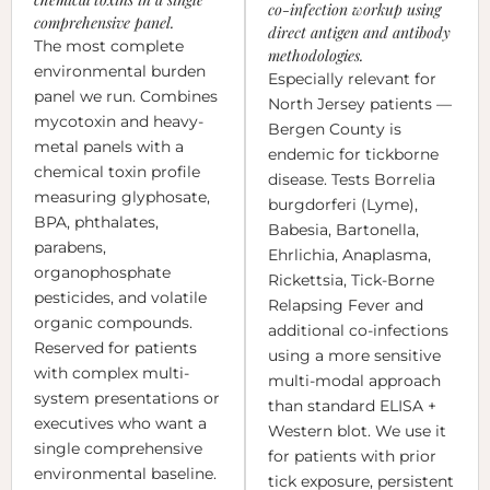
co-infection workup using
comprehensive panel.
direct antigen and antibody
The most complete
methodologies.
environmental burden
Especially relevant for
panel we run. Combines
North Jersey patients —
mycotoxin and heavy-
Bergen County is
metal panels with a
endemic for tickborne
chemical toxin profile
disease. Tests Borrelia
measuring glyphosate,
burgdorferi (Lyme),
BPA, phthalates,
Babesia, Bartonella,
parabens,
Ehrlichia, Anaplasma,
organophosphate
Rickettsia, Tick-Borne
pesticides, and volatile
Relapsing Fever and
organic compounds.
additional co-infections
Reserved for patients
using a more sensitive
with complex multi-
multi-modal approach
system presentations or
than standard ELISA +
executives who want a
Western blot. We use it
single comprehensive
for patients with prior
environmental baseline.
tick exposure, persistent