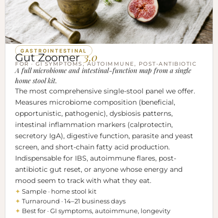
GASTROINTESTINAL
3.0
Gut Zoomer
FOR · GI SYMPTOMS, AUTOIMMUNE, POST-ANTIBIOTIC
A full microbiome and intestinal-function map from a single
home stool kit.
The most comprehensive single-stool panel we offer.
Measures microbiome composition (beneficial,
opportunistic, pathogenic), dysbiosis patterns,
intestinal inflammation markers (calprotectin,
secretory IgA), digestive function, parasite and yeast
screen, and short-chain fatty acid production.
Indispensable for IBS, autoimmune flares, post-
antibiotic gut reset, or anyone whose energy and
mood seem to track with what they eat.
✦
Sample · home stool kit
✦
Turnaround · 14–21 business days
✦
Best for · GI symptoms, autoimmune, longevity