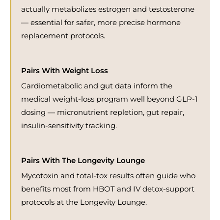
actually metabolizes estrogen and testosterone
— essential for safer, more precise hormone
replacement protocols.
Pairs With Weight Loss
Cardiometabolic and gut data inform the
medical weight-loss program well beyond GLP-1
dosing — micronutrient repletion, gut repair,
insulin-sensitivity tracking.
Pairs With The Longevity Lounge
Mycotoxin and total-tox results often guide who
benefits most from HBOT and IV detox-support
protocols at the Longevity Lounge.