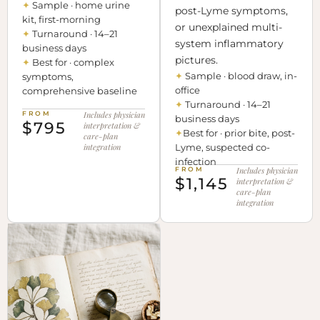
✦
Sample · home urine
post-Lyme symptoms,
kit, first-morning
or unexplained multi-
✦
Turnaround · 14–21
system inflammatory
business days
pictures.
✦
Best for · complex
✦
Sample · blood draw, in-
symptoms,
office
comprehensive baseline
✦
Turnaround · 14–21
FROM
Includes physician
business days
$795
interpretation &
✦
Best for · prior bite, post-
care-plan
integration
Lyme, suspected co-
infection
FROM
Includes physician
$1,145
interpretation &
care-plan
integration