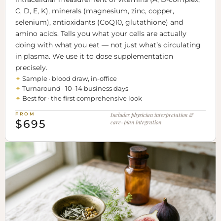
C, D, E, K), minerals (magnesium, zinc, copper,
selenium), antioxidants (CoQ10, glutathione) and
amino acids. Tells you what your cells are actually
doing with what you eat — not just what’s circulating
in plasma. We use it to dose supplementation
precisely.
✦
Sample · blood draw, in-office
✦
Turnaround · 10–14 business days
✦
Best for · the first comprehensive look
FROM
Includes physician interpretation &
$695
care-plan integration