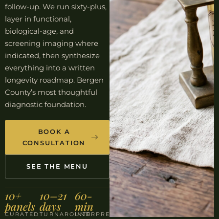
follow-up. We run sixty-plus,
layer in functional,
biological-age, and
screening imaging where
indicated, then synthesize
everything into a written
longevity roadmap. Bergen
County’s most thoughtful
diagnostic foundation.
BOOK A
CONSULTATION
SEE THE MENU
10+
10–21
60-
panels
days
min
CURATED
TURNAROUND
INTERPRETATION