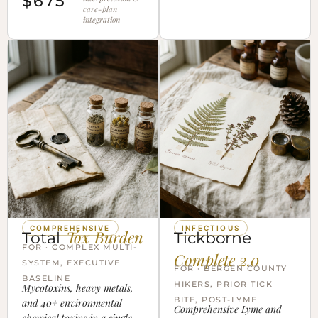
$675
care-plan
integration
COMPREHENSIVE
INFECTIOUS
Tox Burden
Total
Tickborne
FOR · COMPLEX MULTI-
Complete 2.0
SYSTEM, EXECUTIVE
FOR · BERGEN COUNTY
BASELINE
HIKERS, PRIOR TICK
Mycotoxins, heavy metals,
BITE, POST-LYME
and 40+ environmental
Comprehensive Lyme and
chemical toxins in a single