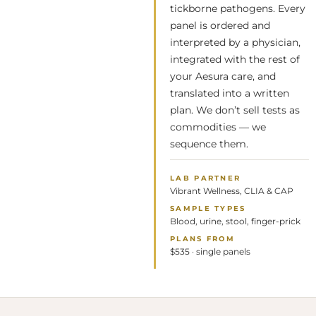
tickborne pathogens. Every
panel is ordered and
interpreted by a physician,
integrated with the rest of
your Aesura care, and
translated into a written
plan. We don’t sell tests as
commodities — we
sequence them.
LAB PARTNER
Vibrant Wellness, CLIA & CAP
SAMPLE TYPES
Blood, urine, stool, finger-prick
PLANS FROM
$535 · single panels