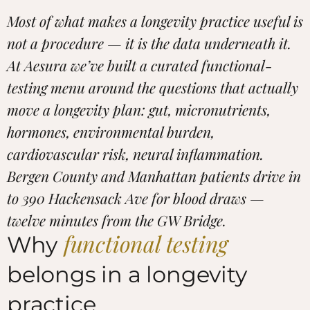
Most of what makes a longevity practice useful is
not a procedure — it is the data underneath it.
At Aesura we’ve built a curated functional-
testing menu around the questions that actually
move a longevity plan: gut, micronutrients,
hormones, environmental burden,
cardiovascular risk, neural inflammation.
Bergen County and Manhattan patients drive in
to 390 Hackensack Ave for blood draws —
twelve minutes from the GW Bridge.
functional testing
Why
belongs in a longevity
practice