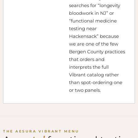
searches for “longevity
bloodwork in NJ” or
“functional medicine
testing near
Hackensack” because
we are one of the few
Bergen County practices
that orders and
interprets the full
Vibrant catalog rather
than spot-ordering one
or two panels.
THE AESURA VIBRANT MENU