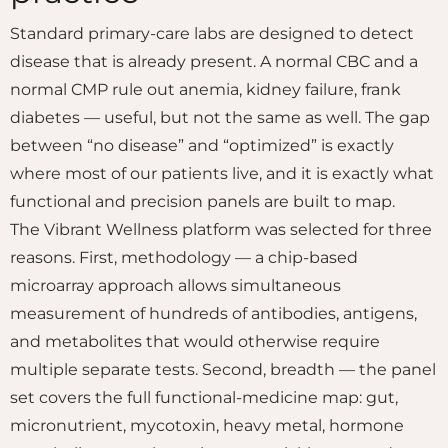
Standard primary-care labs are designed to detect
disease that is already present. A normal CBC and a
normal CMP rule out anemia, kidney failure, frank
diabetes — useful, but not the same as well. The gap
between “no disease” and “optimized” is exactly
where most of our patients live, and it is exactly what
functional and precision panels are built to map.
The Vibrant Wellness platform was selected for three
reasons. First, methodology — a chip-based
microarray approach allows simultaneous
measurement of hundreds of antibodies, antigens,
and metabolites that would otherwise require
multiple separate tests. Second, breadth — the panel
set covers the full functional-medicine map: gut,
micronutrient, mycotoxin, heavy metal, hormone