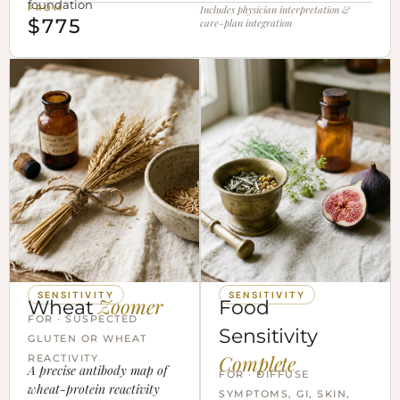
foundation
FROM
Includes physician interpretation &
$775
care-plan integration
SENSITIVITY
SENSITIVITY
Zoomer
Wheat
Food
FOR · SUSPECTED
Sensitivity
GLUTEN OR WHEAT
Complete
REACTIVITY
A precise antibody map of
FOR · DIFFUSE
wheat-protein reactivity
SYMPTOMS, GI, SKIN,