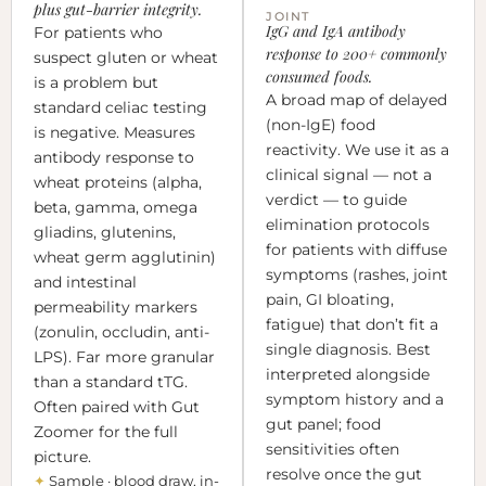
plus gut-barrier integrity.
JOINT
IgG and IgA antibody
For patients who
response to 200+ commonly
suspect gluten or wheat
consumed foods.
is a problem but
A broad map of delayed
standard celiac testing
(non-IgE) food
is negative. Measures
reactivity. We use it as a
antibody response to
clinical signal — not a
wheat proteins (alpha,
verdict — to guide
beta, gamma, omega
elimination protocols
gliadins, glutenins,
for patients with diffuse
wheat germ agglutinin)
symptoms (rashes, joint
and intestinal
pain, GI bloating,
permeability markers
fatigue) that don’t fit a
(zonulin, occludin, anti-
single diagnosis. Best
LPS). Far more granular
interpreted alongside
than a standard tTG.
symptom history and a
Often paired with Gut
gut panel; food
Zoomer for the full
sensitivities often
picture.
resolve once the gut
✦
Sample · blood draw, in-