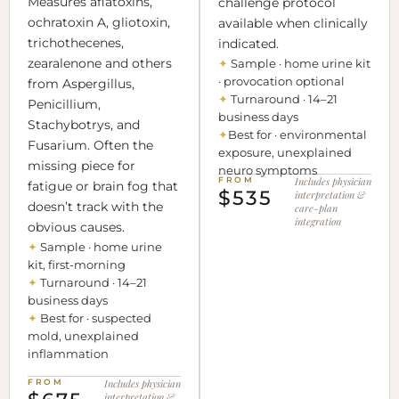
Measures aflatoxins,
challenge protocol
ochratoxin A, gliotoxin,
available when clinically
trichothecenes,
indicated.
zearalenone and others
✦
Sample · home urine kit
· provocation optional
from Aspergillus,
✦
Turnaround · 14–21
Penicillium,
business days
Stachybotrys, and
✦
Best for · environmental
Fusarium. Often the
exposure, unexplained
missing piece for
neuro symptoms
FROM
Includes physician
fatigue or brain fog that
$535
interpretation &
doesn’t track with the
care-plan
integration
obvious causes.
✦
Sample · home urine
kit, first-morning
✦
Turnaround · 14–21
business days
✦
Best for · suspected
mold, unexplained
inflammation
FROM
Includes physician
interpretation &