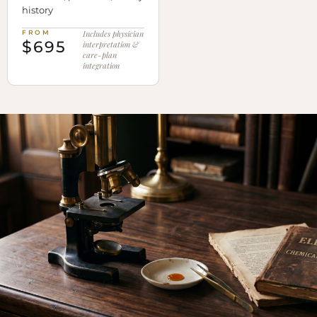
history
FROM
Includes physician
$695
interpretation &
care-plan
integration