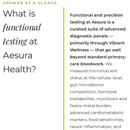
ANSWER AT A GLANCE
What is
Functional and precision
testing at Aesura is a
functional
curated suite of advanced
diagnostic panels —
testing
at
primarily through Vibrant
Wellness — that go well
Aesura
beyond standard primary-
care bloodwork.
We
Health?
measure micronutrient
status at the cellular level,
gut microbiome
composition, hormone
metabolites, mycotoxin and
heavy-metal burden,
advanced cardiometabolic
markers, food sensitivities,
neural inflammation, and