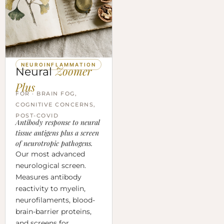
NEUROINFLAMMATION
Zoomer
Neural
Plus
FOR · BRAIN FOG,
COGNITIVE CONCERNS,
POST-COVID
Antibody response to neural
tissue antigens plus a screen
of neurotropic pathogens.
Our most advanced
neurological screen.
Measures antibody
reactivity to myelin,
neurofilaments, blood-
brain-barrier proteins,
and screens for