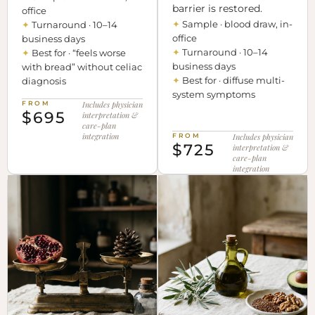
barrier is restored.
office
✦
Sample · blood draw, in-
✦
Turnaround · 10–14
office
business days
✦
Turnaround · 10–14
✦
Best for · “feels worse
business days
with bread” without celiac
✦
Best for · diffuse multi-
diagnosis
system symptoms
FROM
Includes physician
$695
interpretation &
care-plan
integration
FROM
Includes physician
$725
interpretation &
care-plan
integration