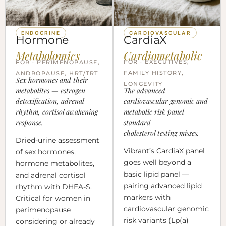
ENDOCRINE
CARDIOVASCULAR
Hormone
CardiaX
Metabolomics
Cardiometabolic
FOR · EXECUTIVES,
FOR · PERIMENOPAUSE,
FAMILY HISTORY,
ANDROPAUSE, HRT/TRT
Sex hormones and their
LONGEVITY
metabolites — estrogen
The advanced
detoxification, adrenal
cardiovascular genomic and
rhythm, cortisol awakening
metabolic risk panel
response.
standard
cholesterol testing misses.
Dried-urine assessment
Vibrant’s CardiaX panel
of sex hormones,
goes well beyond a
hormone metabolites,
basic lipid panel —
and adrenal cortisol
pairing advanced lipid
rhythm with DHEA-S.
markers with
Critical for women in
cardiovascular genomic
perimenopause
risk variants (Lp(a)
considering or already