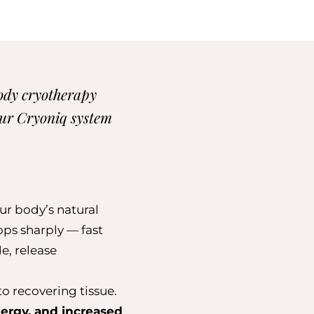
body cryotherapy
 Our Cryoniq system
ur body’s natural
ops sharply — fast
e, release
o recovering tissue.
ergy, and increased