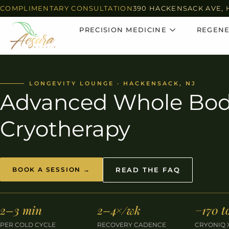
COMPLIMENTARY CONSULTATION
390 HACKENSACK AVE, 
PRECISION MEDICINE
REGENE
LONGEVITY LOUNGE · HACKENSACK, NJ
Advanced Whole Bo
Cryotherapy
BOOK A SESSION →
READ THE FAQ
2–3 min
2–4×/wk
−170 t
PER COLD CYCLE
RECOVERY CADENCE
CRYONIQ 