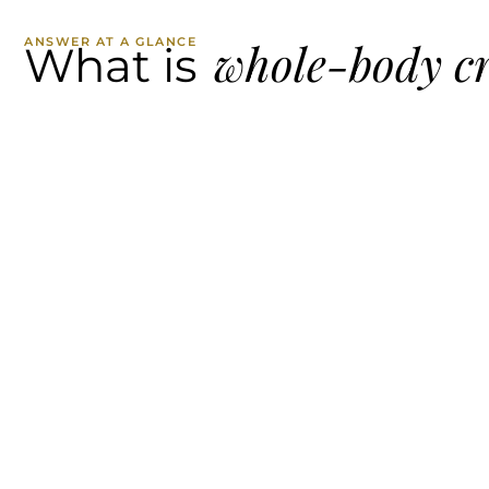
whole-body c
ANSWER AT A GLANCE
What is