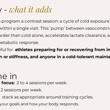
what it adds
y -
 program a contrast session: a cycle of cold exposur
within a single visit. This ‘pump’ between vasoconstr
harder than cold alone, accelerates lactate clearance,
etabolic response.
eful for
athletes preparing for or recovering from in
 or stiffness, and anyone in a cold-tolerant main
e in
 focus:
2 to 4 sessions per week.
 2 sessions per week.
:
stack as appropriate around training cycles.
your goals and how your body responds.