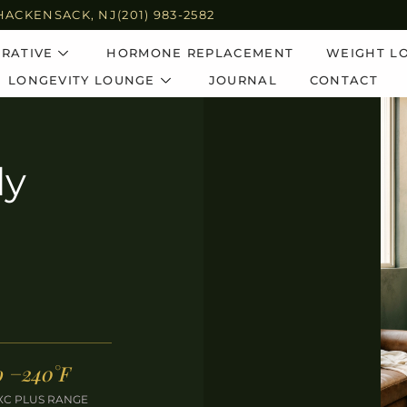
HACKENSACK, NJ
(201) 983-2582
RATIVE
HORMONE REPLACEMENT
WEIGHT L
LONGEVITY LOUNGE
JOURNAL
CONTACT
dy
o −240°F
XC PLUS RANGE