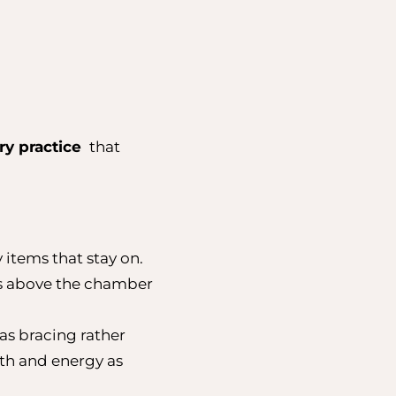
ry practice
that
 items that stay on.
ys above the chamber
 as bracing rather
mth and energy as