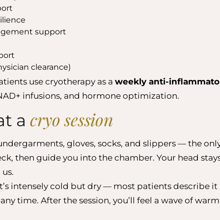
port
ilience
agement support
port
hysician clearance)
atients use cryotherapy as a
weekly anti-inflammato
AD+ infusions, and hormone optimization.
cryo session
at a
undergarments, gloves, socks, and slippers — the only
heck, then guide you into the chamber. Your head sta
 us.
It’s intensely cold but dry — most patients describe it
 any time. After the session, you’ll feel a wave of war