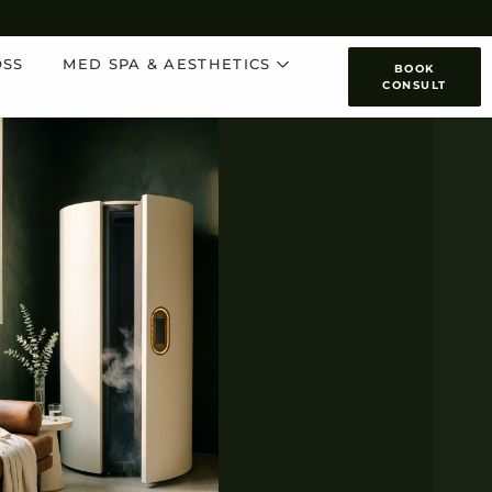
OSS
MED SPA & AESTHETICS
BOOK
CONSULT