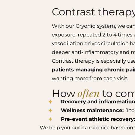
Contrast therap
With our Cryoniq system, we can
exposure, repeated 2 to 4 times 
vasodilation drives circulation 
deeper anti-inflammatory and m
Contrast therapy is especially us
patients managing chronic pain
wanting more from each visit.
often
How
to com
Recovery and inflammation
Wellness maintenance:
1 to
Pre-event athletic recovery
We help you build a cadence based on 