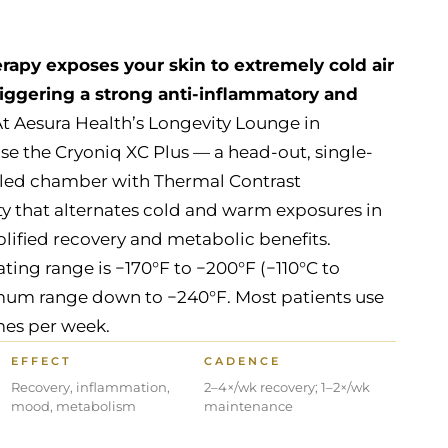
apy exposes your skin to extremely cold air
triggering a strong anti-inflammatory and
t Aesura Health’s Longevity Lounge in
se the Cryoniq XC Plus — a head-out, single-
oled chamber with Thermal Contrast
ty that alternates cold and warm exposures in
plified recovery and metabolic benefits.
g range is −170°F to −200°F (−110°C to
mum range down to −240°F. Most patients use
mes per week.
EFFECT
CADENCE
Recovery, inflammation,
2–4×/wk recovery; 1–2×/wk
mood, metabolism
maintenance