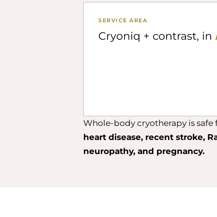
SERVICE AREA
Cryoniq + contrast, in
Whole-body cryotherapy is safe f
heart disease, recent stroke, R
neuropathy, and pregnancy.