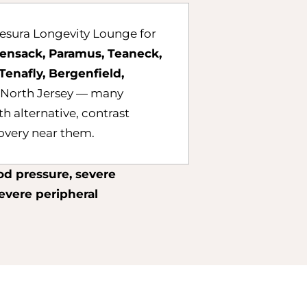
esura Longevity Lounge for
ensack, Paramus, Teaneck,
Tenafly, Bergenfield,
 North Jersey — many
th alternative, contrast
covery near them.
od pressure, severe
severe peripheral