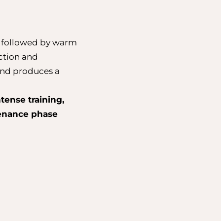
e followed by warm
iction and
 and produces a
tense training,
tenance phase