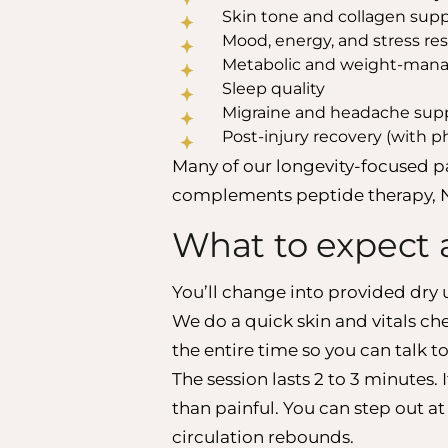
Skin tone and collagen sup
Mood, energy, and stress res
Metabolic and weight-man
Sleep quality
Migraine and headache sup
Post-injury recovery (with p
Many of our longevity-focused p
complements peptide therapy, N
What to expect 
You’ll change into provided dry 
We do a quick skin and vitals c
the entire time so you can talk to
The session lasts 2 to 3 minutes. 
than painful. You can step out at
circulation rebounds.