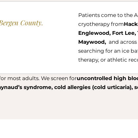
Patients come to the A
Bergen County.
cryotherapy from
Hack
Englewood, Fort Lee, 
Maywood,
and across
searching for an ice ba
therapy, or athletic re
or most adults. We screen for
uncontrolled high blo
aynaud’s syndrome, cold allergies (cold urticaria), 