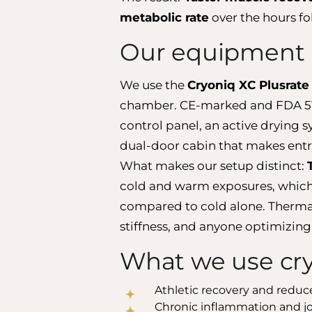
metabolic rate
over the hours fo
Our equipment 
We use the
Cryoniq XC Plusrate
chamber. CE-marked and FDA 513(
control panel, an active drying
dual-door cabin that makes entry
What makes our setup distinct:
cold and warm exposures, which 
compared to cold alone. Thermal c
stiffness, and anyone optimizing
What we use cr
Athletic recovery and redu
Chronic inflammation and jo