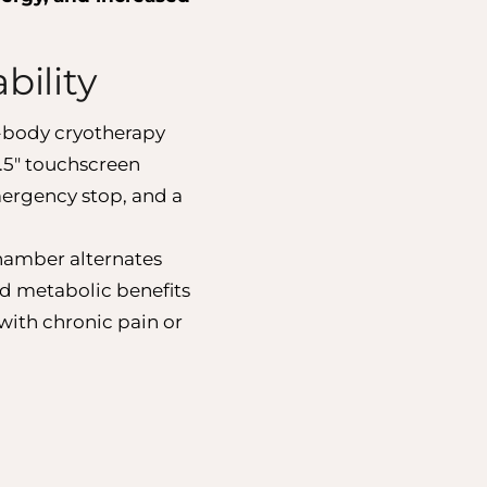
bility
-body cryotherapy
.5″ touchscreen
mergency stop, and a
 chamber alternates
nd metabolic benefits
 with chronic pain or