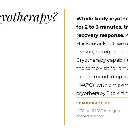
ryotherapy?
Whole-body cryother
for 2 to 3 minutes, 
recovery response.
A
Hackensack, NJ, we u
person, nitrogen-co
Cryotherapy capabili
the same visit for am
Recommended operatin
−140°C), with a maxi
cryotherapy 2 to 4 ti
TEMPERATURE
−170 to −240°F nitrogen-
cooled dry cold