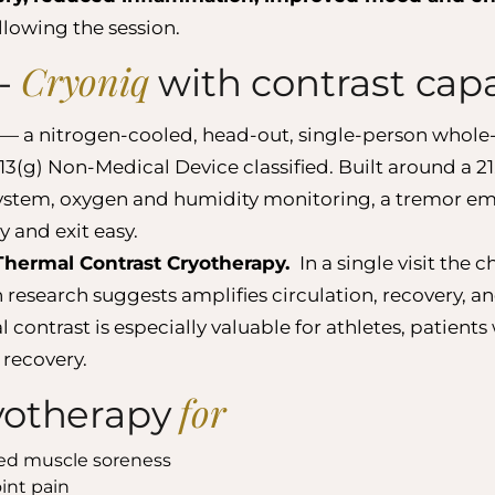
llowing the session.
Cryoniq
-
with contrast capa
— a nitrogen-cooled, head-out, single-person whole
g) Non-Medical Device classified. Built around a 21
 system, oxygen and humidity monitoring, a tremor e
 and exit easy.
Thermal Contrast Cryotherapy.
In a single visit the
research suggests amplifies circulation, recovery, a
ontrast is especially valuable for athletes, patients
 recovery.
for
yotherapy
ced muscle soreness
int pain