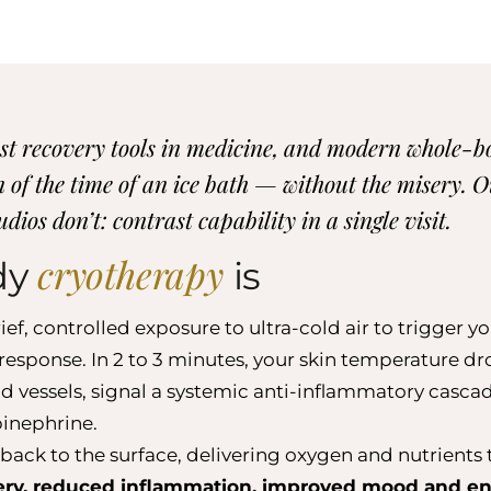
dest recovery tools in medicine, and modern whole-
ion of the time of an ice bath — without the misery.
dios don’t: contrast capability in a single visit.
cryotherapy
dy
is
f, controlled exposure to ultra-cold air to trigger yo
esponse. In 2 to 3 minutes, your skin temperature dr
d vessels, signal a systemic anti-inflammatory cascad
inephrine.
back to the surface, delivering oxygen and nutrients t
ery, reduced inflammation, improved mood and en