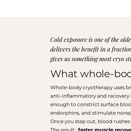
Cold exposure is one of the ol
delivers the benefit in a fract
gives us something most cryo stu
What whole-bo
Whole-body cryotherapy uses brie
anti-inflammatory and recovery r
enough to constrict surface bloo
endorphins, and stimulate norep
Once you step out, blood rushes 
The result:
faster muscle recov