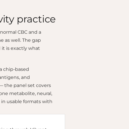
ity practice
A normal CBC and a
e as well. The gap
it is exactly what
 a chip-based
antigens, and
— the panel set covers
one metabolite, neural,
 in usable formats with