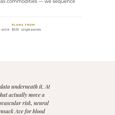
sts as commodities — we sequence
PLANS FROM
r-prick
$535 · single panels
 data underneath it. At
that actually move a
ovascular risk, neural
nsack Ave for blood