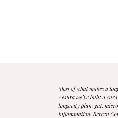
Most of what makes a longe
Aesura we’ve built a cura
longevity plan: gut, micr
inflammation. Bergen Cou