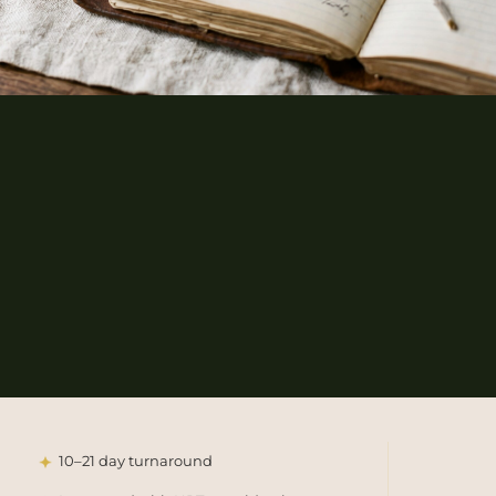
10–21 day turnaround