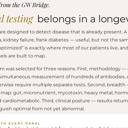
from the GW Bridge.
l testing
belongs in a longev
are designed to detect disease that is already present. 
kidney failure, frank diabetes — useful, but not the sam
timized” is exactly where most of our patients live, and 
els are built to map.
rm was selected for three reasons. First, methodology —
 simultaneous measurement of hundreds of antibodies, 
rwise require multiple separate tests. Second, breadth 
e map: gut, micronutrient, mycotoxin, heavy metal, horm
ardiometabolic. Third, clinical posture — results return
nguish optimal from not yet abnormal.
ITH EVERY PANEL