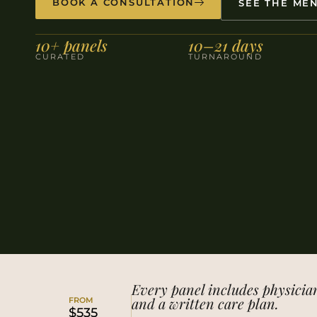
BOOK A CONSULTATION
SEE THE ME
10+ panels
10–21 days
CURATED
TURNAROUND
Every panel includes physicia
and a written care plan.
FROM
$535