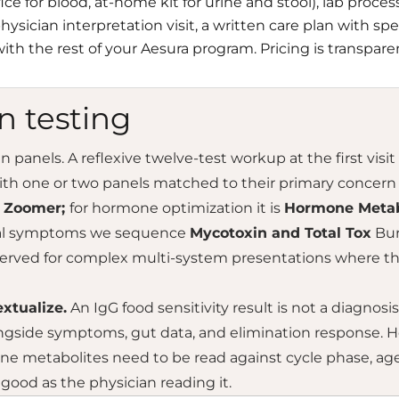
fice for blood, at-home kit for urine and stool), lab proc
ysician interpretation visit, a written care plan with spe
ith the rest of your Aesura program. Pricing is transpare
n testing
panels. A reflexive twelve-test workup at the first visit 
ith one or two panels matched to their primary concern 
t Zoomer;
for hormone optimization it is
Hormone Metab
cal symptoms we sequence
Mycotoxin and Total Tox
Bur
erved for complex multi-system presentations where the 
xtualize.
An IgG food sensitivity result is not a diagnosis —
ngside symptoms, gut data, and elimination response. H
e metabolites need to be read against cycle phase, age,
 good as the physician reading it.