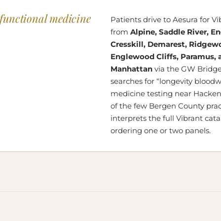
functional medicine
Patients drive to Aesura for V
from
Alpine, Saddle River, E
Cresskill, Demarest, Ridgew
Englewood Cliffs, Paramus, 
Manhattan
via the GW Bridge
searches for “longevity bloodw
medicine testing near Hacken
of the few Bergen County prac
interprets the full Vibrant cat
ordering one or two panels.