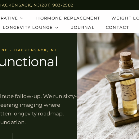
HACKENSACK, NJ
(201) 983-2582
RATIVE
HORMONE REPLACEMENT
WEIGHT L
LONGEVITY LOUNGE
JOURNAL
CONTACT
INE · HACKENSACK, NJ
unctional
inute follow-up. We run sixty-
screening imaging where
ritten longevity roadmap.
oundation.