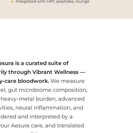
Integrated with HRT, peptides, lounge
sura is a curated suite of
ily through Vibrant Wellness —
y-care bloodwork.
We measure
evel, gut microbiome composition,
 heavy-metal burden, advanced
vities, neural inflammation, and
rdered and interpreted by a
 your Aesura care, and translated