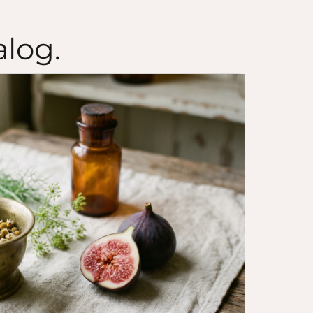
alog.