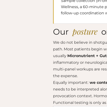
Sample collection (in-of
Wellness, a 60-minute ph
follow-up coordination w
posture
Our
o
We do not believe in shotgun 
path. Most patients begin w
usually
Micronutrient + Gu
inflammatory or neurologi
multi-panel workups are res
the expense.
Equally important:
we conte
needs to be interpreted alo
provocation context. Hormon
Functional testing is only as