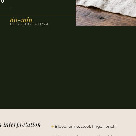
NU
60-min
INTERPRETATION
n interpretation
Blood, urine, stool, finger-prick