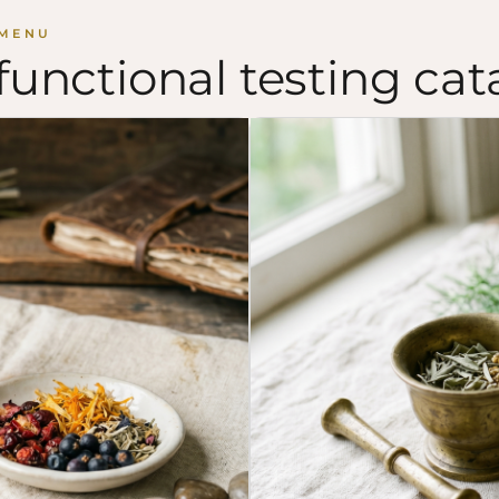
 MENU
functional testing cat