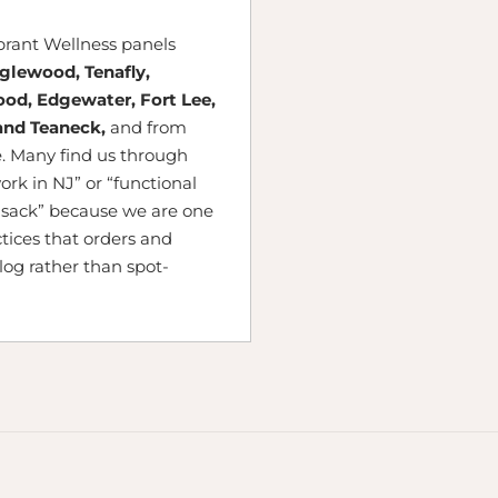
ibrant Wellness panels
nglewood, Tenafly,
ood, Edgewater, Fort Lee,
and Teaneck,
and from
. Many find us through
ork in NJ” or “functional
sack” because we are one
tices that orders and
alog rather than spot-