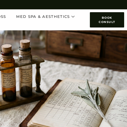
OSS
MED SPA & AESTHETICS
BOOK
CONSULT