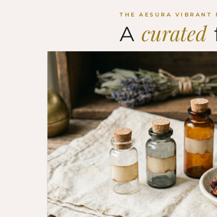
THE AESURA VIBRANT
curated
A