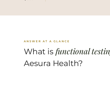
ANSWER AT A GLANCE
functional testi
What is
Aesura Health?