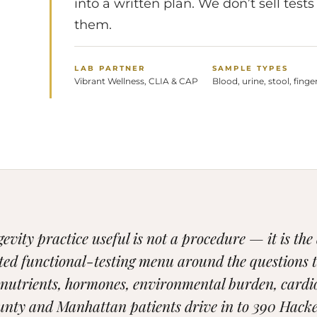
into a written plan. We don’t sell te
them.
LAB PARTNER
SAMPLE TYPES
Vibrant Wellness, CLIA & CAP
Blood, urine, stool, finge
vity practice useful is not a procedure — it is the
ted functional-testing menu around the questions 
onutrients, hormones, environmental burden, cardi
nty and Manhattan patients drive in to 390 Hacke