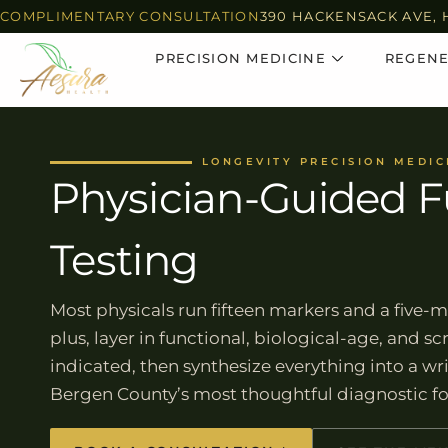
COMPLIMENTARY CONSULTATION
390 HACKENSACK AVE, 
PRECISION MEDICINE
REGENE
LONGEVITY PRECISION MEDIC
Physician-Guided F
Testing
Most physicals run fifteen markers and a five-m
plus, layer in functional, biological-age, and 
indicated, then synthesize everything into a w
Bergen County’s most thoughtful diagnostic f