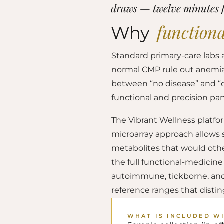
draws — twelve minutes 
functiona
Why
Standard primary-care labs 
normal CMP rule out anemia, 
between “no disease” and “op
functional and precision pan
The Vibrant Wellness platfo
microarray approach allows
metabolites that would othe
the full functional-medicin
autoimmune, tickborne, and c
reference ranges that disti
WHAT IS INCLUDED W