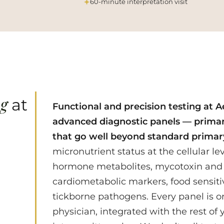
60-minute interpretation visit
ng
at
Functional and precision testing at Ae
advanced diagnostic panels — primar
that go well beyond standard primar
micronutrient status at the cellular l
hormone metabolites, mycotoxin and
cardiometabolic markers, food sensiti
tickborne pathogens. Every panel is o
physician, integrated with the rest of