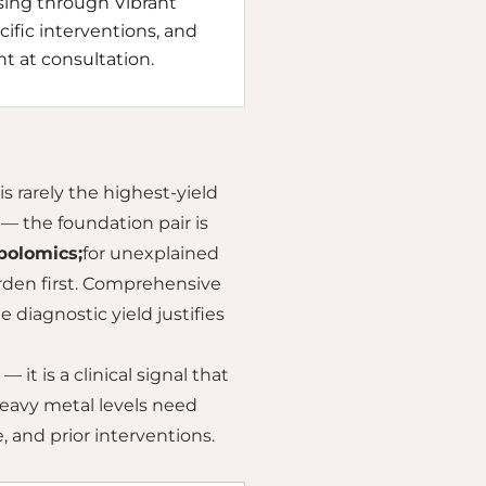
essing through Vibrant
cific interventions, and
nt at consultation.
is rarely the highest-yield
— the foundation pair is
olomics;
for unexplained
den first. Comprehensive
diagnostic yield justifies
 it is a clinical signal that
eavy metal levels need
 and prior interventions.