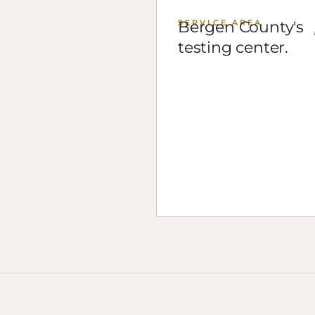
SERVICE AREA
Bergen County's
testing center.