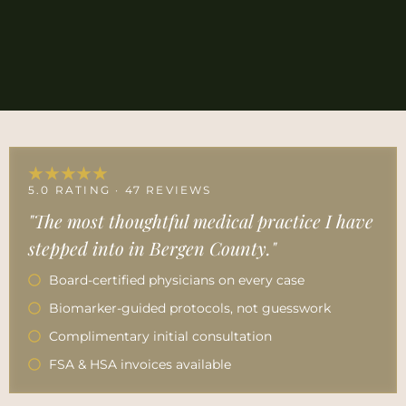
★★★★★
5.0 RATING · 47 REVIEWS
"The most thoughtful medical practice I have
stepped into in Bergen County."
Board-certified physicians on every case
Biomarker-guided protocols, not guesswork
Complimentary initial consultation
FSA & HSA invoices available