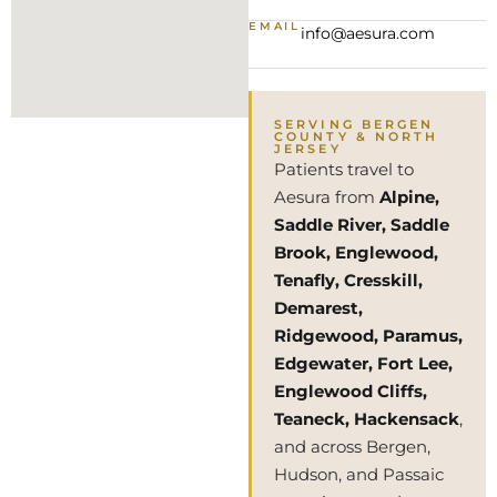
EMAIL
info@aesura.com
SERVING BERGEN
COUNTY & NORTH
JERSEY
Patients travel to
Aesura from
Alpine,
Saddle River, Saddle
Brook, Englewood,
Tenafly, Cresskill,
Demarest,
Ridgewood, Paramus,
Edgewater, Fort Lee,
Englewood Cliffs,
Teaneck, Hackensack
,
and across Bergen,
Hudson, and Passaic