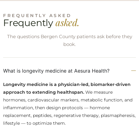
FREQUENTLY ASKED
asked.
Frequently
The questions Bergen County patients ask before they
book.
What is longevity medicine at Aesura Health?
Longevity medicine is a physician-led, biomarker-driven
approach to extending healthspan.
We measure
hormones, cardiovascular markers, metabolic function, and
inflammation, then design protocols — hormone
replacement, peptides, regenerative therapy, plasmapheresis,
lifestyle — to optimize them.