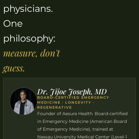
physicians.
One
philosophy:
measure, don't
guess.
Dr. Jijoe Joseph, MD
BOARD-CERTIFIED EMERGENCY
MEDICINE · LONGEVITY ·
REGENERATIVE
Founder of Aesura Health. Board-certified
in Emergency Medicine (American Board
of Emergency Medicine), trained at
Nassau University Medical Center (Level-1