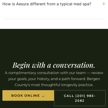
How is Aesura different from a typical med spa?
Begin with a conversation.
A complimentary consultation with our team — review
your goals, your history, and a path forward. Bergen
County’s most thoughtful longevity practice.
BOOK ONLINE →
CALL (201) 983-
2582