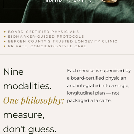
EXPLORE SERVICES
✦
BOARD-CERTIFIED PHYSICIANS
✦
BIOMARKER-GUIDED PROTOCOLS
✦
BERGEN COUNTY’S TRUSTED LONGEVITY CLINIC
✦
PRIVATE, CONCIERGE-STYLE CARE
Nine
Each service is supervised by
a board-certified physician
modalities.
and integrated into a single,
longitudinal plan — not
One philosophy:
packaged à la carte.
measure,
don't guess.