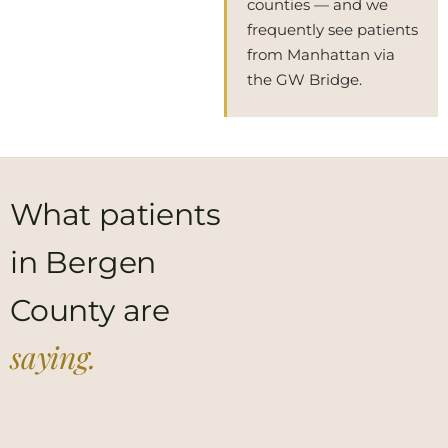
counties — and we
frequently see patients
from Manhattan via
the GW Bridge.
What patients
in Bergen
County are
saying.