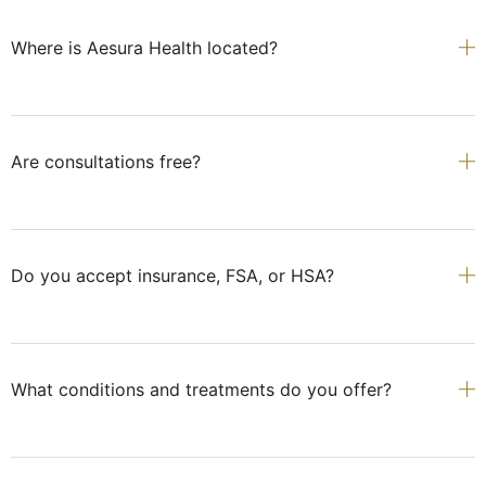
Where is Aesura Health located?
Are consultations free?
Do you accept insurance, FSA, or HSA?
What conditions and treatments do you offer?