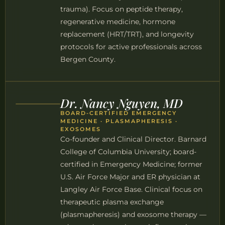
trauma). Focus on peptide therapy,
regenerative medicine, hormone
replacement (HRT/TRT), and longevity
protocols for active professionals across
Bergen County.
Dr. Nancy Nguyen, MD
BOARD-CERTIFIED EMERGENCY
MEDICINE · PLASMAPHERESIS ·
EXOSOMES
Co-founder and Clinical Director. Barnard
College of Columbia University; board-
certified in Emergency Medicine; former
U.S. Air Force Major and ER physician at
Langley Air Force Base. Clinical focus on
therapeutic plasma exchange
(plasmapheresis) and exosome therapy —