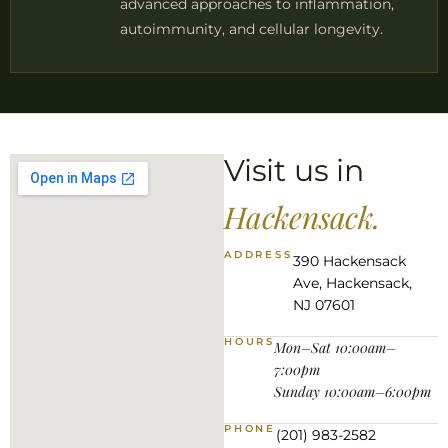
advanced approaches to inflammation,
autoimmunity, and cellular longevity.
Visit us in
Hackensack.
ADDRESS
390 Hackensack
Ave, Hackensack,
NJ 07601
HOURS
Mon–Sat 10:00am–
7:00pm
Sunday 10:00am–6:00pm
PHONE
(201) 983-2582