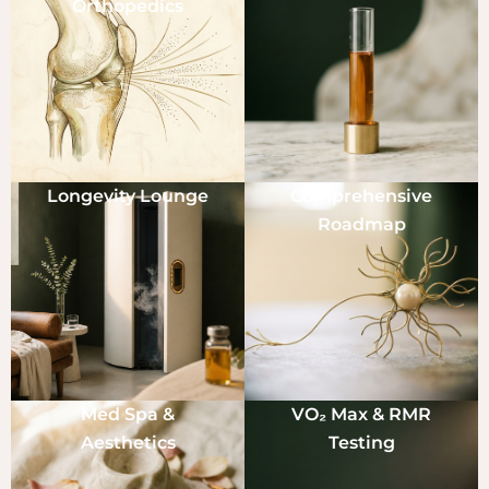
Orthopedics
Longevity Lounge
Comprehensive
Roadmap
Med Spa &
VO₂ Max & RMR
Aesthetics
Testing