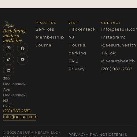
PRACTICE
VISIT
CONTACT
Services
Hackensack,
info@aesura.c
Redefining
modern
Membership
NJ
Instagram:
medicine.
Journal
Hours &
@aesura.health
parking
TikTok:
FAQ
@aesurahealth
Privacy
(201) 983-2582
390
Hackensack
Ave
Hackensack,
NJ
07601
(201) 983-2582
info@aesura.com
© 2026 AESURA HEALTH LLC ·
PRIVACY
HIPAA NOTICE
TERMS