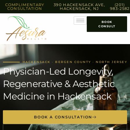
COMPLIMENTARY
390 HACKENSACK AVE,
(201)
CONSULTATION
HACKENSACK, NJ
983-2582
BOOK
CONSULT
HACKENSACK · BERGEN COUNTY · NORTH JERSEY
Physician-Led Longevity,
Regenerative & Aesthetic
Medicine in Hackensack
BOOK A CONSULTATION