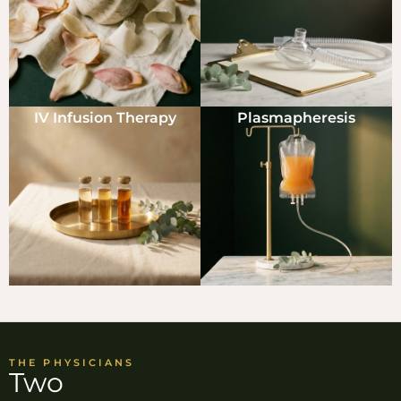
IV Infusion Therapy
Plasmapheresis
THE PHYSICIANS
Two