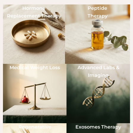
Hormone
Peptide
Replacement Therapy
Therapy
Medical Weight Loss
Advanced Labs &
Imaging
Regenerative
Exosomes Therapy