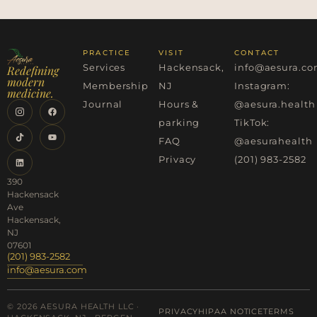
PRACTICE
VISIT
CONTACT
Services
Hackensack,
info@aesura.c
Redefining
modern
Membership
NJ
Instagram:
medicine.
Journal
Hours &
@aesura.health
parking
TikTok:
FAQ
@aesurahealth
Privacy
(201) 983-2582
390
Hackensack
Ave
Hackensack,
NJ
07601
(201) 983-2582
info@aesura.com
© 2026 AESURA HEALTH LLC ·
PRIVACY
HIPAA NOTICE
TERMS