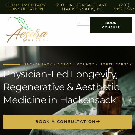
COMPLIMENTARY
390 HACKENSACK AVE,
(201)
CONSULTATION
HACKENSACK, NJ
983-2582
BOOK
CONSULT
HACKENSACK · BERGEN COUNTY · NORTH JERSEY
Physician-Led Longevity,
Regenerative & Aesthetic
Medicine in Hackensack
BOOK A CONSULTATION