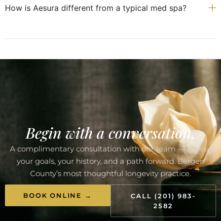
How is Aesura different from a typical med spa?
Begin with a conversation.
A complimentary consultation with our team — review
your goals, your history, and a path forward. Bergen
County’s most thoughtful longevity practice.
BOOK ONLINE →
CALL (201) 983-
2582