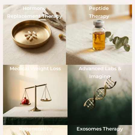
Hormone
Peptide
Replacement Therapy
Therapy
Medical Weight Loss
Advanced Labs &
Imaging
Regenerative
Exosomes Therapy