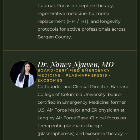
trauma). Focus on peptide therapy,
regenerative medicine, hormone
replacement (HRT/TRT), and longevity
protocols for active professionals across
Bergen County.
Dr. Nancy Nguyen, MD
BOARD-CERTIFIED EMERGENCY
MEDICINE · PLASMAPHERESIS ·
EXOSOMES
Co-founder and Clinical Director. Barnard
College of Columbia University; board-
certified in Emergency Medicine; former
U.S. Air Force Major and ER physician at
Langley Air Force Base. Clinical focus on
therapeutic plasma exchange
(plasmapheresis) and exosome therapy —