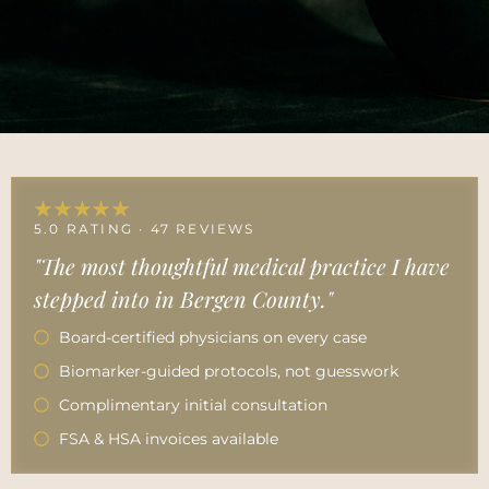
★★★★★
5.0 RATING · 47 REVIEWS
"The most thoughtful medical practice I have
stepped into in Bergen County."
Board-certified physicians on every case
Biomarker-guided protocols, not guesswork
Complimentary initial consultation
FSA & HSA invoices available