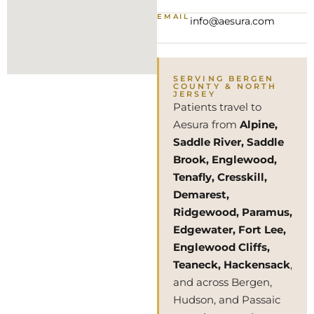
EMAIL
info@aesura.com
SERVING BERGEN
COUNTY & NORTH
JERSEY
Patients travel to
Aesura from
Alpine,
Saddle River, Saddle
Brook, Englewood,
Tenafly, Cresskill,
Demarest,
Ridgewood, Paramus,
Edgewater, Fort Lee,
Englewood Cliffs,
Teaneck, Hackensack
,
and across Bergen,
Hudson, and Passaic