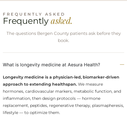
FREQUENTLY ASKED
asked.
Frequently
The questions Bergen County patients ask before they
book.
What is longevity medicine at Aesura Health?
Longevity medicine is a physician-led, biomarker-driven
approach to extending healthspan.
We measure
hormones, cardiovascular markers, metabolic function, and
inflammation, then design protocols — hormone
replacement, peptides, regenerative therapy, plasmapheresis,
lifestyle — to optimize them.