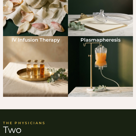
IV Infusion Therapy
Plasmapheresis
THE PHYSICIANS
Two