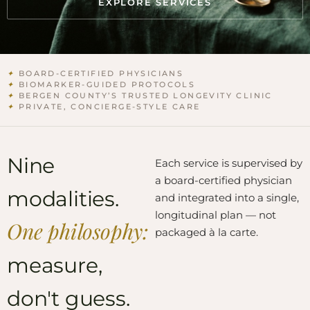
EXPLORE SERVICES
✦
BOARD-CERTIFIED PHYSICIANS
✦
BIOMARKER-GUIDED PROTOCOLS
✦
BERGEN COUNTY’S TRUSTED LONGEVITY CLINIC
✦
PRIVATE, CONCIERGE-STYLE CARE
Nine
Each service is supervised by
a board-certified physician
modalities.
and integrated into a single,
longitudinal plan — not
One philosophy:
packaged à la carte.
measure,
don't guess.