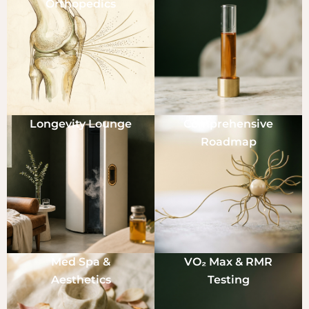
Orthopedics
Longevity Lounge
Comprehensive
Roadmap
Med Spa &
VO₂ Max & RMR
Aesthetics
Testing