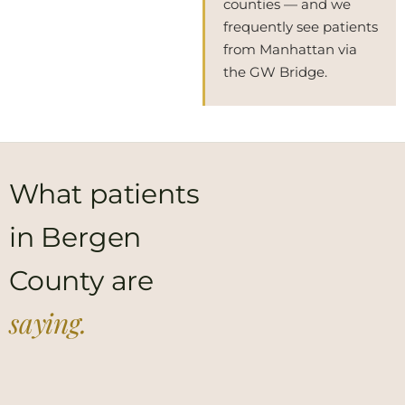
counties — and we
frequently see patients
from Manhattan via
the GW Bridge.
What patients
in Bergen
County are
saying.