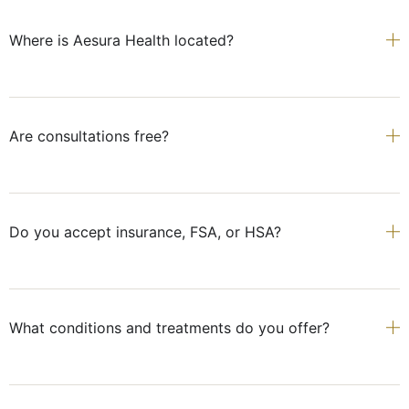
Where is Aesura Health located?
Are consultations free?
Do you accept insurance, FSA, or HSA?
What conditions and treatments do you offer?