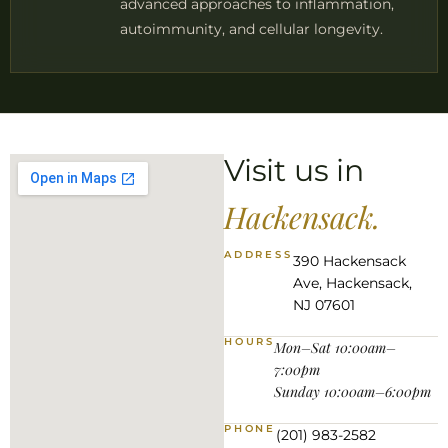
advanced approaches to inflammation,
autoimmunity, and cellular longevity.
Visit us in
Hackensack.
ADDRESS
390 Hackensack
Ave, Hackensack,
NJ 07601
HOURS
Mon–Sat 10:00am–
7:00pm
Sunday 10:00am–6:00pm
PHONE
(201) 983-2582