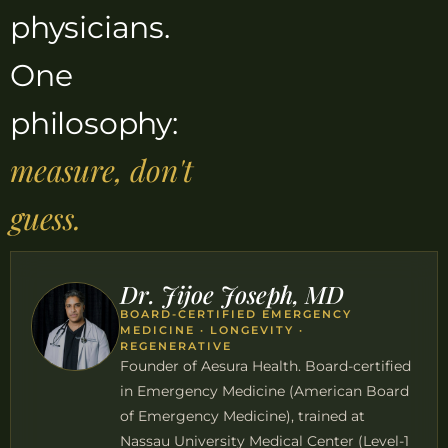
physicians.
One
philosophy:
measure, don't
guess.
Dr. Jijoe Joseph, MD
BOARD-CERTIFIED EMERGENCY
MEDICINE · LONGEVITY ·
REGENERATIVE
Founder of Aesura Health. Board-certified
in Emergency Medicine (American Board
of Emergency Medicine), trained at
Nassau University Medical Center (Level-1