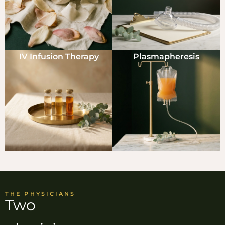
IV Infusion Therapy
Plasmapheresis
THE PHYSICIANS
Two