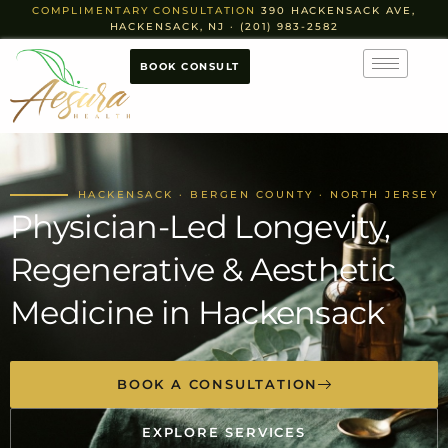
COMPLIMENTARY CONSULTATION
390 HACKENSACK AVE,
HACKENSACK, NJ · (201) 983-2582
BOOK CONSULT
HACKENSACK · BERGEN COUNTY · NORTH JERSEY
Physician-Led Longevity,
Regenerative & Aesthetic
Medicine in Hackensack
BOOK A CONSULTATION
EXPLORE SERVICES