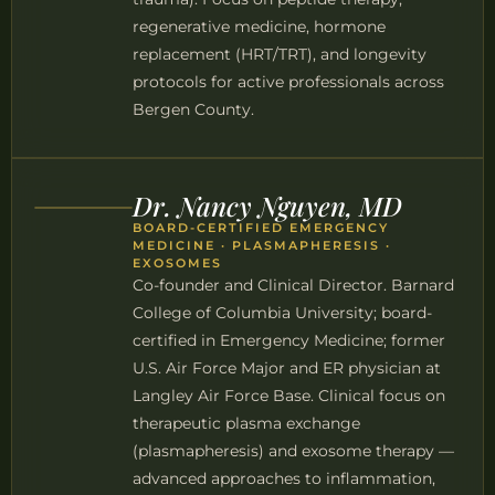
regenerative medicine, hormone
replacement (HRT/TRT), and longevity
protocols for active professionals across
Bergen County.
Dr. Nancy Nguyen, MD
BOARD-CERTIFIED EMERGENCY
MEDICINE · PLASMAPHERESIS ·
EXOSOMES
Co-founder and Clinical Director. Barnard
College of Columbia University; board-
certified in Emergency Medicine; former
U.S. Air Force Major and ER physician at
Langley Air Force Base. Clinical focus on
therapeutic plasma exchange
(plasmapheresis) and exosome therapy —
advanced approaches to inflammation,