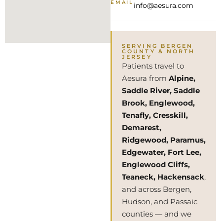
EMAIL
info@aesura.com
SERVING BERGEN
COUNTY & NORTH
JERSEY
Patients travel to
Aesura from
Alpine,
Saddle River, Saddle
Brook, Englewood,
Tenafly, Cresskill,
Demarest,
Ridgewood, Paramus,
Edgewater, Fort Lee,
Englewood Cliffs,
Teaneck, Hackensack
,
and across Bergen,
Hudson, and Passaic
counties — and we