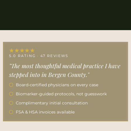
★★★★★
5.0 RATING · 47 REVIEWS
"The most thoughtful medical practice I have
stepped into in Bergen County."
Board-certified physicians on every case
Biomarker-guided protocols, not guesswork
Complimentary initial consultation
FSA & HSA invoices available