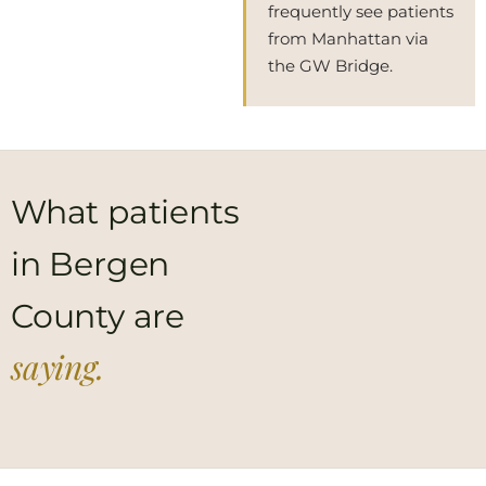
frequently see patients
from Manhattan via
the GW Bridge.
What patients
in Bergen
County are
saying.