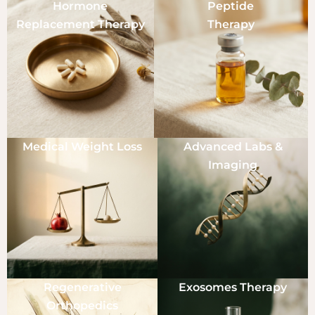
Hormone
Peptide
Replacement Therapy
Therapy
Medical Weight Loss
Advanced Labs &
Imaging
Regenerative
Exosomes Therapy
Orthopedics