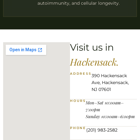
autoimmunity, and cellular longevity.
Visit us in
Hackensack.
ADDRESS
390 Hackensack
Ave, Hackensack,
NJ 07601
HOURS
Mon–Sat 10:00am–
7:00pm
Sunday 10:00am–6:00pm
PHONE
(201) 983-2582