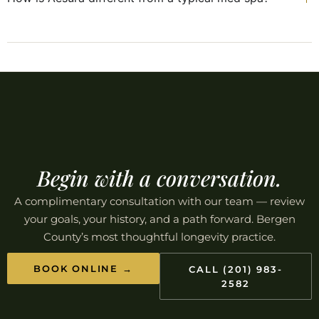
Begin with a conversation.
A complimentary consultation with our team — review
your goals, your history, and a path forward. Bergen
County’s most thoughtful longevity practice.
BOOK ONLINE →
CALL (201) 983-
2582