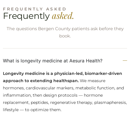
FREQUENTLY ASKED
asked.
Frequently
The questions Bergen County patients ask before they
book.
What is longevity medicine at Aesura Health?
Longevity medicine is a physician-led, biomarker-driven
approach to extending healthspan.
We measure
hormones, cardiovascular markers, metabolic function, and
inflammation, then design protocols — hormone
replacement, peptides, regenerative therapy, plasmapheresis,
lifestyle — to optimize them.