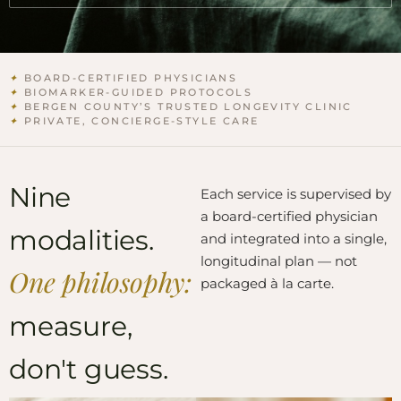
✦
BOARD-CERTIFIED PHYSICIANS
✦
BIOMARKER-GUIDED PROTOCOLS
✦
BERGEN COUNTY’S TRUSTED LONGEVITY CLINIC
✦
PRIVATE, CONCIERGE-STYLE CARE
Nine
Each service is supervised by
a board-certified physician
modalities.
and integrated into a single,
longitudinal plan — not
One philosophy:
packaged à la carte.
measure,
don't guess.