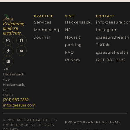
PRACTICE
VISIT
CONTACT
Services
Hackensack,
info@aesura.c
Redefining
modern
Membership
NJ
Instagram:
medicine.
Journal
Hours &
@aesura.health
parking
TikTok:
FAQ
@aesurahealth
Privacy
(201) 983-2582
390
Hackensack
Ave
Hackensack,
NJ
07601
(201) 983-2582
info@aesura.com
© 2026 AESURA HEALTH LLC ·
PRIVACY
HIPAA NOTICE
TERMS
HACKENSACK, NJ · BERGEN
COUNTY