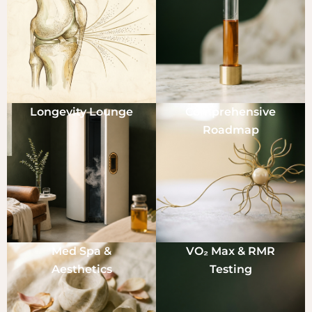
Longevity Lounge
Comprehensive
Roadmap
Med Spa &
VO₂ Max & RMR
Aesthetics
Testing