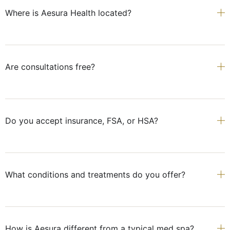
Where is Aesura Health located?
Are consultations free?
Do you accept insurance, FSA, or HSA?
What conditions and treatments do you offer?
How is Aesura different from a typical med spa?