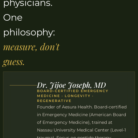
physicians.
One
philosophy:
measure, don't
guess.
Dr. Jijoe Joseph, MD
BOARD-CERTIFIED EMERGENCY
MEDICINE · LONGEVITY ·
REGENERATIVE
Founder of Aesura Health. Board-certified
in Emergency Medicine (American Board
of Emergency Medicine), trained at
Nassau University Medical Center (Level-1
trauma). Focus on peptide therapy,