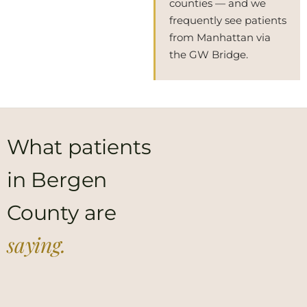
counties — and we
frequently see patients
from Manhattan via
the GW Bridge.
What patients
in Bergen
County are
saying.