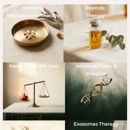
Hormone
Peptide
Replacement Therapy
Therapy
Medical Weight Loss
Advanced Labs &
Imaging
Regenerative
Exosomes Therapy