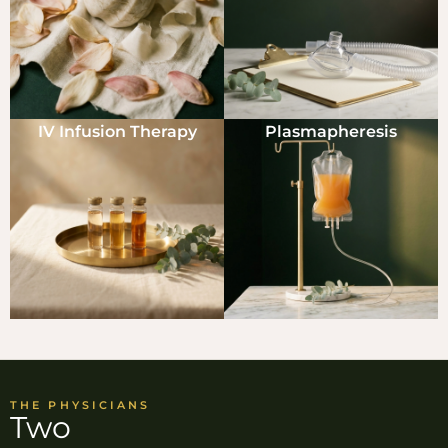
IV Infusion Therapy
Plasmapheresis
THE PHYSICIANS
Two