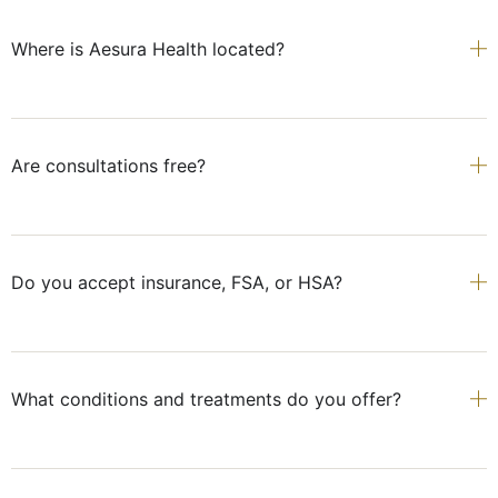
Where is Aesura Health located?
Are consultations free?
Do you accept insurance, FSA, or HSA?
What conditions and treatments do you offer?