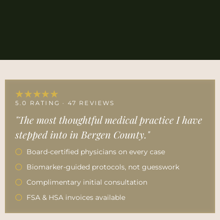
★★★★★
5.0 RATING · 47 REVIEWS
"The most thoughtful medical practice I have
stepped into in Bergen County."
Board-certified physicians on every case
Biomarker-guided protocols, not guesswork
Complimentary initial consultation
FSA & HSA invoices available