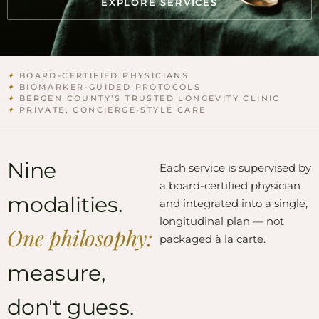
EXPLORE SERVICES
✦
BOARD-CERTIFIED PHYSICIANS
✦
BIOMARKER-GUIDED PROTOCOLS
✦
BERGEN COUNTY’S TRUSTED LONGEVITY CLINIC
✦
PRIVATE, CONCIERGE-STYLE CARE
Nine
Each service is supervised by
a board-certified physician
modalities.
and integrated into a single,
longitudinal plan — not
One philosophy:
packaged à la carte.
measure,
don't guess.