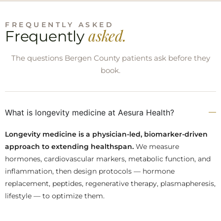
FREQUENTLY ASKED
asked.
Frequently
The questions Bergen County patients ask before they
book.
What is longevity medicine at Aesura Health?
Longevity medicine is a physician-led, biomarker-driven
approach to extending healthspan.
We measure
hormones, cardiovascular markers, metabolic function, and
inflammation, then design protocols — hormone
replacement, peptides, regenerative therapy, plasmapheresis,
lifestyle — to optimize them.