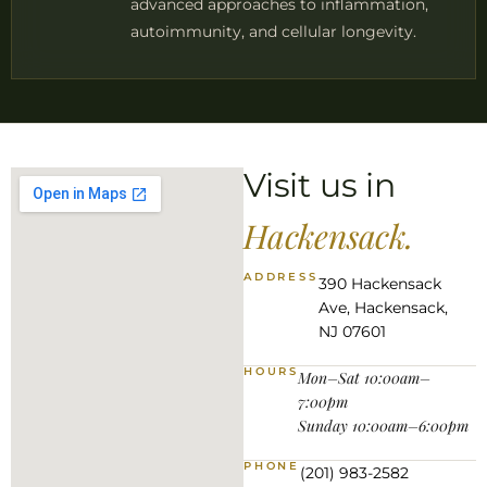
advanced approaches to inflammation,
autoimmunity, and cellular longevity.
Visit us in
Hackensack.
ADDRESS
390 Hackensack
Ave, Hackensack,
NJ 07601
HOURS
Mon–Sat 10:00am–
7:00pm
Sunday 10:00am–6:00pm
PHONE
(201) 983-2582