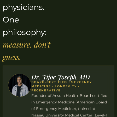
physicians.
One
philosophy:
measure, don't
guess.
Dr. Jijoe Joseph, MD
BOARD-CERTIFIED EMERGENCY
MEDICINE · LONGEVITY ·
REGENERATIVE
Founder of Aesura Health. Board-certified
in Emergency Medicine (American Board
of Emergency Medicine), trained at
Nassau University Medical Center (Level-1