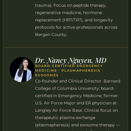
trauma). Focus on peptide therapy,
regenerative medicine, hormone
replacement (HRT/TRT), and longevity
protocols for active professionals across
Bergen County.
Dr. Nancy Nguyen, MD
BOARD-CERTIFIED EMERGENCY
MEDICINE · PLASMAPHERESIS ·
EXOSOMES
Co-founder and Clinical Director. Barnard
College of Columbia University; board-
certified in Emergency Medicine; former
U.S. Air Force Major and ER physician at
Langley Air Force Base. Clinical focus on
therapeutic plasma exchange
(plasmapheresis) and exosome therapy —