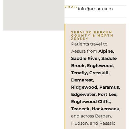
EMAIL
info@aesura.com
SERVING BERGEN
COUNTY & NORTH
JERSEY
Patients travel to
Aesura from
Alpine,
Saddle River, Saddle
Brook, Englewood,
Tenafly, Cresskill,
Demarest,
Ridgewood, Paramus,
Edgewater, Fort Lee,
Englewood Cliffs,
Teaneck, Hackensack
,
and across Bergen,
Hudson, and Passaic