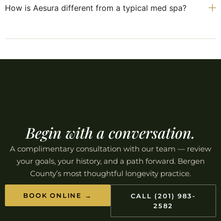
How is Aesura different from a typical med spa?
Begin with a conversation.
A complimentary consultation with our team — review
your goals, your history, and a path forward. Bergen
County’s most thoughtful longevity practice.
BOOK ONLINE →
CALL (201) 983-
2582