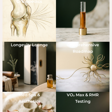
Orthopedics
Longevity Lounge
Comprehensive
Roadmap
Med Spa &
VO₂ Max & RMR
Aesthetics
Testing