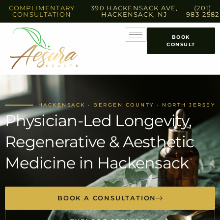
COMPLIMENTARY
390 HACKENSACK AVE,
(201)
CONSULTATION
HACKENSACK, NJ
983-2582
BOOK
CONSULT
HACKENSACK · BERGEN COUNTY · NORTH JERSEY
Physician-Led Longevity,
Regenerative & Aesthetic
Medicine in Hackensack
BOOK A CONSULTATION