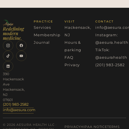
PRACTICE
VISIT
CONTACT
Services
Hackensack,
info@aesura.c
Redefining
modern
Membership
NJ
Instagram:
medicine.
Journal
Hours &
@aesura.health
parking
TikTok:
FAQ
@aesurahealth
Privacy
(201) 983-2582
390
Hackensack
Ave
Hackensack,
NJ
07601
(201) 983-2582
info@aesura.com
© 2026 AESURA HEALTH LLC ·
PRIVACY
HIPAA NOTICE
TERMS