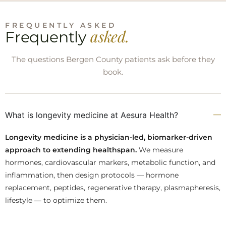
FREQUENTLY ASKED
asked.
Frequently
The questions Bergen County patients ask before they
book.
What is longevity medicine at Aesura Health?
Longevity medicine is a physician-led, biomarker-driven
approach to extending healthspan.
We measure
hormones, cardiovascular markers, metabolic function, and
inflammation, then design protocols — hormone
replacement, peptides, regenerative therapy, plasmapheresis,
lifestyle — to optimize them.