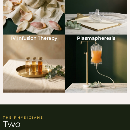
IV Infusion Therapy
Plasmapheresis
THE PHYSICIANS
Two