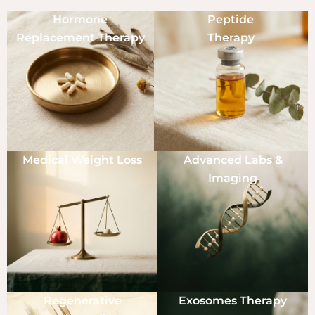
Hormone
Peptide
Replacement Therapy
Therapy
Medical Weight Loss
Advanced Labs &
Imaging
Regenerative
Exosomes Therapy