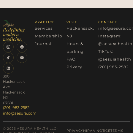
PRACTICE
VISIT
CONTACT
Services
Hackensack,
info@aesura.c
Redefining
modern
Membership
NJ
Instagram:
medicine.
Journal
Hours &
@aesura.health
parking
TikTok:
FAQ
@aesurahealth
Privacy
(201) 983-2582
390
Hackensack
Ave
Hackensack,
NJ
07601
(201) 983-2582
info@aesura.com
© 2026 AESURA HEALTH LLC ·
PRIVACY
HIPAA NOTICE
TERMS