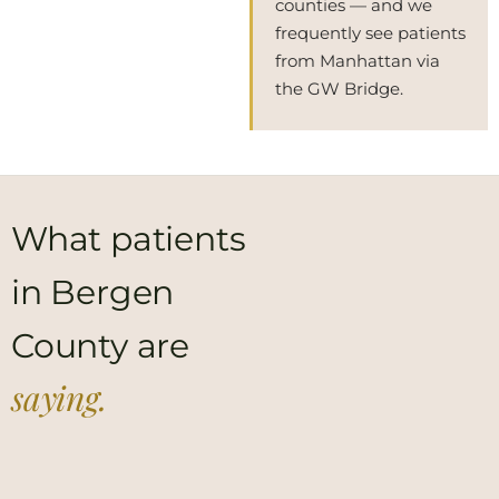
counties — and we
frequently see patients
from Manhattan via
the GW Bridge.
What patients
in Bergen
County are
saying.