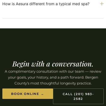
How is Aesura different from a typical med spa?
Begin with a conversation.
A complimentary consultation with our team — review
your goals, your history, and a path forward. Bergen
County’s most thoughtful longevity practice.
BOOK ONLINE →
CALL (201) 983-
2582