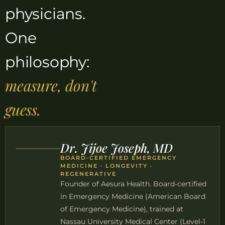
physicians.
One
philosophy:
measure, don't
guess.
Dr. Jijoe Joseph, MD
BOARD-CERTIFIED EMERGENCY
MEDICINE · LONGEVITY ·
REGENERATIVE
Founder of Aesura Health. Board-certified
in Emergency Medicine (American Board
of Emergency Medicine), trained at
Nassau University Medical Center (Level-1