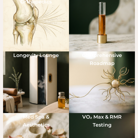
Orthopedics
Longevity Lounge
Comprehensive
Roadmap
Med Spa &
VO₂ Max & RMR
Aesthetics
Testing