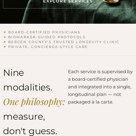
EXPLORE SERVICES
✦
BOARD-CERTIFIED PHYSICIANS
✦
BIOMARKER-GUIDED PROTOCOLS
✦
BERGEN COUNTY’S TRUSTED LONGEVITY CLINIC
✦
PRIVATE, CONCIERGE-STYLE CARE
Nine
Each service is supervised by
a board-certified physician
modalities.
and integrated into a single,
longitudinal plan — not
One philosophy:
packaged à la carte.
measure,
don't guess.