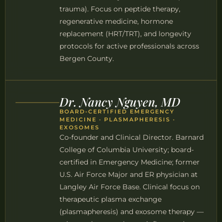
trauma). Focus on peptide therapy,
regenerative medicine, hormone
replacement (HRT/TRT), and longevity
protocols for active professionals across
Bergen County.
Dr. Nancy Nguyen, MD
BOARD-CERTIFIED EMERGENCY
MEDICINE · PLASMAPHERESIS ·
EXOSOMES
Co-founder and Clinical Director. Barnard
College of Columbia University; board-
certified in Emergency Medicine; former
U.S. Air Force Major and ER physician at
Langley Air Force Base. Clinical focus on
therapeutic plasma exchange
(plasmapheresis) and exosome therapy —