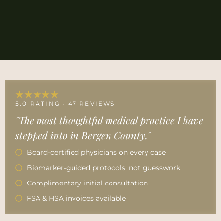
★★★★★
5.0 RATING · 47 REVIEWS
"The most thoughtful medical practice I have
stepped into in Bergen County."
Board-certified physicians on every case
Biomarker-guided protocols, not guesswork
Complimentary initial consultation
FSA & HSA invoices available