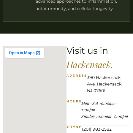
advanced approaches to inflammation,
autoimmunity, and cellular longevity.
Visit us in
Hackensack.
ADDRESS
390 Hackensack
Ave, Hackensack,
NJ 07601
HOURS
Mon–Sat 10:00am–
7:00pm
Sunday 10:00am–6:00pm
PHONE
(201) 983-2582