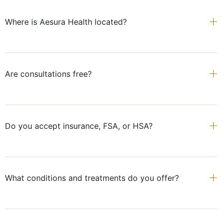
Where is Aesura Health located?
Are consultations free?
Do you accept insurance, FSA, or HSA?
What conditions and treatments do you offer?