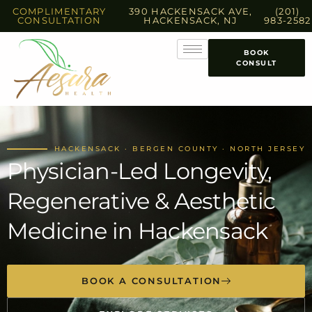
COMPLIMENTARY
390 HACKENSACK AVE,
(201)
CONSULTATION
HACKENSACK, NJ
983-2582
BOOK
CONSULT
HACKENSACK · BERGEN COUNTY · NORTH JERSEY
Physician-Led Longevity,
Regenerative & Aesthetic
Medicine in Hackensack
BOOK A CONSULTATION