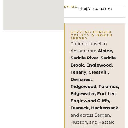
EMAIL
info@aesura.com
SERVING BERGEN
COUNTY & NORTH
JERSEY
Patients travel to
Aesura from
Alpine,
Saddle River, Saddle
Brook, Englewood,
Tenafly, Cresskill,
Demarest,
Ridgewood, Paramus,
Edgewater, Fort Lee,
Englewood Cliffs,
Teaneck, Hackensack
,
and across Bergen,
Hudson, and Passaic