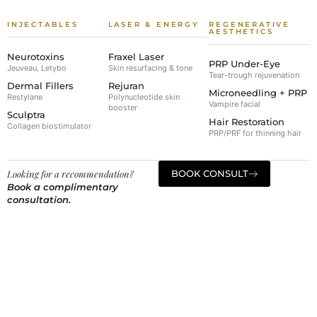
INJECTABLES
LASER & ENERGY
REGENERATIVE
AESTHETICS
Neurotoxins
Fraxel Laser
PRP Under-Eye
Jeuveau, Letybo
Skin resurfacing & tone
Tear-trough rejuvenation
Dermal Fillers
Rejuran
Microneedling + PRP
Restylane
Polynucleotide skin
Vampire facial
booster
Sculptra
Hair Restoration
Collagen biostimulator
PRP/PRF for thinning hair
Looking for a recommendation?
BOOK CONSULT
Book a complimentary
consultation.