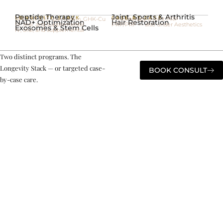
Peptide Therapy
Joint, Sports & Arthritis
LONGEVITY STACK
CASE-BY-CASE
BPC-157, CJC/Ipamorelin, GHK-Cu
Prolotherapy & joint PRP
NAD+ Optimization
Hair Restoration
IV, oral, and supplemental
PRP/PRF — also under Aesthetics
Exosomes & Stem Cells
IV, oral, and supplemental
Two distinct programs. The
Longevity Stack — or targeted case-
BOOK CONSULT
by-case care.