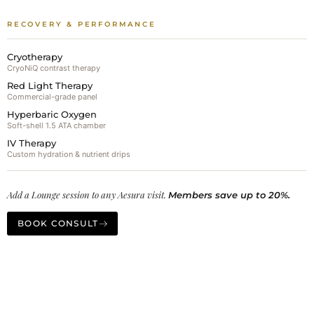
RECOVERY & PERFORMANCE
Cryotherapy
CryoNiQ contrast therapy
Red Light Therapy
Commercial-grade panel
Hyperbaric Oxygen
Soft-shell 1.5 ATA chamber
IV Therapy
Custom hydration & nutrient drips
Add a Lounge session to any Aesura visit.
Members save up to 20%.
BOOK CONSULT