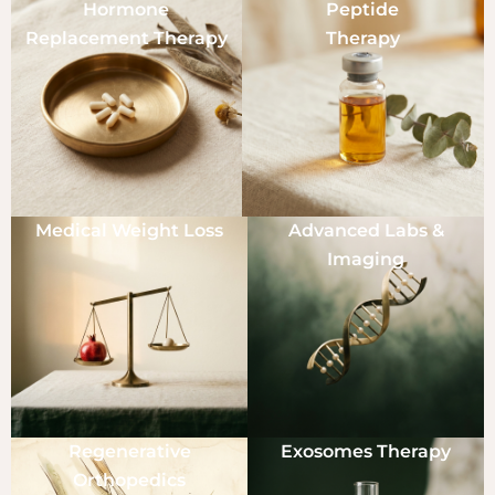
Hormone
Peptide
Replacement Therapy
Therapy
Medical Weight Loss
Advanced Labs &
Imaging
Regenerative
Exosomes Therapy
Orthopedics