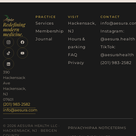
PRACTICE
VISIT
CONTACT
Services
Hackensack,
info@aesura.c
Redefining
modern
Membership
NJ
Instagram:
medicine.
Journal
Hours &
@aesura.health
parking
TikTok:
FAQ
@aesurahealth
Privacy
(201) 983-2582
390
Hackensack
Ave
Hackensack,
NJ
07601
(201) 983-2582
info@aesura.com
© 2026 AESURA HEALTH LLC ·
PRIVACY
HIPAA NOTICE
TERMS
HACKENSACK, NJ · BERGEN
COUNTY