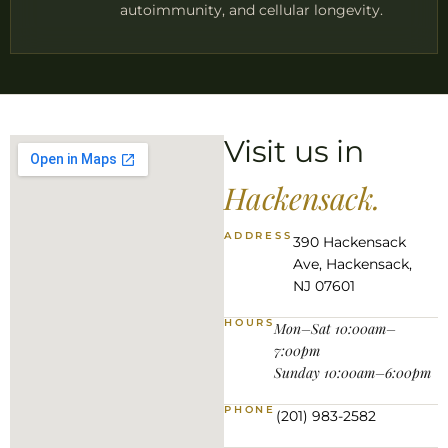
autoimmunity, and cellular longevity.
Visit us in
Hackensack.
ADDRESS
390 Hackensack
Ave, Hackensack,
NJ 07601
HOURS
Mon–Sat 10:00am–
7:00pm
Sunday 10:00am–6:00pm
PHONE
(201) 983-2582