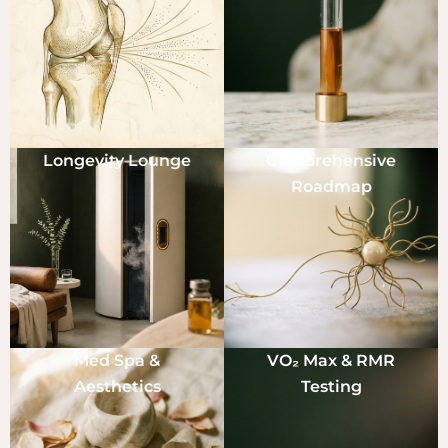
Longevity Lounge
Comprehensive
Roadmap
Med Spa &
VO₂ Max & RMR
Aesthetics
Testing