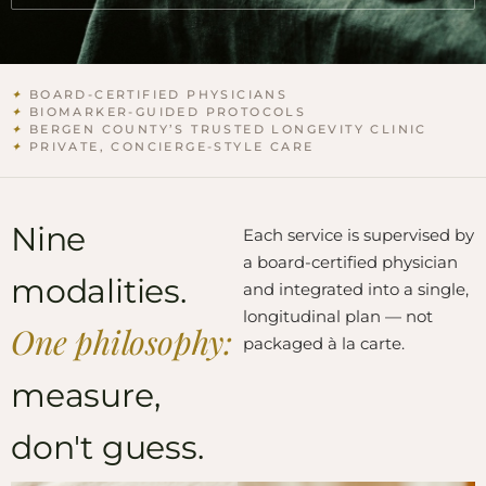
✦
BOARD-CERTIFIED PHYSICIANS
✦
BIOMARKER-GUIDED PROTOCOLS
✦
BERGEN COUNTY’S TRUSTED LONGEVITY CLINIC
✦
PRIVATE, CONCIERGE-STYLE CARE
Nine
Each service is supervised by
a board-certified physician
modalities.
and integrated into a single,
longitudinal plan — not
One philosophy:
packaged à la carte.
measure,
don't guess.