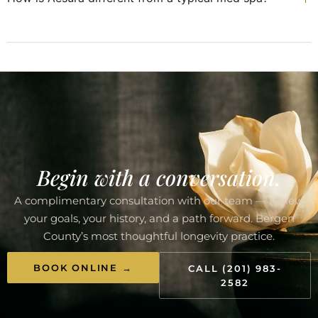
Begin with a conversation.
A complimentary consultation with our team — review
your goals, your history, and a path forward. Bergen
County’s most thoughtful longevity practice.
BOOK ONLINE →
CALL (201) 983-
2582