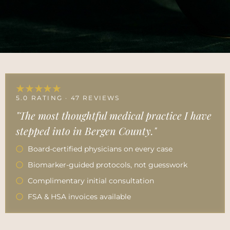
★★★★★
5.0 RATING · 47 REVIEWS
"The most thoughtful medical practice I have
stepped into in Bergen County."
Board-certified physicians on every case
Biomarker-guided protocols, not guesswork
Complimentary initial consultation
FSA & HSA invoices available