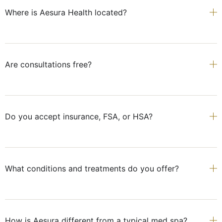
Where is Aesura Health located?
Are consultations free?
Do you accept insurance, FSA, or HSA?
What conditions and treatments do you offer?
How is Aesura different from a typical med spa?