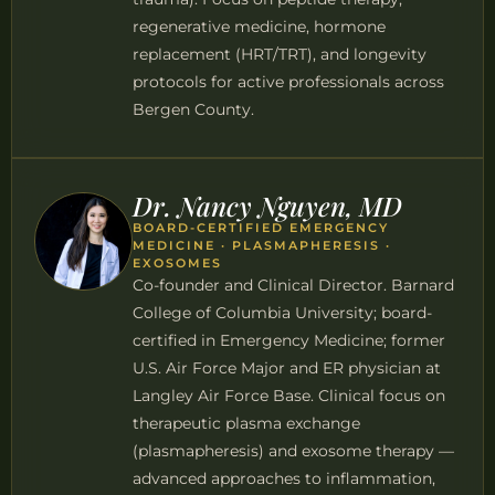
regenerative medicine, hormone
replacement (HRT/TRT), and longevity
protocols for active professionals across
Bergen County.
Dr. Nancy Nguyen, MD
BOARD-CERTIFIED EMERGENCY
MEDICINE · PLASMAPHERESIS ·
EXOSOMES
Co-founder and Clinical Director. Barnard
College of Columbia University; board-
certified in Emergency Medicine; former
U.S. Air Force Major and ER physician at
Langley Air Force Base. Clinical focus on
therapeutic plasma exchange
(plasmapheresis) and exosome therapy —
advanced approaches to inflammation,