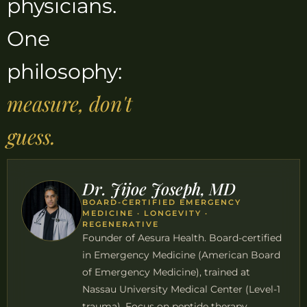
physicians.
One
philosophy:
measure, don't
guess.
Dr. Jijoe Joseph, MD
BOARD-CERTIFIED EMERGENCY
MEDICINE · LONGEVITY ·
REGENERATIVE
Founder of Aesura Health. Board-certified
in Emergency Medicine (American Board
of Emergency Medicine), trained at
Nassau University Medical Center (Level-1
trauma). Focus on peptide therapy,