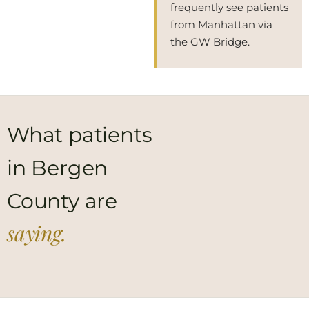
frequently see patients
from Manhattan via
the GW Bridge.
What patients
in Bergen
County are
saying.