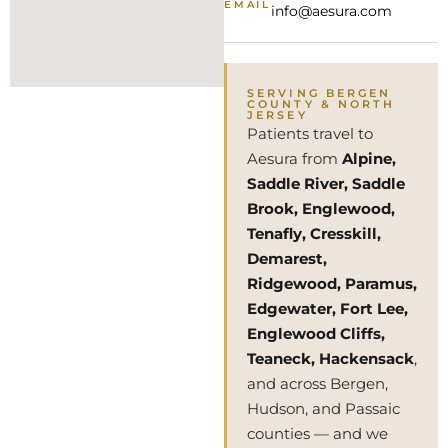
EMAIL
info@aesura.com
SERVING BERGEN
COUNTY & NORTH
JERSEY
Patients travel to
Aesura from
Alpine,
Saddle River, Saddle
Brook, Englewood,
Tenafly, Cresskill,
Demarest,
Ridgewood, Paramus,
Edgewater, Fort Lee,
Englewood Cliffs,
Teaneck, Hackensack
,
and across Bergen,
Hudson, and Passaic
counties — and we