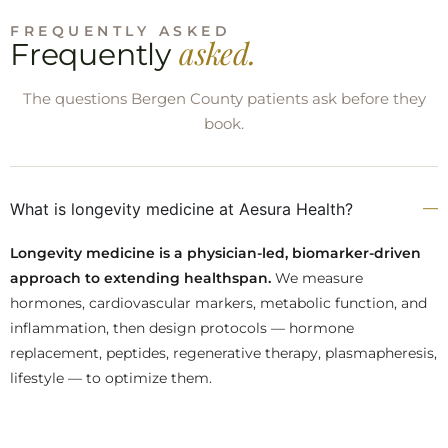
FREQUENTLY ASKED
asked.
Frequently
The questions Bergen County patients ask before they
book.
What is longevity medicine at Aesura Health?
Longevity medicine is a physician-led, biomarker-driven
approach to extending healthspan.
We measure
hormones, cardiovascular markers, metabolic function, and
inflammation, then design protocols — hormone
replacement, peptides, regenerative therapy, plasmapheresis,
lifestyle — to optimize them.