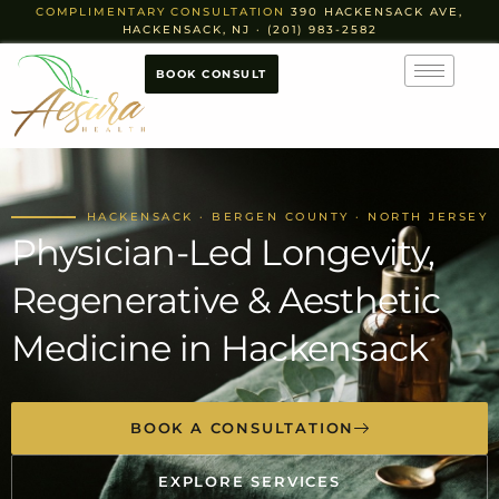
COMPLIMENTARY CONSULTATION
390 HACKENSACK AVE,
HACKENSACK, NJ · (201) 983-2582
BOOK CONSULT
HACKENSACK · BERGEN COUNTY · NORTH JERSEY
Physician-Led Longevity,
Regenerative & Aesthetic
Medicine in Hackensack
BOOK A CONSULTATION
EXPLORE SERVICES