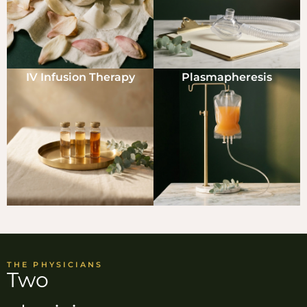
IV Infusion Therapy
Plasmapheresis
THE PHYSICIANS
Two